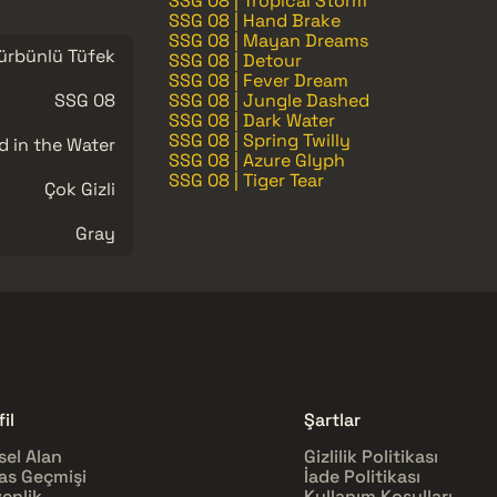
SSG 08 | Tropical Storm
SSG 08 | Hand Brake
SSG 08 | Mayan Dreams
ürbünlü Tüfek
SSG 08 | Detour
SSG 08 | Fever Dream
SSG 08
SSG 08 | Jungle Dashed
SSG 08 | Dark Water
SSG 08 | Spring Twilly
d in the Water
SSG 08 | Azure Glyph
SSG 08 | Tiger Tear
Çok Gizli
Gray
il
Şartlar
sel Alan
Gizlilik Politikası
as Geçmişi
İade Politikası
enlik
Kullanım Koşulları