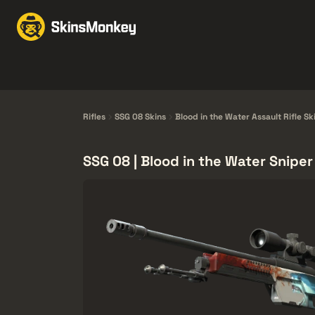
Skin Takasla
Market
Knives
Gloves
Pistols
Rifles
Rifles
SSG 08 Skins
Blood in the Water Assault Rifle Sk
SSG 08 | Blood in the Water Sniper 