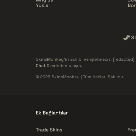
Yükle
Bon
S
SkinsMonkey'in sahibi ve işletmecisi
[redacted]
Chat
üzerinden ulaşın.
© 2026 SkinsMonkey | Tüm Hakları Saklıdır.
Ek Bağlantılar
Trade Skins
Fre