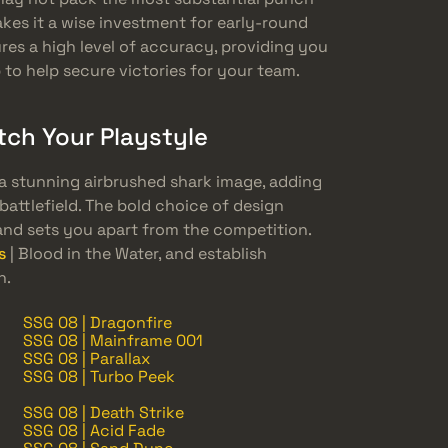
akes it a wise investment for early-round
res a high level of accuracy, providing you
to help secure victories for your team.
tch Your Playstyle
is a stunning airbrushed shark image, adding
battlefield. The bold choice of design
nd sets you apart from the competition.
s
| Blood in the Water, and establish
h.
SSG 08 | Dragonfire
SSG 08 | Mainframe 001
SSG 08 | Parallax
SSG 08 | Turbo Peek
SSG 08 | Death Strike
SSG 08 | Acid Fade