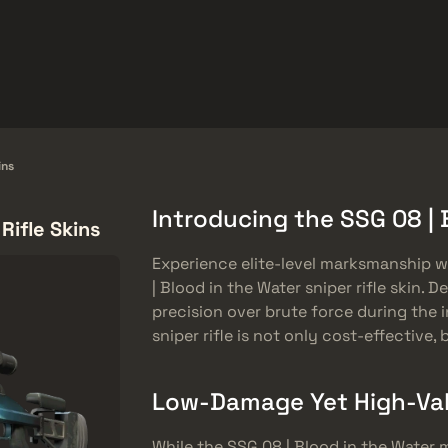
Hediyeler
Yardım Merkezi
Dahası
SMGs
Heavy
Charms
Agents
ins
Introducing the SSG 08 | 
Rifle Skins
Experience elite-level marksmanship w
| Blood in the Water sniper rifle skin. 
precision over brute force during the in
sniper rifle is not only cost-effective, b
Low-Damage Yet High-Va
While the SSG 08 | Blood in the Water