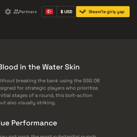
Partners
$ USD
Steam'le giriş yap
Containers
Music Kits
Pins
Patches
Blood in the Water Skin
ithout breaking the bank using the SSG 08
Designed for strategic players who prioritize
itial stages of a round, this bolt-action
ut also visually striking.
lue Performance
 may not pack the most substantial punch