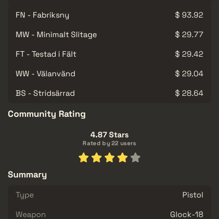
FN - Fabriksny
$ 93.92
MW - Minimalt Slitage
$ 29.77
FT - Testad i Fält
$ 29.42
WW - Välanvänd
$ 29.04
BS - Stridsärrad
$ 28.64
Community Rating
4.87 Stars
Rated by 22 users
Summary
Type
Pistol
Weapon
Glock-18