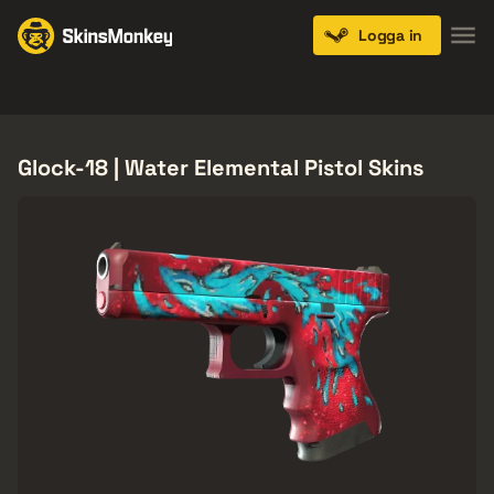
Logga in
Knives
Gloves
Pistols
Rifles
SMGs
Glock-18 | Water Elemental Pistol Skins