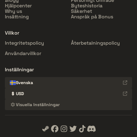
Blogg
Personligt Område
Hjälpcenter
Byteshistoria
Why us
Säkerhet
Insättning
Anspråk på Bonus
Villkor
Integritetspolicy
Återbetalningspolicy
Användarvillkor
Inställningar
Svenska
$
USD
Visuella Inställningar