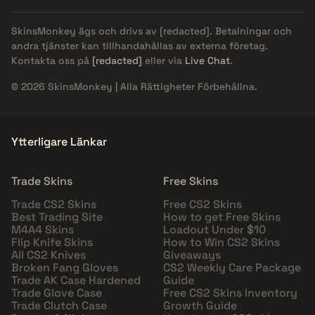
SkinsMonkey ägs och drivs av
[redacted]
. Betalningar och
andra tjänster kan tillhandahållas av externa företag.
Kontakta oss på
[redacted]
eller via
Live Chat
.
© 2026 SkinsMonkey | Alla Rättigheter Förbehållna.
Ytterligare Länkar
Trade Skins
Free Skins
Trade CS2 Skins
Free CS2 Skins
Best Trading Site
How to get Free Skins
M4A4 Skins
Loadout Under $10
Flip Knife Skins
How to Win CS2 Skins
All CS2 Knives
Giveaways
Broken Fang Gloves
CS2 Weekly Care Package
Trade AK Case Hardened
Guide
Trade Glove Case
Free CS2 Skins Inventory
Trade Clutch Case
Growth Guide