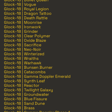
Glock-18 | Vogue
Glock-18 | Royal Legion
Glock-18 | Dragon Tattoo
Glock-18 | Death Rattle
Glock-18 | Moonrise
Glock-18 | Ironwork
Glock-18 | Grinder
Glock-18 | Clear Polymer
Glock-18 | Oxide Blaze
Glock-18 | Sacrifice
Glock-18 | Neo-Noir
Glock-18 | Winterized
Glock-18 | Wraiths
Glock-18 | Warhawk
Glock-18 | Bunsen Burner
Glock-18 | Catacombs
Glock-18 | Gamma Doppler Emerald
Glock-18 | Synth Leaf
Glock-18 | Reactor
Glock-18 | Twilight Galaxy
Glock-18 | Groundwater
Glock-18 | Blue Fissure
Glock-18 | Sand Dune
Glock-18 | Brass