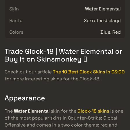
Skin
Water Elemental
Rarity
Sekretessbelagd
Colors
Blue, Red
Trade Glock-18 | Water Elemental or
Buy It on Skinsmonkey 
Check out our article
The 10 Best Glock Skins in CS:GO
for more interesting skins for the Glock-18.
Appearance
The
Water Elemental
skin for the
Glock-18 skins
is one
of the most popular skins in Counter-Strike: Global
Offensive and comes in a two color theme: red and