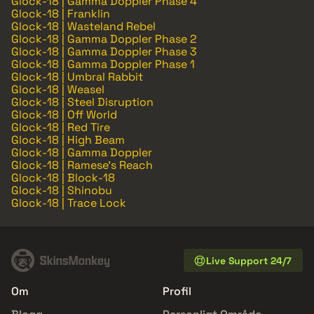
Glock-18 | Gamma Doppler Phase 4
Glock-18 | Franklin
Glock-18 | Wasteland Rebel
Glock-18 | Gamma Doppler Phase 2
Glock-18 | Gamma Doppler Phase 3
Glock-18 | Gamma Doppler Phase 1
Glock-18 | Umbral Rabbit
Glock-18 | Weasel
Glock-18 | Steel Disruption
Glock-18 | Off World
Glock-18 | Red Tire
Glock-18 | High Beam
Glock-18 | Gamma Doppler
Glock-18 | Ramese's Reach
Glock-18 | Block-18
Glock-18 | Shinobu
Glock-18 | Trace Lock
Live Support 24/7
Om
Profil