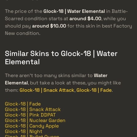
The price of the
Glock-18 | Water Elemental
in Battle-
Scarred condition starts at
around $4.00
, while you
should pay
around $10.00
for this skin in best Factory
New condition.
Similar Skins to Glock-18 | Water
Elemental
There aren’t too many skins similar to
Water
Elemental
, but take a look at these, you might like
them:
Glock-18 | Snack Attack
,
Glock-18 | Fade
.
Glock-18 | Fade
Glock-18 | Snack Attack
Glock-18 | Pink DDPAT
Glock-18 | Nuclear Garden
Glock-18 | Candy Apple
Glock-18 | Night
Glock-18 | Bullet Queen