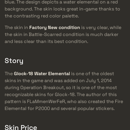
blue. The design depicts a water elemental on a red
background. The skin looks great in-game thanks to
the contrasting red color palette.
The skin in
Factory New condition
is very clear, while
the skin in Battle-Scarred condition is much darker
and less clear than its best condition.
Story
The
Glock-18 Water Elemental
is one of the oldest
skins in the game and was added on July 1, 2014
during Operation Breakout, so it is one of the most
recognizable skins for Glock-18. The author of this
pattern is FLaMmenWerFeR, who also created the Fire
Elemental for P2000 and several popular stickers.
Skin Price