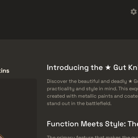
ket
Besplatne stvari
Centar za pomoć
Više
SMGs
Heavy
Charms
Agents
Introducing the ★ Gut Kni
kins
Discover the beautiful and deadly ★ Gu
practicality and style in mind. This exq
created with metallic paints and coated
stand out in the battlefield.
Function Meets Style: Th
The primary feature that makes the gut