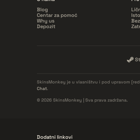
Blog
Lič
Centar za pomoć
Ist
Why us
Bez
Depozit
Zat
S
SkinsMonkey je u vlasništvu i pod upravom
[re
Chat
.
© 2026 SkinsMonkey | Sva prava zadržana.
Dodatni linkovi