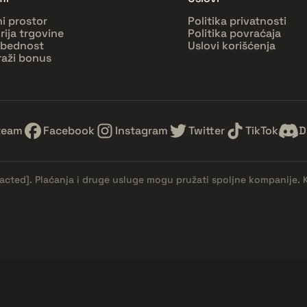
ni prostor
Politika privatnosti
orija trgovine
Politika povraćaja
bednost
Uslovi korišćenja
raži bonus
team
Facebook
Instagram
Twitter
TikTok
D
dacted]
. Plaćanja i druge usluge mogu pružati spoljne kompanije. 