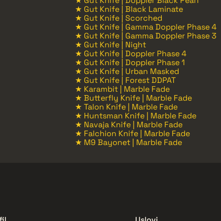
★ Gut Knife | Doppler Black Pearl
★ Gut Knife | Black Laminate
★ Gut Knife | Scorched
★ Gut Knife | Gamma Doppler Phase 4
★ Gut Knife | Gamma Doppler Phase 3
★ Gut Knife | Night
★ Gut Knife | Doppler Phase 4
★ Gut Knife | Doppler Phase 1
★ Gut Knife | Urban Masked
★ Gut Knife | Forest DDPAT
★ Karambit | Marble Fade
★ Butterfly Knife | Marble Fade
★ Talon Knife | Marble Fade
★ Huntsman Knife | Marble Fade
★ Navaja Knife | Marble Fade
★ Falchion Knife | Marble Fade
★ M9 Bayonet | Marble Fade
il
Uslovi