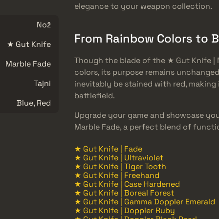
elegance to your weapon collection.
Nož
From Rainbow Colors to 
★ Gut Knife
Though the blade of the ★ Gut Knife | 
Marble Fade
colors, its purpose remains unchanged.
Tajni
inevitably be stained with red, making
battlefield.
Blue, Red
Upgrade your game and showcase your
Marble Fade, a perfect blend of functi
★ Gut Knife | Fade
★ Gut Knife | Ultraviolet
★ Gut Knife | Tiger Tooth
★ Gut Knife | Freehand
★ Gut Knife | Case Hardened
★ Gut Knife | Boreal Forest
★ Gut Knife | Gamma Doppler Emerald
★ Gut Knife | Doppler Ruby