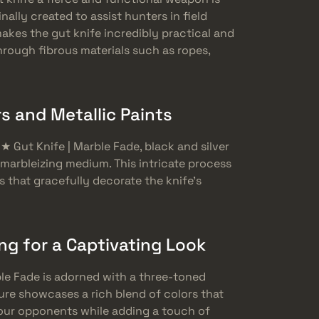
nally created to assist hunters in field
akes the gut knife incredibly practical and
through fibrous materials such as ropes,
s and Metallic Paints
 ★ Gut Knife | Marble Fade, black and silver
a marbleizing medium. This intricate process
s that gracefully decorate the knife’s
g for a Captivating Look
rble Fade is adorned with a three-toned
ure showcases a rich blend of colors that
your opponents while adding a touch of