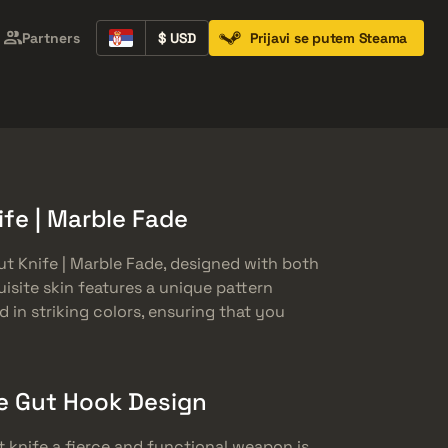
Partners
$ USD
Prijavi se putem Steama
Containers
Music Kits
Pins
Patches
fe | Marble Fade
t Knife | Marble Fade, designed with both
uisite skin features a unique pattern
 in striking colors, ensuring that you
e Gut Hook Design
 knife a fierce and functional weapon is