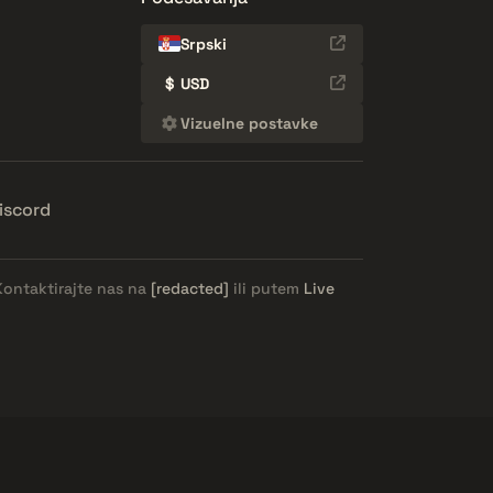
Srpski
$
USD
Vizuelne postavke
iscord
Kontaktirajte nas na
[redacted]
ili putem
Live