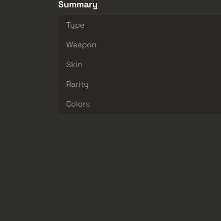
Summary
Type
Weapon
Skin
Rarity
Colors