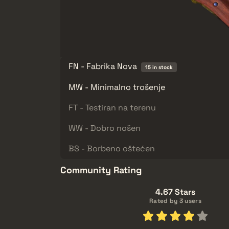
FN - Fabrika Nova
15 in stock
MW - Minimalno trošenje
FT - Testiran na terenu
WW - Dobro nošen
BS - Borbeno oštećen
Community Rating
4.67 Stars
Rated by 3 users