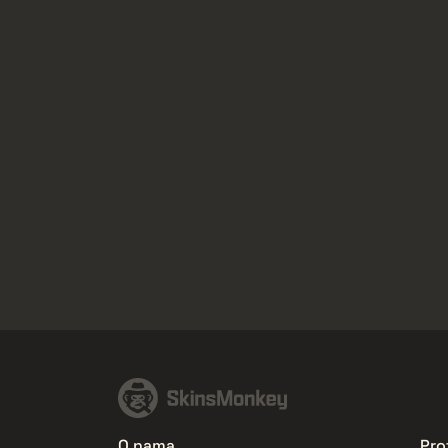
O nama
Prof