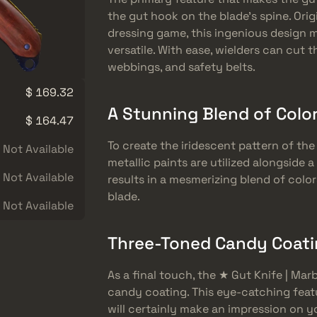
the gut hook on the blade’s spine. Origi
dressing game, this ingenious design m
versatile. With ease, wielders can cut 
webbings, and safety belts.
$ 169.32
A Stunning Blend of Color
$ 164.47
To create the iridescent pattern of the
Not Available
metallic paints are utilized alongside 
Not Available
results in a mesmerizing blend of color
blade.
Not Available
Three-Toned Candy Coatin
As a final touch, the ★ Gut Knife | Ma
candy coating. This eye-catching feat
will certainly make an impression on 