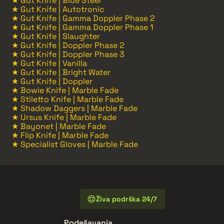
★ Gut Knife | Blue Steel
★ Gut Knife | Autotronic
★ Gut Knife | Gamma Doppler Phase 2
★ Gut Knife | Gamma Doppler Phase 1
★ Gut Knife | Slaughter
★ Gut Knife | Doppler Phase 2
★ Gut Knife | Doppler Phase 3
★ Gut Knife | Vanilla
★ Gut Knife | Bright Water
★ Gut Knife | Doppler
★ Bowie Knife | Marble Fade
★ Stiletto Knife | Marble Fade
★ Shadow Daggers | Marble Fade
★ Ursus Knife | Marble Fade
★ Bayonet | Marble Fade
★ Flip Knife | Marble Fade
★ Specialist Gloves | Marble Fade
Živa podrška 24/7
Podešavanja