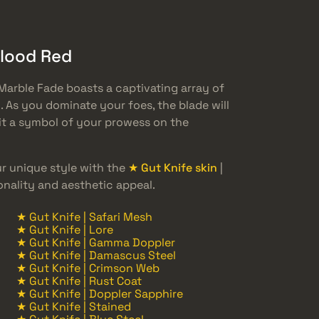
Blood Red
Marble Fade boasts a captivating array of
 As you dominate your foes, the blade will
 it a symbol of your prowess on the
 unique style with the
★ Gut Knife skin
|
onality and aesthetic appeal.
★ Gut Knife | Safari Mesh
★ Gut Knife | Lore
★ Gut Knife | Gamma Doppler
★ Gut Knife | Damascus Steel
★ Gut Knife | Crimson Web
★ Gut Knife | Rust Coat
★ Gut Knife | Doppler Sapphire
★ Gut Knife | Stained