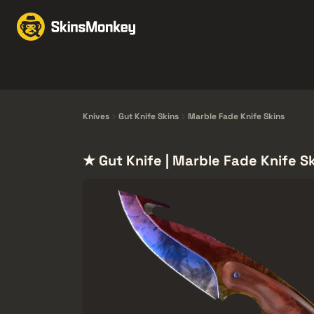
Trgovina kožama
Mar
Knives
Gloves
Pistols
Rifles
Knives
Gut Knife Skins
Marble Fade Knife Skins
★ Gut Knife | Marble Fade Knife S