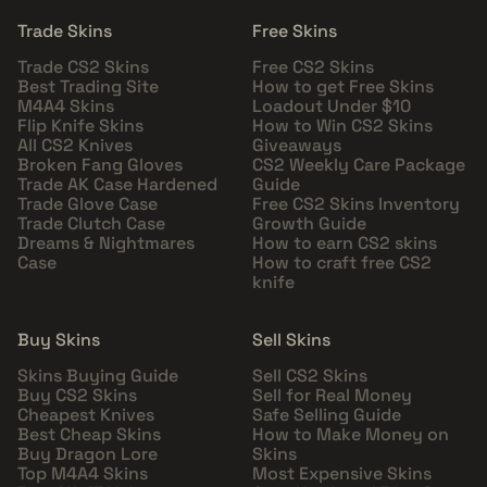
Trade Skins
Free Skins
Trade CS2 Skins
Free CS2 Skins
Best Trading Site
How to get Free Skins
M4A4 Skins
Loadout Under $10
Flip Knife Skins
How to Win CS2 Skins
All CS2 Knives
Giveaways
Broken Fang Gloves
CS2 Weekly Care Package
Trade AK Case Hardened
Guide
Trade Glove Case
Free CS2 Skins Inventory
Trade Clutch Case
Growth Guide
Dreams & Nightmares
How to earn CS2 skins
Case
How to craft free CS2
knife
Buy Skins
Sell Skins
Skins Buying Guide
Sell CS2 Skins
Buy CS2 Skins
Sell for Real Money
Cheapest Knives
Safe Selling Guide
Best Cheap Skins
How to Make Money on
Buy Dragon Lore
Skins
Top M4A4 Skins
Most Expensive Skins