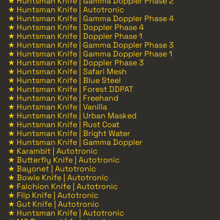
★ Huntsman Knife | Gamma Doppler Phase 2
★ Huntsman Knife | Autotronic
★ Huntsman Knife | Gamma Doppler Phase 4
★ Huntsman Knife | Doppler Phase 4
★ Huntsman Knife | Doppler Phase 1
★ Huntsman Knife | Gamma Doppler Phase 3
★ Huntsman Knife | Gamma Doppler Phase 1
★ Huntsman Knife | Doppler Phase 3
★ Huntsman Knife | Safari Mesh
★ Huntsman Knife | Blue Steel
★ Huntsman Knife | Forest DDPAT
★ Huntsman Knife | Freehand
★ Huntsman Knife | Vanilla
★ Huntsman Knife | Urban Masked
★ Huntsman Knife | Rust Coat
★ Huntsman Knife | Bright Water
★ Huntsman Knife | Gamma Doppler
★ Karambit | Autotronic
★ Butterfly Knife | Autotronic
★ Bayonet | Autotronic
★ Bowie Knife | Autotronic
★ Falchion Knife | Autotronic
★ Flip Knife | Autotronic
★ Gut Knife | Autotronic
★ Huntsman Knife | Autotronic