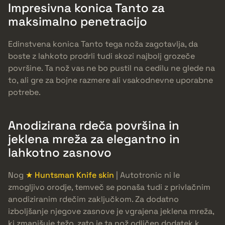
Impresivna konica Tanto za
maksimalno penetracijo
Edinstvena konica Tanto tega noža zagotavlja, da
boste z lahkoto prodrli tudi skozi najbolj grozeče
površine. Ta nož vas ne bo pustil na cedilu ne glede na
to, ali gre za bojne razmere ali vsakodnevne uporabne
potrebe.
Anodizirana rdeča površina in
jeklena mreža za elegantno in
lahkotno zasnovo
Nog
★ Huntsman Knife skin
| Autotronic ni le
zmogljivo orodje, temveč se ponaša tudi z privlačnim
anodiziranim rdečim zaključkom. Za dodatno
izboljšanje njegove zasnove je vgrajena jeklena mreža,
ki zmanjšuje težo, zato je ta nož odličen dodatek k