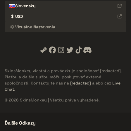
Slovensky
$
USD
Vizuálne Nastavenia
SkinsMonkey vlastní a prevádzkuje spoločnosť
[redacted]
.
Platby a ďalšie služby môžu poskytovať externé
spoločnosti. Kontaktujte nás na
[redacted]
alebo cez
Live
Chat
.
© 2026 SkinsMonkey | Všetky práva vyhradené.
Ďalšie Odkazy