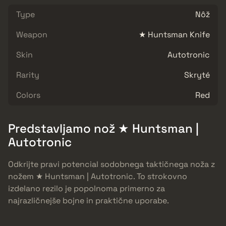
Type
Nôž
Weapon
★ Huntsman Knife
Skin
Autotronic
Rarity
Skryté
Colors
Red
Predstavljamo nož ★ Huntsman |
Autotronic
Odkrijte pravi potencial sodobnega taktičnega noža z
nožem ★ Huntsman | Autotronic. To strokovno
izdelano rezilo je popolnoma primerno za
najrazličnejše bojne in praktične uporabe.