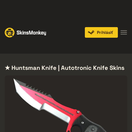
PLAY NOW
ENDS IN:
14 DAYS
Prihlásiť
Knives
Gloves
Pistols
Rifles
SMGs
★ Huntsman Knife | Autotronic Knife Skins