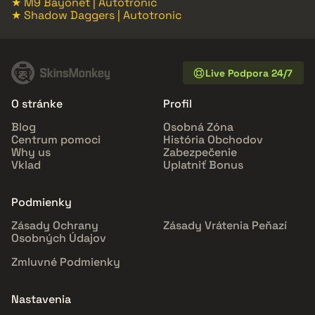
★ M9 Bayonet | Autotronic
★ Shadow Daggers | Autotronic
Live Podpora 24/7
O stránke
Profil
Blog
Osobná Zóna
Centrum pomoci
História Obchodov
Why us
Zabezpečenie
Vklad
Uplatniť Bonus
Podmienky
Zásady Ochrany
Zásady Vrátenia Peňazí
Osobných Údajov
Zmluvné Podmienky
Nastavenia