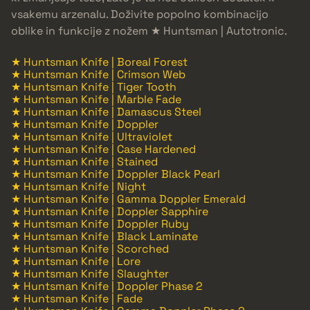
vsakemu arzenalu. Doživite popolno kombinacijo
oblike in funkcije z nožem ★ Huntsman | Autotronic.
★ Huntsman Knife | Boreal Forest
★ Huntsman Knife | Crimson Web
★ Huntsman Knife | Tiger Tooth
★ Huntsman Knife | Marble Fade
★ Huntsman Knife | Damascus Steel
★ Huntsman Knife | Doppler
★ Huntsman Knife | Ultraviolet
★ Huntsman Knife | Case Hardened
★ Huntsman Knife | Stained
★ Huntsman Knife | Doppler Black Pearl
★ Huntsman Knife | Night
★ Huntsman Knife | Gamma Doppler Emerald
★ Huntsman Knife | Doppler Sapphire
★ Huntsman Knife | Doppler Ruby
★ Huntsman Knife | Black Laminate
★ Huntsman Knife | Scorched
★ Huntsman Knife | Lore
★ Huntsman Knife | Slaughter
★ Huntsman Knife | Doppler Phase 2
★ Huntsman Knife | Fade