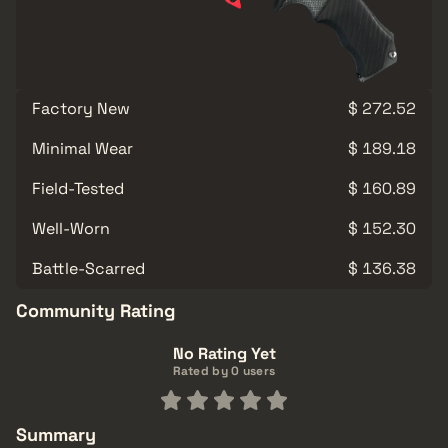
Factory New
$ 272.52
Minimal Wear
$ 189.18
Field-Tested
$ 160.89
Well-Worn
$ 152.30
Battle-Scarred
$ 136.38
Community Rating
No Rating Yet
Rated by 0 users
Summary