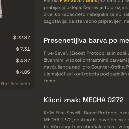
Pištola
Five-SeveN skins
je znana po sv
prebijanja oklepa. Čeprav je to orožje
z veliko kapaciteto nabojnika za 20 na
zagotavlja, da ste vedno pripravljeni n
$ 22.87
Presenetljiva barva po me
$ 7.31
Five-SeveN | Boost Protocol skin odliku
živahnimi visokokontrastnimi barvami j
$ 4.87
navdušenca nad igro Counter-Strike. P
$ 4.85
ujemajoči se ikoni robota pod zadnjim
temo.
Not Available
Klicni znak: MECHA 0272
Koža Five-SeveN | Boost Protocol, oz
MECHA 0272, nosi motiv, navdihnjen z 
bojišču zagotovo obračale glave. Izstop