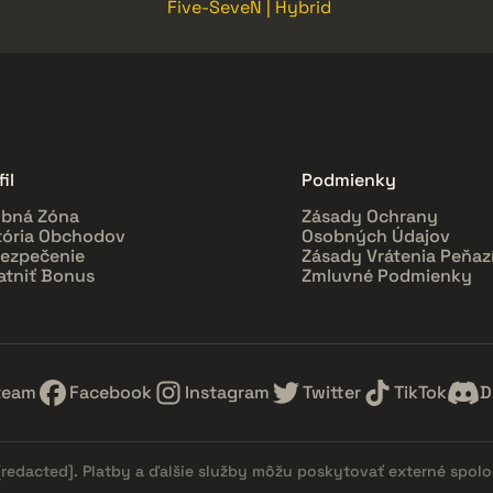
Five-SeveN | Hybrid
il
Podmienky
bná Zóna
Zásady Ochrany
tória Obchodov
Osobných Údajov
ezpečenie
Zásady Vrátenia Peňaz
atniť Bonus
Zmluvné Podmienky
team
Facebook
Instagram
Twitter
TikTok
D
[redacted]
. Platby a ďalšie služby môžu poskytovať externé spol