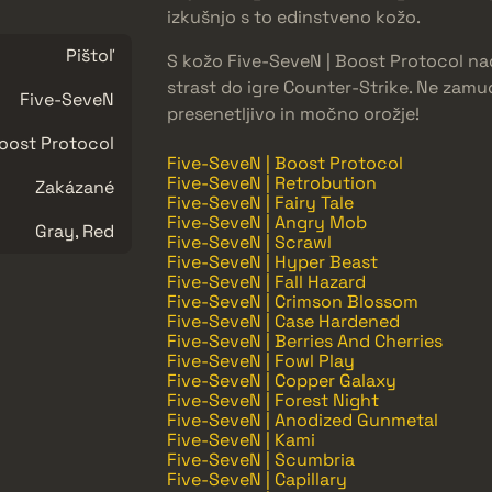
izkušnjo s to edinstveno kožo.
Pištoľ
S kožo Five-SeveN | Boost Protocol nad
strast do igre Counter-Strike. Ne zamud
Five-SeveN
presenetljivo in močno orožje!
oost Protocol
Five-SeveN | Boost Protocol
Five-SeveN | Retrobution
Zakázané
Five-SeveN | Fairy Tale
Five-SeveN | Angry Mob
Gray, Red
Five-SeveN | Scrawl
Five-SeveN | Hyper Beast
Five-SeveN | Fall Hazard
Five-SeveN | Crimson Blossom
Five-SeveN | Case Hardened
Five-SeveN | Berries And Cherries
Five-SeveN | Fowl Play
Five-SeveN | Copper Galaxy
Five-SeveN | Forest Night
Five-SeveN | Anodized Gunmetal
Five-SeveN | Kami
Five-SeveN | Scumbria
Five-SeveN | Capillary