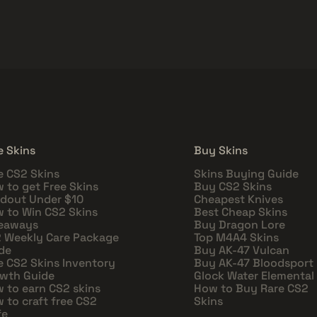
e Skins
Buy Skins
e CS2 Skins
Skins Buying Guide
 to get Free Skins
Buy CS2 Skins
dout Under $10
Cheapest Knives
 to Win CS2 Skins
Best Cheap Skins
eaways
Buy Dragon Lore
 Weekly Care Package
Top M4A4 Skins
de
Buy AK-47 Vulcan
e CS2 Skins Inventory
Buy AK-47 Bloodsport
wth Guide
Glock Water Elemental
 to earn CS2 skins
How to Buy Rare CS2
 to craft free CS2
Skins
fe