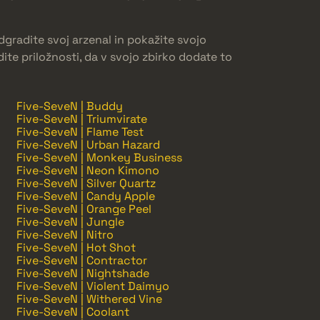
gradite svoj arzenal in pokažite svojo
ite priložnosti, da v svojo zbirko dodate to
Five-SeveN | Buddy
Five-SeveN | Triumvirate
Five-SeveN | Flame Test
Five-SeveN | Urban Hazard
Five-SeveN | Monkey Business
Five-SeveN | Neon Kimono
Five-SeveN | Silver Quartz
Five-SeveN | Candy Apple
Five-SeveN | Orange Peel
Five-SeveN | Jungle
Five-SeveN | Nitro
Five-SeveN | Hot Shot
Five-SeveN | Contractor
Five-SeveN | Nightshade
Five-SeveN | Violent Daimyo
Five-SeveN | Withered Vine
Five-SeveN | Coolant