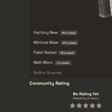
Factory New
10 in stock
Minimal Wear
21 in stock
Field-Tested
10 in stock
Well-Worn
2 in stock
Battle-Scarred
Community Rating
No Rating Yet
Rated by 0 users