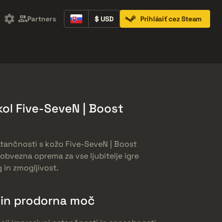
Partners
$ USD
Prihlásiť cez Steam
Containers
Music Kits
Pins
Patches
ol Five-SeveN | Boost
atančnosti s kožo Five-SeveN | Boost
obvezna oprema za vse ljubitelje igre
g in zmogljivost.
 in prodorna moč