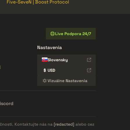
Five-SeveN | Boost Protocol
Live Podpora 24/7
Nastavenia
Slovensky
í
$
USD
Vizuálne Nastavenia
iscord
očnosti. Kontaktujte nás na
[redacted]
alebo cez