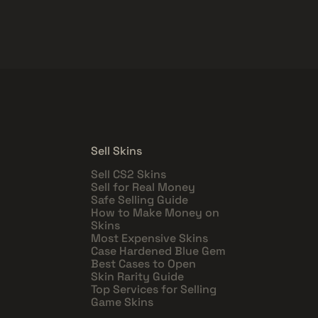
Sell Skins
Sell CS2 Skins
Sell for Real Money
Safe Selling Guide
How to Make Money on
Skins
Most Expensive Skins
Case Hardened Blue Gem
Best Cases to Open
Skin Rarity Guide
Top Services for Selling
Game Skins