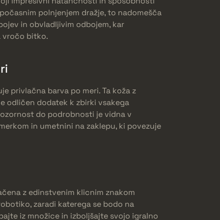
oji impresivni natančnosti in sposobnosti
 s počasnim polnjenjem dražje, to nadomešča
bojev in obvladljivim odbojem, kar
a vročo bitko.
ri
je privlačna barva po meri. Ta koža z
e odličen dodatek k zbirki vsakega
ozornost do podrobnosti je vidna v
 merkom in umetnini na zaklepu, ki povezuje
načena z edinstvenim klicnim znakom
robotiko, zaradi katerega se bodo na
ajte iz množice in izboljšajte svojo igralno