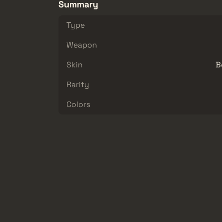
Summary
Type
Weapon
Skin
B
Rarity
Colors