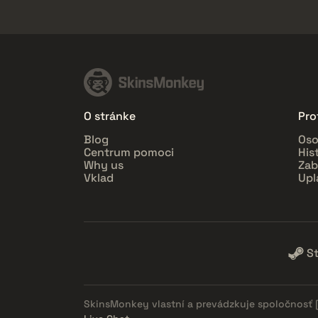
O stránke
Prof
Blog
Oso
Centrum pomoci
His
Why us
Zab
Vklad
Upl
S
SkinsMonkey vlastní a prevádzkuje spoločnosť