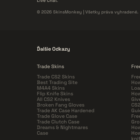
Live Chat
.
© 2026 SkinsMonkey | Všetky práva vyhradené.
Ďalšie Odkazy
Trade Skins
Fre
Trade CS2 Skins
Fre
Best Trading Site
How
M4A4 Skins
Loa
Flip Knife Skins
How
All CS2 Knives
Giv
Broken Fang Gloves
CS2
Trade AK Case Hardened
Gui
Trade Glove Case
Fre
Trade Clutch Case
Gro
Dreams & Nightmares
How
Case
How
kni