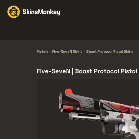
Obchodovať Skiny
M
Knives
Gloves
Pistols
Rifles
Pistols
Five-SeveN Skins
Boost Protocol Pistol Skins
Five-SeveN | Boost Protocol Pistol