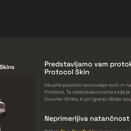
arket
Odmeny zadarmo
Centrum Pomoci
Viac
SMGs
Heavy
Charms
Agents
Predstavljamo vam protok
 Skins
Protocol Skin
Izkusite popolno ravnovesje moči in n
Protocol. Ta visokokakovostna koža je 
Counter-Strike, ki pri igranju iščejo slo
Neprimerljiva natančnost