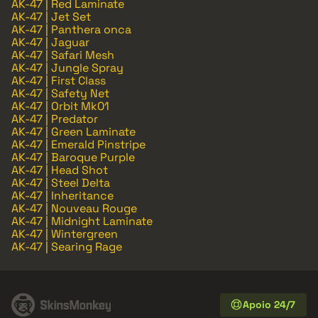
AK-47 | Red Laminate
AK-47 | Jet Set
AK-47 | Panthera onca
AK-47 | Jaguar
AK-47 | Safari Mesh
AK-47 | Jungle Spray
AK-47 | First Class
AK-47 | Safety Net
AK-47 | Orbit Mk01
AK-47 | Predator
AK-47 | Green Laminate
AK-47 | Emerald Pinstripe
AK-47 | Baroque Purple
AK-47 | Head Shot
AK-47 | Steel Delta
AK-47 | Inheritance
AK-47 | Nouveau Rouge
AK-47 | Midnight Laminate
AK-47 | Wintergreen
AK-47 | Searing Rage
Apoio 24/7