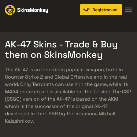
Registrar-se
Knives
Gloves
Pistols
Rifles
SMGs
AK-47 Skins - Trade & Buy
them on SkinsMonkey
The Ak-47 is an incredibly popular weapon, both in
Counter Strike 2 and Global Offensive and in the real
world. Only Terrorists can use it in the game, while its
M4A4 counterpart is available for the CT side. The CS2
(CSGO) version of the AK-47 is based on the AKM,
which is the successor of the original AK-47
developed in the USSR by the infamous Mikhail
Kalashnikov.