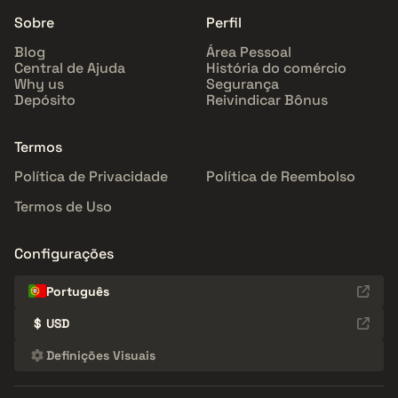
Sobre
Perfil
Blog
Área Pessoal
Central de Ajuda
História do comércio
Why us
Segurança
Depósito
Reivindicar Bônus
Termos
Política de Privacidade
Política de Reembolso
Termos de Uso
Configurações
Português
$
USD
Definições Visuais