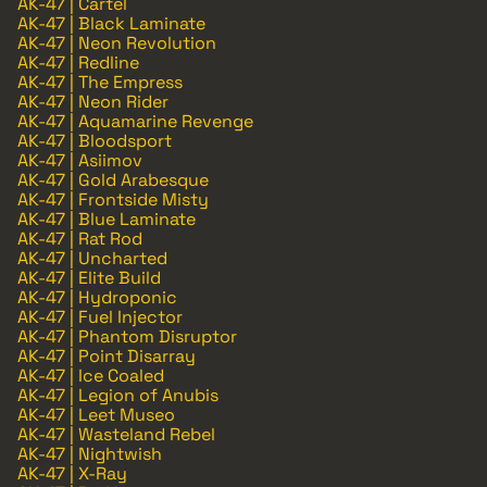
AK-47 | Cartel
AK-47 | Black Laminate
AK-47 | Neon Revolution
AK-47 | Redline
AK-47 | The Empress
AK-47 | Neon Rider
AK-47 | Aquamarine Revenge
AK-47 | Bloodsport
AK-47 | Asiimov
AK-47 | Gold Arabesque
AK-47 | Frontside Misty
AK-47 | Blue Laminate
AK-47 | Rat Rod
AK-47 | Uncharted
AK-47 | Elite Build
AK-47 | Hydroponic
AK-47 | Fuel Injector
AK-47 | Phantom Disruptor
AK-47 | Point Disarray
AK-47 | Ice Coaled
AK-47 | Legion of Anubis
AK-47 | Leet Museo
AK-47 | Wasteland Rebel
AK-47 | Nightwish
AK-47 | X-Ray