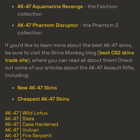
AK-47 Aquamarine Revenge
- the Falchion
collection
AK-47 Phantom Disruptor
- the Phantom 2
collection
If you’d like to learn more about the best AK-47 skins,
be sure to visit the Skins Monkey blog (
best CS2 skins
trade site
), where you can read all about them! Check
out some of our articles about the AK-47 Assault Rifle,
including:
New AK-47 Skins
Cheapest AK-47 Skins
AK-47 | Wild Lotus
AK-47 | Slate
AK-47 | Case Hardened
AK-47 | Vulcan
AK-47 | Fire Serpent