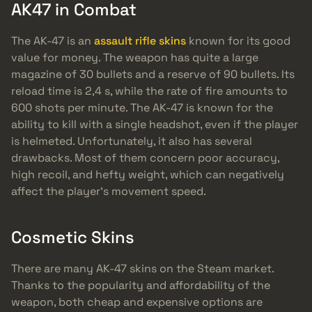
AK47 in Combat
The AK-47 is an
assault rifle skins
known for its good
value for money. The weapon has quite a large
magazine of 30 bullets and a reserve of 90 bullets. Its
reload time is 2,4 s, while the rate of fire amounts to
600 shots per minute. The AK-47 is known for the
ability to kill with a single headshot, even if the player
is helmeted. Unfortunately, it also has several
drawbacks. Most of them concern poor accuracy,
high recoil, and hefty weight, which can negatively
affect the player’s movement speed.
Cosmetic Skins
There are many AK-47 skins on the Steam market.
Thanks to the popularity and affordability of the
weapon, both cheap and expensive options are