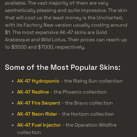
available. The vast majority of them are very
aesthetically pleasing and quite impressive. The skin
that will cost us the least money is the Uncharted,
with its Factory New version usually costing around
$1. The most expensive AK-47 skins are Gold
Arabesque and Wild Lotus. Their prices can reach up
to $3500 and $7000, respectively.
Some of the Most Popular Skins:
AK-47 Hydroponic
- the Rising Sun collection
AK-47 Redline
- the Phoenix collection
AK-47 Fire Serpent
- the Bravo collection
AK-47 Neon Rider
- the Horizon collection
AK-47 Fuel Injector
- the Operation Wildfire
collection