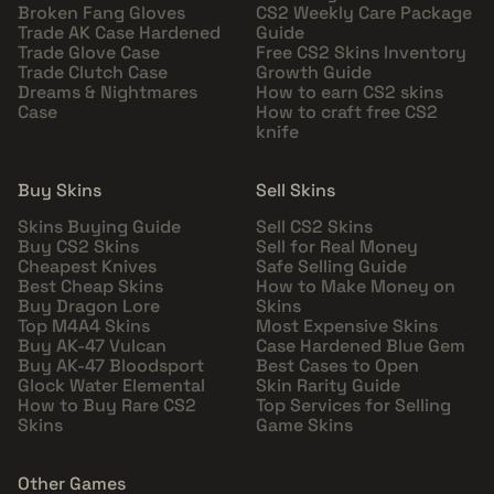
Broken Fang Gloves
CS2 Weekly Care Package
Trade AK Case Hardened
Guide
Trade Glove Case
Free CS2 Skins Inventory
Trade Clutch Case
Growth Guide
Dreams & Nightmares
How to earn CS2 skins
Case
How to craft free CS2
knife
Buy Skins
Sell Skins
Skins Buying Guide
Sell CS2 Skins
Buy CS2 Skins
Sell for Real Money
Cheapest Knives
Safe Selling Guide
Best Cheap Skins
How to Make Money on
Buy Dragon Lore
Skins
Top M4A4 Skins
Most Expensive Skins
Buy AK-47 Vulcan
Case Hardened Blue Gem
Buy AK-47 Bloodsport
Best Cases to Open
Glock Water Elemental
Skin Rarity Guide
How to Buy Rare CS2
Top Services for Selling
Skins
Game Skins
Other Games