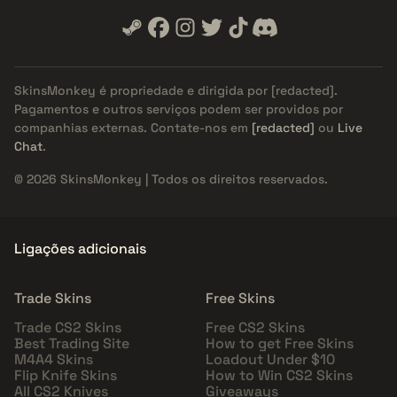
SkinsMonkey é propriedade e dirigida por
[redacted]
.
Pagamentos e outros serviços podem ser providos por
companhias externas. Contate-nos em
[redacted]
ou
Live
Chat
.
© 2026 SkinsMonkey | Todos os direitos reservados.
Ligações adicionais
Trade Skins
Free Skins
Trade CS2 Skins
Free CS2 Skins
Best Trading Site
How to get Free Skins
M4A4 Skins
Loadout Under $10
Flip Knife Skins
How to Win CS2 Skins
All CS2 Knives
Giveaways