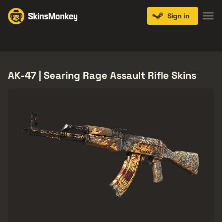
Sign in
Knives
Gloves
Pistols
Rifles
SMGs
AK-47 | Searing Rage Assault Rifle Skins