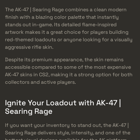
The AK-47 | Searing Rage combines a clean modern
finish with a blazing color palette that instantly
stands out in-game. Its detailed flame-inspired
artwork makes it a great choice for players building
red-themed loadouts or anyone looking for a visually
aggressive rifle skin.
Despite its premium appearance, the skin remains
accessible compared to some of the most expensive
AK-47 skins in CS2, making it a strong option for both
collectors and active players.
Ignite Your Loadout with AK-47 |
Searing Rage
If you want your inventory to stand out, the AK-47 |
Searing Rage delivers style, intensity, and one of the