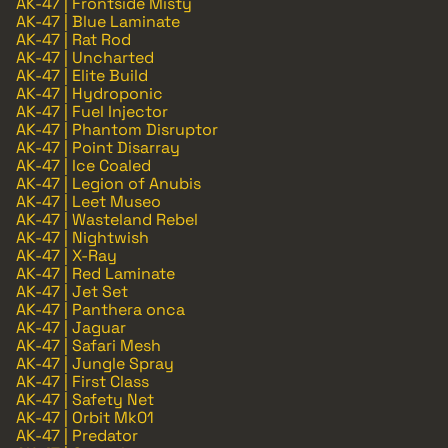
AK-47 | Frontside Misty
AK-47 | Blue Laminate
AK-47 | Rat Rod
AK-47 | Uncharted
AK-47 | Elite Build
AK-47 | Hydroponic
AK-47 | Fuel Injector
AK-47 | Phantom Disruptor
AK-47 | Point Disarray
AK-47 | Ice Coaled
AK-47 | Legion of Anubis
AK-47 | Leet Museo
AK-47 | Wasteland Rebel
AK-47 | Nightwish
AK-47 | X-Ray
AK-47 | Red Laminate
AK-47 | Jet Set
AK-47 | Panthera onca
AK-47 | Jaguar
AK-47 | Safari Mesh
AK-47 | Jungle Spray
AK-47 | First Class
AK-47 | Safety Net
AK-47 | Orbit Mk01
AK-47 | Predator