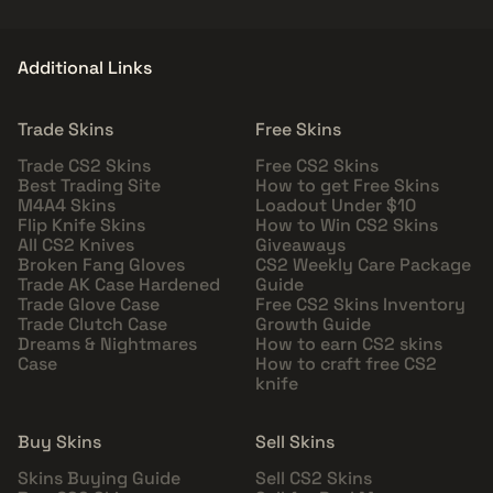
Additional Links
Trade Skins
Free Skins
Trade CS2 Skins
Free CS2 Skins
Best Trading Site
How to get Free Skins
M4A4 Skins
Loadout Under $10
Flip Knife Skins
How to Win CS2 Skins
All CS2 Knives
Giveaways
Broken Fang Gloves
CS2 Weekly Care Package
Trade AK Case Hardened
Guide
Trade Glove Case
Free CS2 Skins Inventory
Trade Clutch Case
Growth Guide
Dreams & Nightmares
How to earn CS2 skins
Case
How to craft free CS2
knife
Buy Skins
Sell Skins
Skins Buying Guide
Sell CS2 Skins