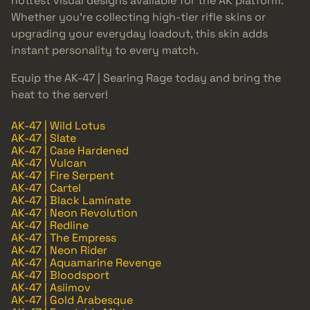
hottest visual designs available for the AK platform.
Whether you’re collecting high-tier rifle skins or
upgrading your everyday loadout, this skin adds
instant personality to every match.
Equip the AK-47 | Searing Rage today and bring the
heat to the server!
AK-47 | Wild Lotus
AK-47 | Slate
AK-47 | Case Hardened
AK-47 | Vulcan
AK-47 | Fire Serpent
AK-47 | Cartel
AK-47 | Black Laminate
AK-47 | Neon Revolution
AK-47 | Redline
AK-47 | The Empress
AK-47 | Neon Rider
AK-47 | Aquamarine Revenge
AK-47 | Bloodsport
AK-47 | Asiimov
AK-47 | Gold Arabesque