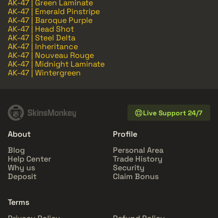
AK-47 | Green Laminate
AK-47 | Emerald Pinstripe
AK-47 | Baroque Purple
AK-47 | Head Shot
AK-47 | Steel Delta
AK-47 | Inheritance
AK-47 | Nouveau Rouge
AK-47 | Midnight Laminate
AK-47 | Wintergreen
Live Support 24/7
About
Profile
Blog
Personal Area
Help Center
Trade History
Why us
Security
Deposit
Claim Bonus
Terms