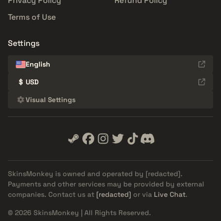
Privacy Policy
Refund Policy
Terms of Use
Settings
English
$
USD
Visual Settings
SkinsMonkey is owned and operated by
[redacted]
.
Payments and other services may be provided by external
companies. Contact us at
[redacted]
or via
Live Chat
.
© 2026 SkinsMonkey | All Rights Reserved.