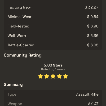
Factory New
$ 32.27
Minimal Wear
$ 9.64
Field-Tested
$ 6.90
Well-Worn
$ 6.36
Battle-Scarred
$ 6.05
Community Rating
5.00 Stars
Rated by 1 users
Summary
Type
Assault Rifle
Weapon
AK-47