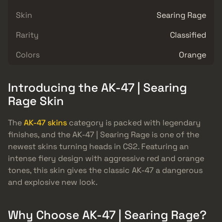
Skin
Searing Rage
Rarity
Classified
Colors
Orange
Introducing the AK-47 | Searing
Rage Skin
The
AK-47 skins
category is packed with legendary
finishes, and the AK-47 | Searing Rage is one of the
newest skins turning heads in CS2. Featuring an
intense fiery design with aggressive red and orange
tones, this skin gives the classic AK-47 a dangerous
and explosive new look.
Why Choose AK-47 | Searing Rage?