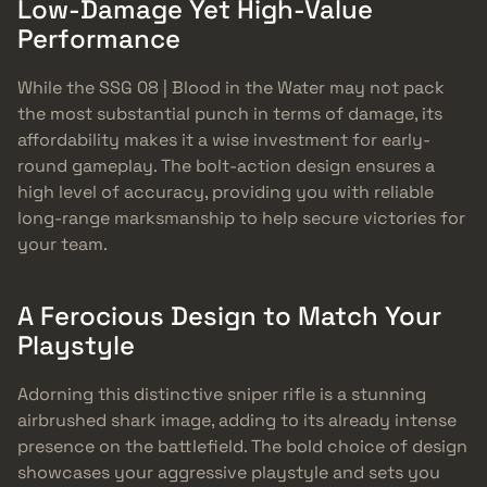
Low-Damage Yet High-Value
Performance
While the SSG 08 | Blood in the Water may not pack
the most substantial punch in terms of damage, its
affordability makes it a wise investment for early-
round gameplay. The bolt-action design ensures a
high level of accuracy, providing you with reliable
long-range marksmanship to help secure victories for
your team.
A Ferocious Design to Match Your
Playstyle
Adorning this distinctive sniper rifle is a stunning
airbrushed shark image, adding to its already intense
presence on the battlefield. The bold choice of design
showcases your aggressive playstyle and sets you