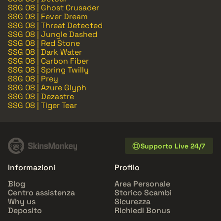
SSG 08 | Ghost Crusader
SSG 08 | Fever Dream
SSG 08 | Threat Detected
SSG 08 | Jungle Dashed
SSG 08 | Red Stone
SSG 08 | Dark Water
SSG 08 | Carbon Fiber
SSG 08 | Spring Twilly
SSG 08 | Prey
SSG 08 | Azure Glyph
SSG 08 | Dezastre
SSG 08 | Tiger Tear
Supporto Live 24/7
Informazioni
Profilo
Blog
Area Personale
Centro assistenza
Storico Scambi
Why us
Sicurezza
Deposito
Richiedi Bonus