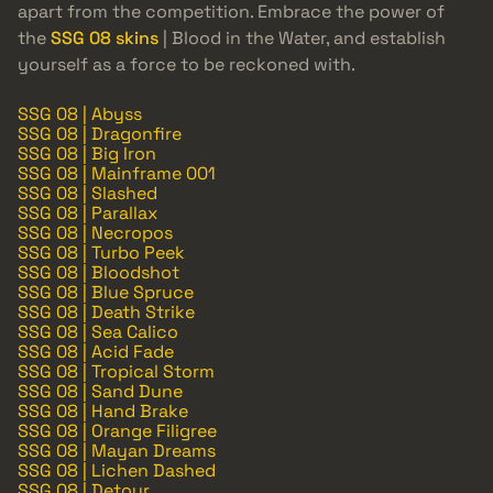
apart from the competition. Embrace the power of
the
SSG 08 skins
| Blood in the Water, and establish
yourself as a force to be reckoned with.
SSG 08 | Abyss
SSG 08 | Dragonfire
SSG 08 | Big Iron
SSG 08 | Mainframe 001
SSG 08 | Slashed
SSG 08 | Parallax
SSG 08 | Necropos
SSG 08 | Turbo Peek
SSG 08 | Bloodshot
SSG 08 | Blue Spruce
SSG 08 | Death Strike
SSG 08 | Sea Calico
SSG 08 | Acid Fade
SSG 08 | Tropical Storm
SSG 08 | Sand Dune
SSG 08 | Hand Brake
SSG 08 | Orange Filigree
SSG 08 | Mayan Dreams
SSG 08 | Lichen Dashed
SSG 08 | Detour