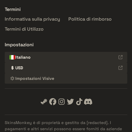
Termini
Informativa sulla privacy
Politica di rimborso
Termini di Utilizzo
Impostazioni
Italiano
$
USD
Impostazioni Visive
SkinsMonkey è di proprietà e gestito da
[redacted]
. I
pagamenti e altri servizi possono essere forniti da aziende