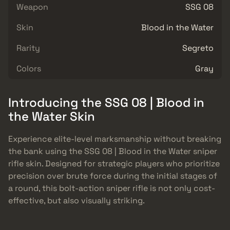
Weapon
SSG 08
Skin
Blood in the Water
Rarity
Segreto
Colors
Gray
Introducing the SSG 08 | Blood in
the Water Skin
Experience elite-level marksmanship without breaking
the bank using the SSG 08 | Blood in the Water sniper
rifle skin. Designed for strategic players who prioritize
precision over brute force during the initial stages of
a round, this bolt-action sniper rifle is not only cost-
effective, but also visually striking.