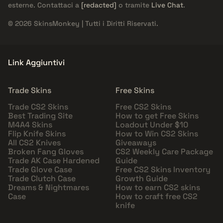
esterne. Contattaci a
[redacted]
o tramite
Live Chat
.
© 2026 SkinsMonkey | Tutti i Diritti Riservati.
Link Aggiuntivi
Trade Skins
Free Skins
Trade CS2 Skins
Free CS2 Skins
Best Trading Site
How to get Free Skins
M4A4 Skins
Loadout Under $10
Flip Knife Skins
How to Win CS2 Skins
All CS2 Knives
Giveaways
Broken Fang Gloves
CS2 Weekly Care Package
Trade AK Case Hardened
Guide
Trade Glove Case
Free CS2 Skins Inventory
Trade Clutch Case
Growth Guide
Dreams & Nightmares
How to earn CS2 skins
Case
How to craft free CS2
knife