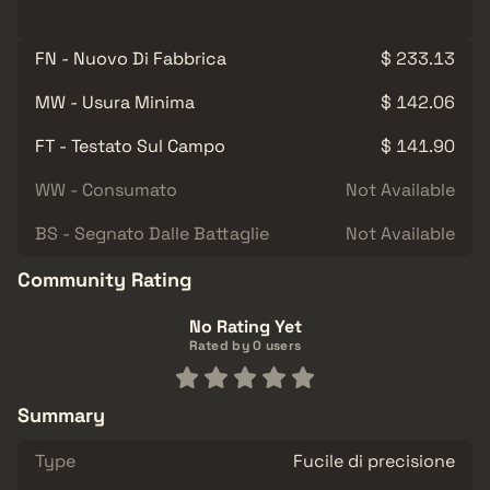
FN - Nuovo Di Fabbrica
$ 233.13
MW - Usura Minima
$ 142.06
FT - Testato Sul Campo
$ 141.90
WW - Consumato
Not Available
BS - Segnato Dalle Battaglie
Not Available
Community Rating
No Rating Yet
Rated by 0 users
Summary
Type
Fucile di precisione