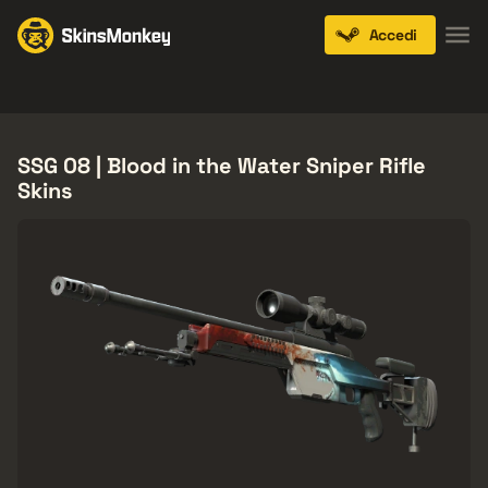
Accedi
Knives
Gloves
Pistols
Rifles
SMGs
SSG 08 | Blood in the Water Sniper Rifle
Skins