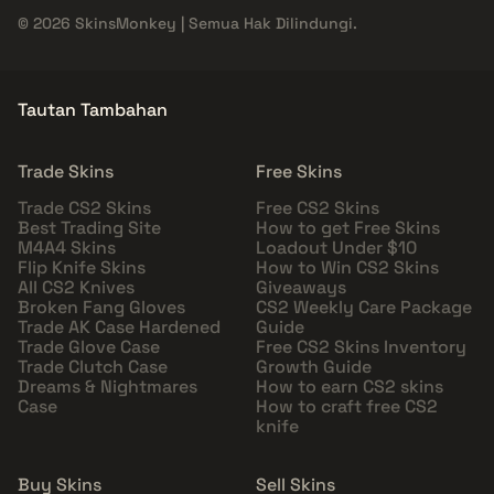
© 2026 SkinsMonkey | Semua Hak Dilindungi.
Tautan Tambahan
Trade Skins
Free Skins
Trade CS2 Skins
Free CS2 Skins
Best Trading Site
How to get Free Skins
M4A4 Skins
Loadout Under $10
Flip Knife Skins
How to Win CS2 Skins
All CS2 Knives
Giveaways
Broken Fang Gloves
CS2 Weekly Care Package
Trade AK Case Hardened
Guide
Trade Glove Case
Free CS2 Skins Inventory
Trade Clutch Case
Growth Guide
Dreams & Nightmares
How to earn CS2 skins
Case
How to craft free CS2
knife
Buy Skins
Sell Skins