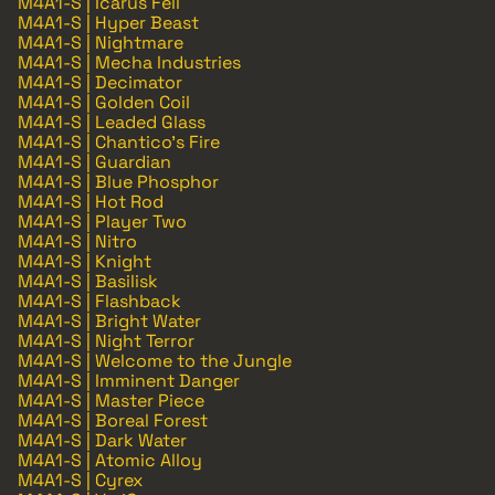
M4A1-S | Icarus Fell
M4A1-S | Hyper Beast
M4A1-S | Nightmare
M4A1-S | Mecha Industries
M4A1-S | Decimator
M4A1-S | Golden Coil
M4A1-S | Leaded Glass
M4A1-S | Chantico's Fire
M4A1-S | Guardian
M4A1-S | Blue Phosphor
M4A1-S | Hot Rod
M4A1-S | Player Two
M4A1-S | Nitro
M4A1-S | Knight
M4A1-S | Basilisk
M4A1-S | Flashback
M4A1-S | Bright Water
M4A1-S | Night Terror
M4A1-S | Welcome to the Jungle
M4A1-S | Imminent Danger
M4A1-S | Master Piece
M4A1-S | Boreal Forest
M4A1-S | Dark Water
M4A1-S | Atomic Alloy
M4A1-S | Cyrex