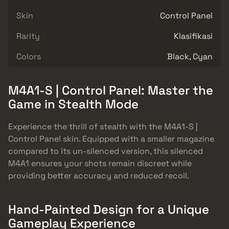
Skin
Control Panel
Rarity
Klasifikasi
Colors
Black, Cyan
M4A1-S | Control Panel: Master the
Game in Stealth Mode
Experience the thrill of stealth with the M4A1-S |
Control Panel skin. Equipped with a smaller magazine
compared to its un-silenced version, this silenced
M4A1 ensures your shots remain discreet while
providing better accuracy and reduced recoil.
Hand-Painted Design for a Unique
Gameplay Experience