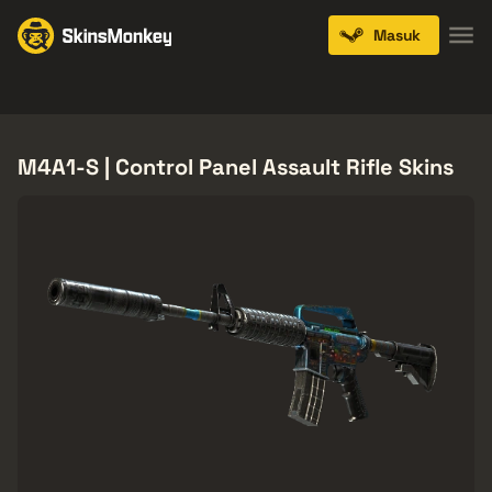
Masuk
Knives
Gloves
Pistols
Rifles
SMGs
M4A1-S | Control Panel Assault Rifle Skins