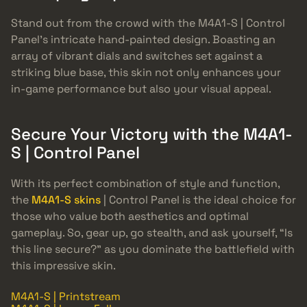
Stand out from the crowd with the M4A1-S | Control
Panel’s intricate hand-painted design. Boasting an
array of vibrant dials and switches set against a
striking blue base, this skin not only enhances your
in-game performance but also your visual appeal.
Secure Your Victory with the M4A1-
S | Control Panel
With its perfect combination of style and function,
the
M4A1-S skins
| Control Panel is the ideal choice for
those who value both aesthetics and optimal
gameplay. So, gear up, go stealth, and ask yourself, “Is
this line secure?” as you dominate the battlefield with
this impressive skin.
M4A1-S | Printstream