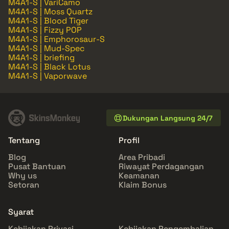
M4A1-S | VariCamo
M4A1-S | Moss Quartz
M4A1-S | Blood Tiger
M4A1-S | Fizzy POP
M4A1-S | Emphorosaur-S
M4A1-S | Mud-Spec
M4A1-S | briefing
M4A1-S | Black Lotus
M4A1-S | Vaporwave
Dukungan Langsung 24/7
Tentang
Profil
Blog
Area Pribadi
Pusat Bantuan
Riwayat Perdagangan
Why us
Keamanan
Setoran
Klaim Bonus
Syarat
Kebijakan Privasi
Kebijakan Pengembalian