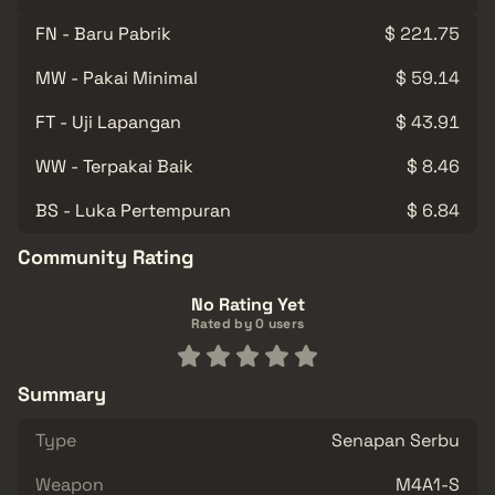
FN - Baru Pabrik
$ 221.75
MW - Pakai Minimal
$ 59.14
FT - Uji Lapangan
$ 43.91
WW - Terpakai Baik
$ 8.46
BS - Luka Pertempuran
$ 6.84
Community Rating
No Rating Yet
Rated by 0 users
Summary
Type
Senapan Serbu
Weapon
M4A1-S