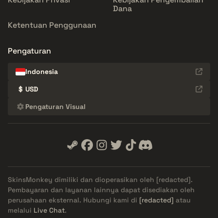
Dana
Ketentuan Penggunaan
Pengaturan
Indonesia
$
USD
Pengaturan Visual
SkinsMonkey dimiliki dan dioperasikan oleh
[redacted]
.
Pembayaran dan layanan lainnya dapat disediakan oleh
perusahaan eksternal. Hubungi kami di
[redacted]
atau
melalui
Live Chat
.