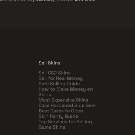
Sell Skins
Sell CS2 Skins
Sell for Real Money
Safe Selling Guide
How to Make Money on
Skins
Most Expensive Skins
Case Hardened Blue Gem
Best Cases to Open
Skin Rarity Guide
Top Services for Selling
Game Skins