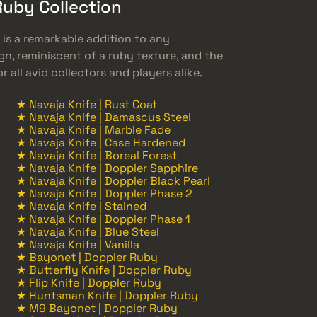
Ruby Collection
 is a remarkable addition to any
ign, reminiscent of a ruby texture, and the
r all avid collectors and players alike.
★ Navaja Knife | Rust Coat
★ Navaja Knife | Damascus Steel
★ Navaja Knife | Marble Fade
★ Navaja Knife | Case Hardened
★ Navaja Knife | Boreal Forest
★ Navaja Knife | Doppler Sapphire
★ Navaja Knife | Doppler Black Pearl
★ Navaja Knife | Doppler Phase 2
★ Navaja Knife | Stained
★ Navaja Knife | Doppler Phase 1
★ Navaja Knife | Blue Steel
★ Navaja Knife | Vanilla
★ Bayonet | Doppler Ruby
★ Butterfly Knife | Doppler Ruby
★ Flip Knife | Doppler Ruby
★ Huntsman Knife | Doppler Ruby
★ M9 Bayonet | Doppler Ruby