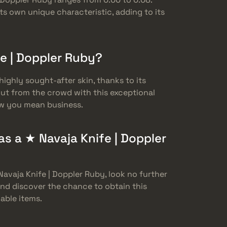
ts own unique characteristic, adding to its
fe | Doppler Ruby?
highly sought-after skin, thanks to its
out from the crowd with this exceptional
ow you mean business.
s a ★ Navaja Knife | Doppler
Navaja Knife | Doppler Ruby, look no further
and discover the chance to obtain this
able items.