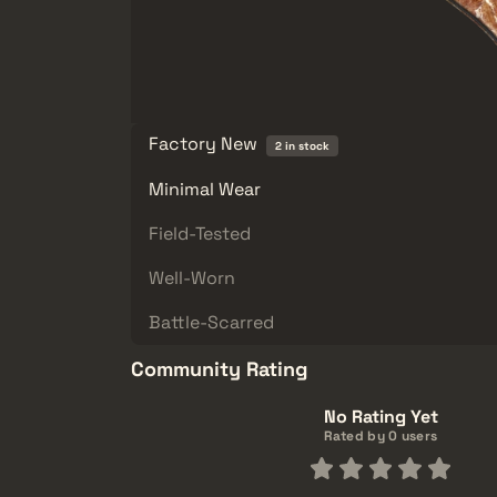
Factory New
2 in stock
Minimal Wear
Field-Tested
Well-Worn
Battle-Scarred
Community Rating
No Rating Yet
Rated by 0 users