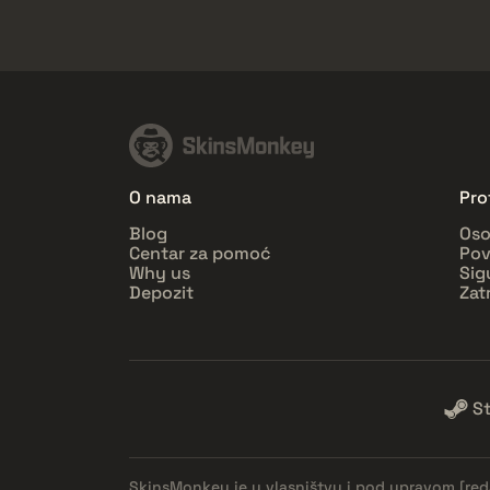
O nama
Prof
Blog
Oso
Centar za pomoć
Pov
Why us
Sig
Depozit
Zat
S
SkinsMonkey je u vlasništvu i pod upravom
[re