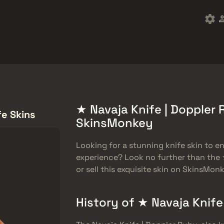
ket
Besplatne stvari
Centar za pomoć
Više
SMGs
Heavy
Charms
Agents
★ Navaja Knife | Doppler 
fe Skins
SkinsMonkey
Looking for a stunning knife skin to 
experience? Look no further than the ★
or sell this exquisite skin on SkinsMo
History of ★ Navaja Knife