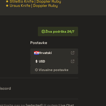
★ Stiletto Knife | Doppler Ruby
★ Ursus Knife | Doppler Ruby
Živa podrška 24/7
Postavke
Hrvatski
$
USD
Vizualne postavke
iscord
aktirajte nas na
[redacted]
ili putem
Live Chat
.