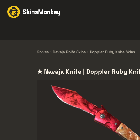
Trgovina kožama
Mar
Knives
Gloves
Pistols
Rifles
Knives
Navaja Knife Skins
Doppler Ruby Knife Skins
★ Navaja Knife | Doppler Ruby Kni