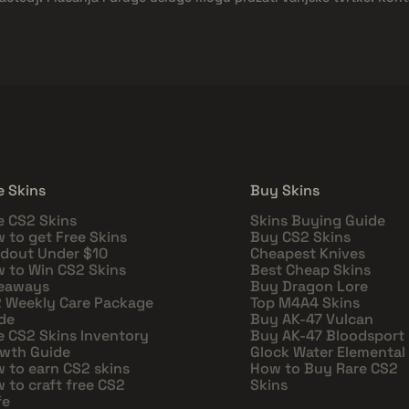
e Skins
Buy Skins
e CS2 Skins
Skins Buying Guide
 to get Free Skins
Buy CS2 Skins
dout Under $10
Cheapest Knives
 to Win CS2 Skins
Best Cheap Skins
eaways
Buy Dragon Lore
 Weekly Care Package
Top M4A4 Skins
de
Buy AK-47 Vulcan
e CS2 Skins Inventory
Buy AK-47 Bloodsport
wth Guide
Glock Water Elemental
 to earn CS2 skins
How to Buy Rare CS2
 to craft free CS2
Skins
fe