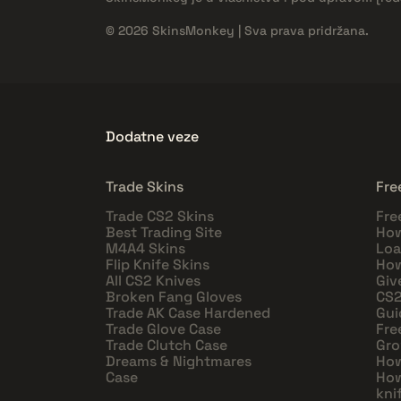
© 2026 SkinsMonkey | Sva prava pridržana.
Dodatne veze
Trade Skins
Fre
Trade CS2 Skins
Fre
Best Trading Site
How
M4A4 Skins
Loa
Flip Knife Skins
How
All CS2 Knives
Giv
Broken Fang Gloves
CS2
Trade AK Case Hardened
Gui
Trade Glove Case
Fre
Trade Clutch Case
Gro
Dreams & Nightmares
How
Case
How
kni