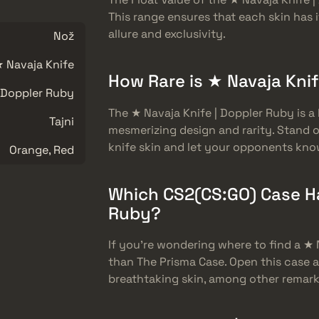
This range ensures that each skin has i
allure and exclusivity.
Nož
 Navaja Knife
How Rare is ★ Navaja Kni
Doppler Ruby
The ★ Navaja Knife | Doppler Ruby is a 
Tajni
mesmerizing design and rarity. Stand 
knife skin and let your opponents kn
Orange, Red
Which CS2(CS:GO) Case Ha
Ruby?
If you’re wondering where to find a ★ 
than The Prisma Case. Open this case 
breathtaking skin, among other remark