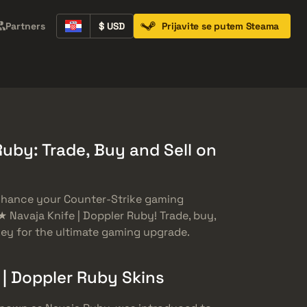
Partners
$ USD
Prijavite se putem Steama
Containers
Music Kits
Pins
Patches
Ruby: Trade, Buy and Sell on
enhance your Counter-Strike gaming
 Navaja Knife | Doppler Ruby! Trade, buy,
nkey for the ultimate gaming upgrade.
 | Doppler Ruby Skins