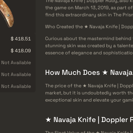
The Navaja Knife | Doppler Ruby, also
the game on March 13, 2019, as part of
find this extraordinary skin in The Pri
Who Created the ★ Navaja Knife | Dop
Curious about the mastermind behind t
$ 418.51
stunning skin was created by a talente
$ 418.09
essence of elegance and sophistication
Not Available
How Much Does ★ Navaja 
Not Available
The price of the ★ Navaja Knife | Dop
Not Available
market, but it is undoubtedly worth th
exceptional skin and elevate your gam
★ Navaja Knife | Doppler 
The Float Value of the ★ Navaja Knife 