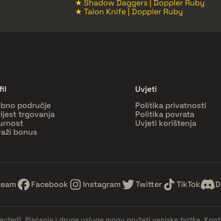
★ Shadow Daggers | Doppler Ruby
★ Talon Knife | Doppler Ruby
il
Uvjeti
bno područje
Politika privatnosti
ijest trgovanja
Politika povrata
urnost
Uvjeti korištenja
raži bonus
team
Facebook
Instagram
Twitter
TikTok
D
dacted]
. Plaćanja i druge usluge mogu pružati vanjske tvrtke. Kont