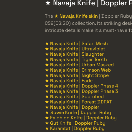
★ Navaja Knife | Doppler 
The
★ Navaja Knife skin
| Doppler Ruby
CS2(CS:GO) collection. Its striking des
intricate details make it a must-have fo
★ Navaja Knife | Safari Mesh
★ Navaja Knife | Ultraviolet
★ Navaja Knife | Slaughter
★ Navaja Knife | Tiger Tooth
★ Navaja Knife | Urban Masked
★ Navaja Knife | Crimson Web
★ Navaja Knife | Night Stripe
★ Navaja Knife | Fade
★ Navaja Knife | Doppler Phase 4
★ Navaja Knife | Doppler Phase 3
★ Navaja Knife | Scorched
★ Navaja Knife | Forest DDPAT
★ Navaja Knife | Doppler
★ Bowie Knife | Doppler Ruby
★ Falchion Knife | Doppler Ruby
★ Gut Knife | Doppler Ruby
★ Karambit | Doppler Ruby