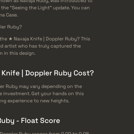
 known as Navaja Ruby, was introduced to
 the “Seeing the Light” update. You can
sma Case.
pler Ruby?
he ★ Navaja Knife | Doppler Ruby? This
d artist who has truly captured the
 in this design.
Knife | Doppler Ruby Cost?
pler Ruby may vary depending on the
e investment. Get your hands on this
ing experience to new heights.
Ruby - Float Score
| Doppler Ruby ranges from 0.00 to 0.08.