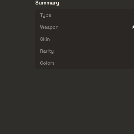
Summary
Type
Weapon
★
Skin
Rarity
Colors