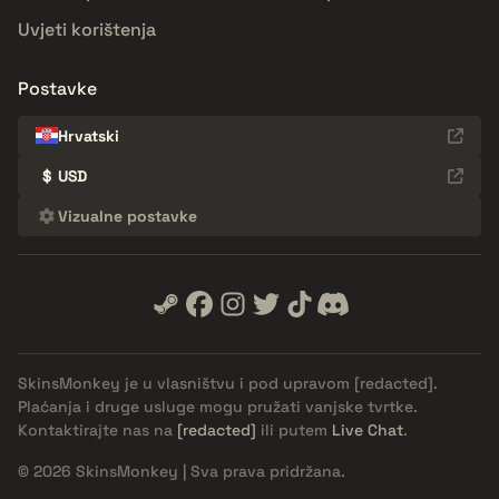
Uvjeti korištenja
Postavke
Hrvatski
$
USD
Vizualne postavke
SkinsMonkey je u vlasništvu i pod upravom
[redacted]
.
Plaćanja i druge usluge mogu pružati vanjske tvrtke.
Kontaktirajte nas na
[redacted]
ili putem
Live Chat
.
© 2026 SkinsMonkey | Sva prava pridržana.