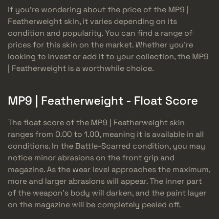
If you’re wondering about the price of the MP9 |
Featherweight skin, it varies depending on its
condition and popularity. You can find a range of
prices for this skin on the market. Whether you’re
looking to invest or add it to your collection, the MP9
| Featherweight is a worthwhile choice.
MP9 | Featherweight - Float Score
The float score of the MP9 | Featherweight skin
ranges from 0.00 to 1.00, meaning it is available in all
conditions. In the Battle-Scarred condition, you may
notice minor abrasions on the front grip and
magazine. As the wear level approaches the maximum,
more and larger abrasions will appear. The inner part
of the weapon’s body will darken, and the paint layer
on the magazine will be completely peeled off.