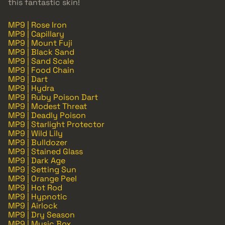
this fantastic skin!
MP9 | Rose Iron
MP9 | Capillary
MP9 | Mount Fuji
MP9 | Black Sand
MP9 | Sand Scale
MP9 | Food Chain
MP9 | Dart
MP9 | Hydra
MP9 | Ruby Poison Dart
MP9 | Modest Threat
MP9 | Deadly Poison
MP9 | Starlight Protector
MP9 | Wild Lily
MP9 | Bulldozer
MP9 | Stained Glass
MP9 | Dark Age
MP9 | Setting Sun
MP9 | Orange Peel
MP9 | Hot Rod
MP9 | Hypnotic
MP9 | Airlock
MP9 | Dry Season
MP9 | Music Box