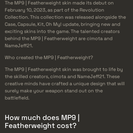
The MP9 | Featherweight skin made its debut on
February 10, 2023, as part of the Revolution
Collection. This collection was released alongside the
Case, Capsule, Kit, Oh My! update, bringing new and
exciting skins into the game. The talented creators
behind the MP9 | Featherweight are cimota and
NameJeff21.
Who created the MP9 | Featherweight?
The MP9 | Featherweight skin was brought to life by
the skilled creators, cimota and NameJeff21. These
creative minds have crafted a unique design that will
surely make your weapon stand out on the
battlefield.
How much does MP9 |
Featherweight cost?