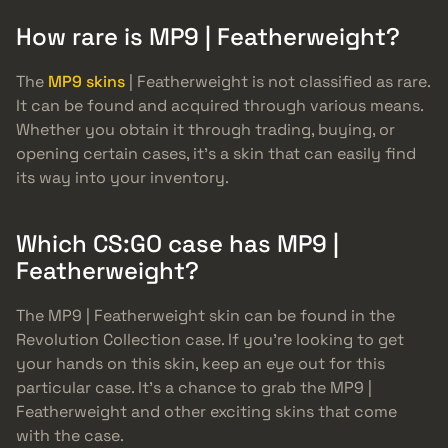
How rare is MP9 | Featherweight?
The
MP9 skins
| Featherweight is not classified as rare.
It can be found and acquired through various means.
Whether you obtain it through trading, buying, or
opening certain cases, it’s a skin that can easily find
its way into your inventory.
Which CS:GO case has MP9 |
Featherweight?
The MP9 | Featherweight skin can be found in the
Revolution Collection case. If you’re looking to get
your hands on this skin, keep an eye out for this
particular case. It’s a chance to grab the MP9 |
Featherweight and other exciting skins that come
with the case.