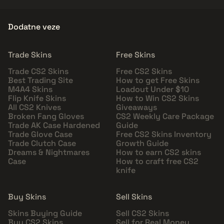
Dodatne veze
Trade Skins
Free Skins
Trade CS2 Skins
Free CS2 Skins
Best Trading Site
How to get Free Skins
M4A4 Skins
Loadout Under $10
Flip Knife Skins
How to Win CS2 Skins
All CS2 Knives
Giveaways
Broken Fang Gloves
CS2 Weekly Care Package
Trade AK Case Hardened
Guide
Trade Glove Case
Free CS2 Skins Inventory
Trade Clutch Case
Growth Guide
Dreams & Nightmares
How to earn CS2 skins
Case
How to craft free CS2
knife
Buy Skins
Sell Skins
Skins Buying Guide
Sell CS2 Skins
Buy CS2 Skins
Sell for Real Money