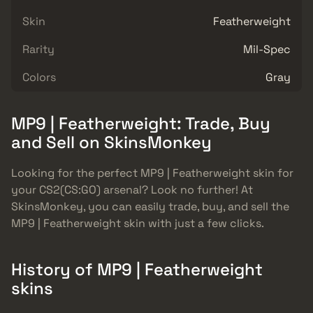
Skin
Featherweight
Rarity
Mil-Spec
Colors
Gray
MP9 | Featherweight: Trade, Buy
and Sell on SkinsMonkey
Looking for the perfect MP9 | Featherweight skin for
your CS2(CS:GO) arsenal? Look no further! At
SkinsMonkey, you can easily trade, buy, and sell the
MP9 | Featherweight skin with just a few clicks.
History of MP9 | Featherweight
skins