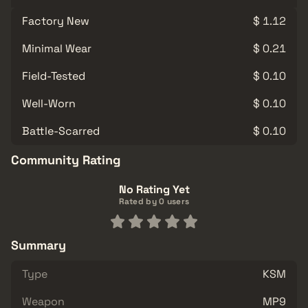
Factory New
$ 1.12
Minimal Wear
$ 0.21
Field-Tested
$ 0.10
Well-Worn
$ 0.10
Battle-Scarred
$ 0.10
Community Rating
No Rating Yet
Rated by 0 users
Summary
Type
KSM
Weapon
MP9