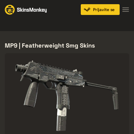
Prijavite se
Knives
Gloves
Pistols
Rifles
SMGs
MP9 | Featherweight Smg Skins