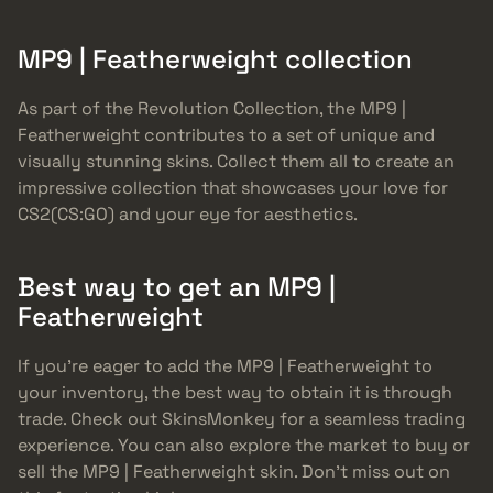
MP9 | Featherweight collection
As part of the Revolution Collection, the MP9 |
Featherweight contributes to a set of unique and
visually stunning skins. Collect them all to create an
impressive collection that showcases your love for
CS2(CS:GO) and your eye for aesthetics.
Best way to get an MP9 |
Featherweight
If you’re eager to add the MP9 | Featherweight to
your inventory, the best way to obtain it is through
trade. Check out SkinsMonkey for a seamless trading
experience. You can also explore the market to buy or
sell the MP9 | Featherweight skin. Don’t miss out on