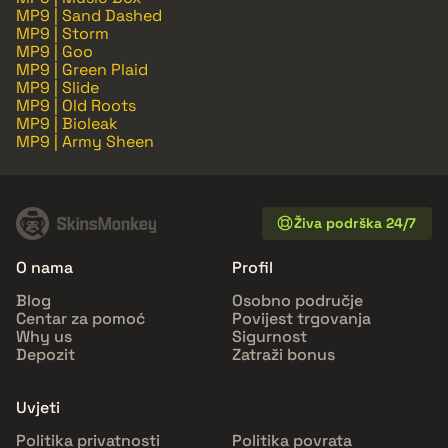
MP9 | Sand Dashed
MP9 | Storm
MP9 | Goo
MP9 | Green Plaid
MP9 | Slide
MP9 | Old Roots
MP9 | Bioleak
MP9 | Army Sheen
Živa podrška 24/7
O nama
Profil
Blog
Osobno područje
Centar za pomoć
Povijest trgovanja
Why us
Sigurnost
Depozit
Zatraži bonus
Uvjeti
Politika privatnosti
Politika povrata