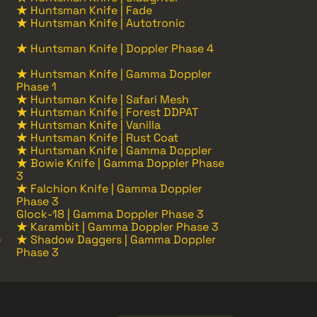
★ Huntsman Knife | Fade
★ Huntsman Knife | Autotronic
★ Huntsman Knife | Doppler Phase 4
★ Huntsman Knife | Gamma Doppler
Phase 1
★ Huntsman Knife | Safari Mesh
★ Huntsman Knife | Forest DDPAT
★ Huntsman Knife | Vanilla
★ Huntsman Knife | Rust Coat
★ Huntsman Knife | Gamma Doppler
★ Bowie Knife | Gamma Doppler Phase
3
★ Falchion Knife | Gamma Doppler
Phase 3
Glock-18 | Gamma Doppler Phase 3
★ Karambit | Gamma Doppler Phase 3
e
★ Shadow Daggers | Gamma Doppler
Phase 3