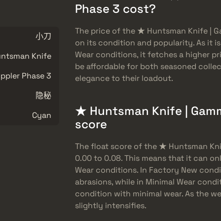
Phase 3 cost?
The price of the ★ Huntsman Knife | 
小刀
on its condition and popularity. As it 
Wear conditions, it fetches a higher p
ntsman Knife
be affordable for both seasoned collec
pler Phase 3
elegance to their loadout.
隐秘
★ Huntsman Knife | Gamma
Cyan
score
The float score of the ★ Huntsman Kn
0.00 to 0.08. This means that it can o
Wear conditions. In Factory New condi
abrasions, while in Minimal Wear condit
condition with minimal wear. As the we
slightly intensifies.