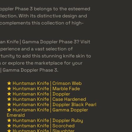
ppler Phase 3 belongs to the esteemed
ction. With its distinctive design and
 complements this collection of high-
an Knife | Gamma Doppler Phase 3? Visit
perience and a vast selection of
tunity to add this stunning knife skin to
s or explore the marketplace for your
| Gamma Doppler Phase 3.
★ Huntsman Knife | Crimson Web
★ Huntsman Knife | Marble Fade
★ Huntsman Knife | Doppler
★ Huntsman Knife | Case Hardened
★ Huntsman Knife | Doppler Black Pearl
★ Huntsman Knife | Gamma Doppler
Emerald
★ Huntsman Knife | Doppler Ruby
★ Huntsman Knife | Scorched
★ Huntsman Knife | Slaughter