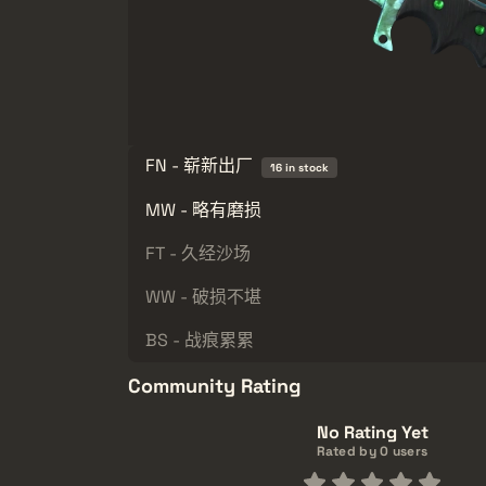
FN - 崭新出厂
16 in stock
MW - 略有磨损
FT - 久经沙场
WW - 破损不堪
BS - 战痕累累
Community Rating
No Rating Yet
Rated by 0 users