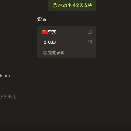
7*24小时全天支持
设置
中文
$
USD
视觉设置
iscord
联系我们。