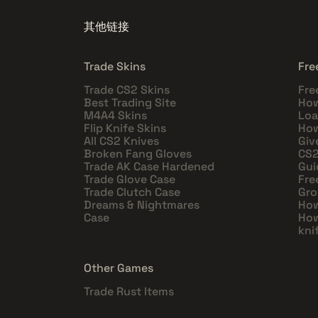
其他链接
Trade Skins
Fre
Trade CS2 Skins
Fre
Best Trading Site
How
M4A4 Skins
Loa
Flip Knife Skins
How
All CS2 Knives
Giv
Broken Fang Gloves
CS2
Trade AK Case Hardened
Gui
Trade Glove Case
Fre
Trade Clutch Case
Gro
Dreams & Nightmares
How
Case
How
kni
Other Games
Trade Rust Items