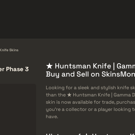
品
帮助中心
更多
SMGs
Heavy
Charms
Agents
nife Skins
★ Huntsman Knife | Gamm
r Phase 3
Buy and Sell on SkinsMo
Looking for a sleek and stylish knife 
than the ★ Huntsman Knife | Gamma Do
skin is now available for trade, purch
you’re a collector or a player looking t
have.