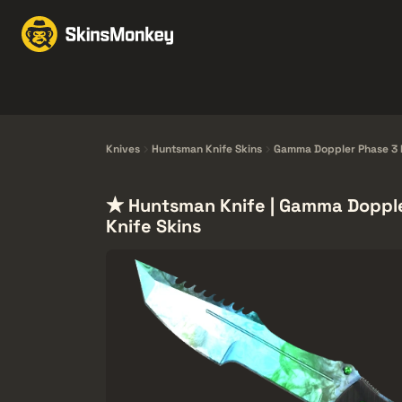
交易皮肤
Market
赠
Knives
Gloves
Pistols
Rifles
Knives
Huntsman Knife Skins
Gamma Doppler Phase 3 K
★ Huntsman Knife | Gamma Dopple
Knife Skins