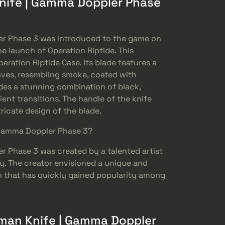
nife | Gamma Doppler Phase
r Phase 3 was introduced to the game on
e launch of Operation Riptide. This
eration Riptide Case. Its blade features a
ves, resembling smoke, coated with
udes a stunning combination of black,
ient transitions. The handle of the knife
ricate design of the blade.
Gamma Doppler Phase 3?
 Phase 3 was created by a talented artist
. The creator envisioned a unique and
in that has quickly gained popularity among
an Knife | Gamma Doppler