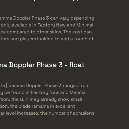
Gamma Doppler Phase 3 can vary depending
is only available in Factory New and Minimal
rice compared to other skins. The cost can
tors and players looking to add a touch of
 Doppler Phase 3 - float
ife | Gamma Doppler Phase 3 ranges from
nly be found in Factory New and Minimal
tion, the skin may already show small
ion, the blade remains in excellent
ar level increases, the number of abrasions