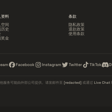
人资料
条款
人空间
隐私政策
易历史
退款政策
全
使用条款
领奖金
team
Facebook
Instagram
Twitter
TikTok
D
他服务可能由外部公司提供。请发邮件至
[redacted]
或通过
Live Chat