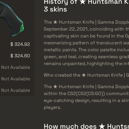
History of ★ Huntsman K
3 skins
The ★ Huntsman Knife | Gamma Dopple
September 22, 2021, coinciding with th
captivating skin can be found in the Op
mesmerizing pattern of translucent wa
$ 324.92
metallic paints. The color palette incl
$ 324.60
green, and teal, creating seamless grad
remains unpainted, highlighting the int
Not Available
Who created the ★ Huntsman Knife | 
Not Available
The ★ Huntsman Knife | Gamma Doppler
Not Available
within the CS2(CS2(CS:GO)) community
eye-catching design, resulting in a sk
players.
How much does ★ Huntsm