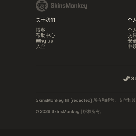
关于我们
个
博客
个
帮助中心
交
Why us
安
入金
申
S
SkinsMonkey 由
[redacted]
所有和经营。支付和其
© 2026 SkinsMonkey | 版权所有。