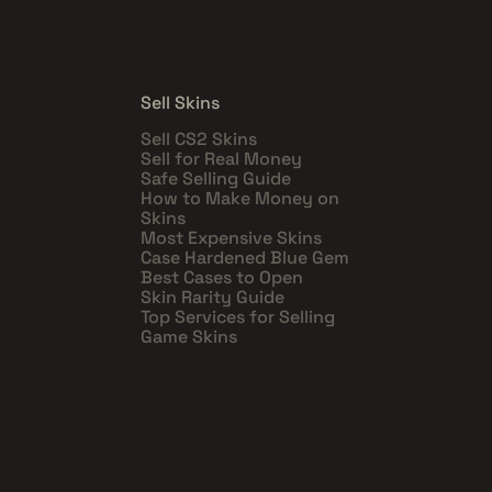
Sell Skins
Sell CS2 Skins
Sell for Real Money
Safe Selling Guide
How to Make Money on
Skins
Most Expensive Skins
Case Hardened Blue Gem
Best Cases to Open
Skin Rarity Guide
Top Services for Selling
Game Skins