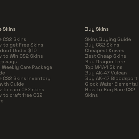
e Skins
Buy Skins
e CS2 Skins
Skins Buying Guide
 to get Free Skins
Buy CS2 Skins
dout Under $10
Cheapest Knives
 to Win CS2 Skins
Best Cheap Skins
eaways
Buy Dragon Lore
 Weekly Care Package
Top M4A4 Skins
de
Buy AK-47 Vulcan
e CS2 Skins Inventory
Buy AK-47 Bloodsport
wth Guide
Glock Water Elemental
 to earn CS2 skins
How to Buy Rare CS2
 to craft free CS2
Skins
fe