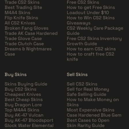
Trade CS2 Skins
Free CS2 Skins
Best Trading Site
How to get Free Skins
M4A4 Skins
Loadout Under $10
Flip Knife Skins
How to Win CS2 Skins
All CS2 Knives
Giveaways
Broken Fang Gloves
CS2 Weekly Care Package
Trade AK Case Hardened
Guide
Trade Glove Case
Free CS2 Skins Inventory
Trade Clutch Case
Growth Guide
Dreams & Nightmares
How to earn CS2 skins
Case
How to craft free CS2
knife
Buy Skins
Sell Skins
Skins Buying Guide
Sell CS2 Skins
Buy CS2 Skins
Sell for Real Money
Cheapest Knives
Safe Selling Guide
Best Cheap Skins
How to Make Money on
Buy Dragon Lore
Skins
Top M4A4 Skins
Most Expensive Skins
Buy AK-47 Vulcan
Case Hardened Blue Gem
Buy AK-47 Bloodsport
Best Cases to Open
Glock Water Elemental
Skin Rarity Guide