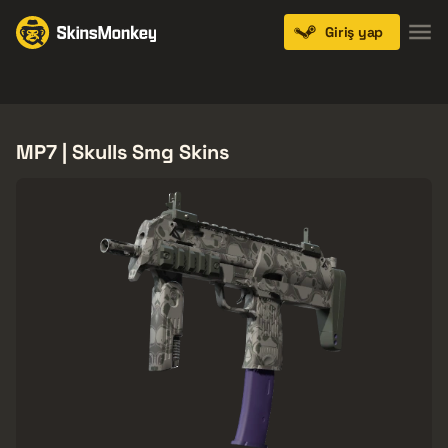
Giriş yap
Knives
Gloves
Pistols
Rifles
SMGs
MP7 | Skulls Smg Skins