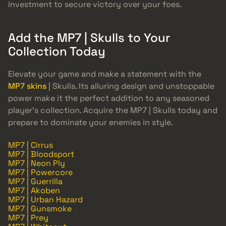
investment to secure victory over your foes.
Add the MP7 | Skulls to Your
Collection Today
Elevate your game and make a statement with the
MP7 skins
| Skulls. Its alluring design and unstoppable
power make it the perfect addition to any seasoned
player’s collection. Acquire the MP7 | Skulls today and
prepare to dominate your enemies in style.
MP7 | Cirrus
MP7 | Bloodsport
MP7 | Neon Ply
MP7 | Powercore
MP7 | Guerrilla
MP7 | Akoben
MP7 | Urban Hazard
MP7 | Gunsmoke
MP7 | Prey