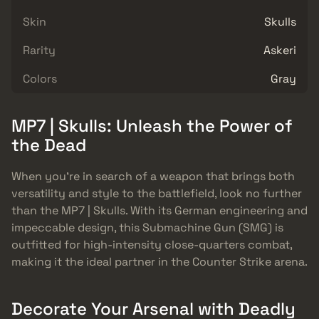
Skin
Skulls
Rarity
Askeri
Colors
Gray
MP7 | Skulls: Unleash the Power of
the Dead
When you’re in search of a weapon that brings both
versatility and style to the battlefield, look no further
than the MP7 | Skulls. With its German engineering and
impeccable design, this Submachine Gun (SMG) is
outfitted for high-intensity close-quarters combat,
making it the ideal partner in the Counter Strike arena.
Decorate Your Arsenal with Deadly