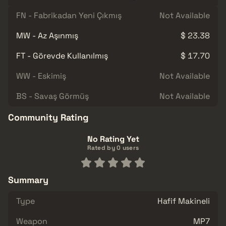
FN - Fabrikadan Yeni Çıkmış
Not Available
MW - Az Aşınmış
$ 23.38
FT - Görevde Kullanılmış
$ 17.70
WW - Eskimiş
Not Available
BS - Savaş Görmüş
Not Available
Community Rating
No Rating Yet
Rated by 0 users
Summary
Type
Hafif Makineli
Weapon
MP7