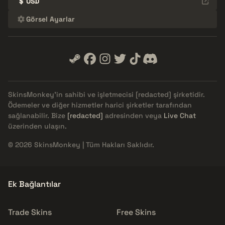
$
USD
Görsel Ayarlar
SkinsMonkey'in sahibi ve işletmecisi
[redacted]
şirketidir.
Ödemeler ve diğer hizmetler harici şirketler tarafından
sağlanabilir. Bize
[redacted]
adresinden veya
Live Chat
üzerinden ulaşın.
© 2026 SkinsMonkey | Tüm Hakları Saklıdır.
Ek Bağlantılar
Trade Skins
Free Skins