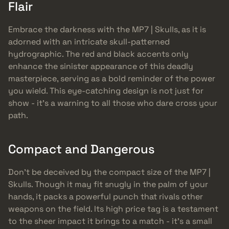
Flair
Embrace the darkness with the MP7 | Skulls, as it is
adorned with an intricate skull-patterned
hydrographic. The red and black accents only
enhance the sinister appearance of this deadly
masterpiece, serving as a bold reminder of the power
you wield. This eye-catching design is not just for
show - it’s a warning to all those who dare cross your
path.
Compact and Dangerous
Don’t be deceived by the compact size of the MP7 |
Skulls. Though it may fit snugly in the palm of your
hands, it packs a powerful punch that rivals other
weapons on the field. Its high price tag is a testament
to the sheer impact it brings to a match - it’s a small