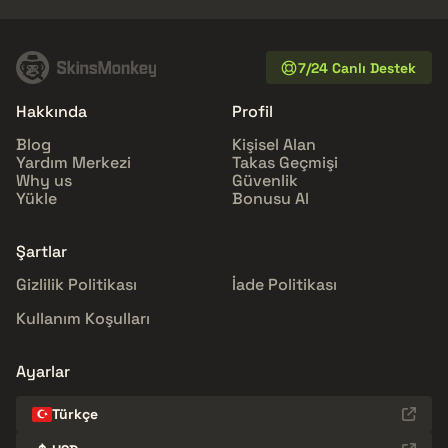
7/24 Canlı Destek
Hakkında
Profil
Blog
Kişisel Alan
Yardım Merkezi
Takas Geçmişi
Why us
Güvenlik
Yükle
Bonusu Al
Şartlar
Gizlilik Politikası
İade Politikası
Kullanım Koşulları
Ayarlar
Türkçe