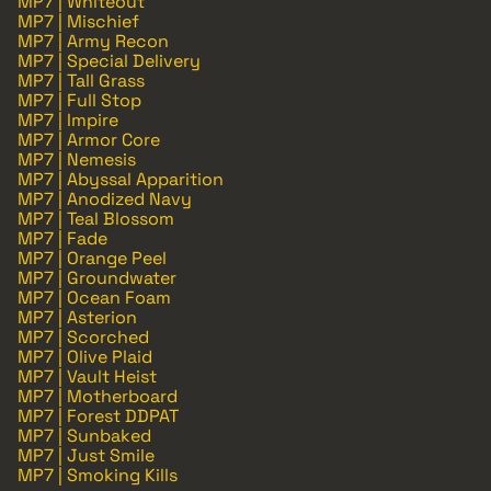
MP7 | Whiteout
MP7 | Mischief
MP7 | Army Recon
MP7 | Special Delivery
MP7 | Tall Grass
MP7 | Full Stop
MP7 | Impire
MP7 | Armor Core
MP7 | Nemesis
MP7 | Abyssal Apparition
MP7 | Anodized Navy
MP7 | Teal Blossom
MP7 | Fade
MP7 | Orange Peel
MP7 | Groundwater
MP7 | Ocean Foam
MP7 | Asterion
MP7 | Scorched
MP7 | Olive Plaid
MP7 | Vault Heist
MP7 | Motherboard
MP7 | Forest DDPAT
MP7 | Sunbaked
MP7 | Just Smile
MP7 | Smoking Kills