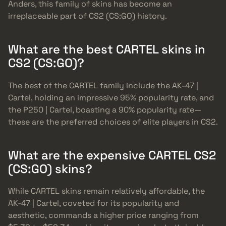
Anders, this family of skins has become an
irreplaceable part of CS2 (CS:GO) history.
What are the best CARTEL skins in
CS2 (CS:GO)?
The best of the CARTEL family include the AK-47 |
Cartel, holding an impressive 95% popularity rate, and
the P250 | Cartel, boasting a 90% popularity rate—
these are the preferred choices of elite players in CS2.
What are the expensive CARTEL CS2
(CS:GO) skins?
While CARTEL skins remain relatively affordable, the
AK-47 | Cartel, coveted for its popularity and
aesthetic, commands a higher price ranging from