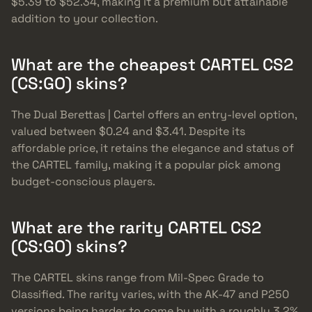
$5.39 to $52.34, making it a premium but attainable
addition to your collection.
What are the cheapest CARTEL CS2
(CS:GO) skins?
The Dual Berettas | Cartel offers an entry-level option,
valued between $0.24 and $3.41. Despite its
affordable price, it retains the elegance and status of
the CARTEL family, making it a popular pick among
budget-conscious players.
What are the rarity CARTEL CS2
(CS:GO) skins?
The CARTEL skins range from Mil-Spec Grade to
Classified. The rarity varies, with the AK-47 and P250
versions being harder to come by with a roughly 3.2%