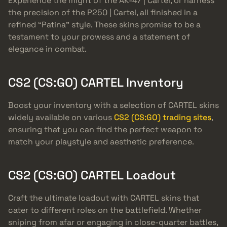
Experience the might of the AK-47 | Cartel, or harness
the precision of the P250 | Cartel, all finished in a
refined “Patina” style. These skins promise to be a
testament to your prowess and a statement of
elegance in combat.
CS2 (CS:GO) CARTEL Inventory
Boost your inventory with a selection of CARTEL skins
widely available on various
CS2 (CS:GO) trading sites
,
ensuring that you can find the perfect weapon to
match your playstyle and aesthetic preference.
CS2 (CS:GO) CARTEL Loadout
Craft the ultimate loadout with CARTEL skins that
cater to different roles on the battlefield. Whether
sniping from afar or engaging in close-quarter battles,