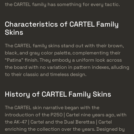
the CARTEL family has something for every tactic.
Characteristics of CARTEL Family
Skins
The CARTEL family skins stand out with their brown,
black, and gray color palette, complementing their
“Patina” finish. They embody a uniform look across
the board with no variation in pattern indexes, alluding
to their classic and timeless design.
History of CARTEL Family Skins
The CARTEL skin narrative began with the
introduction of the P250 | Cartel nine years ago, with
the AK-47 | Cartel and the Dual Berettas | Cartel
enriching the collection over the years. Designed by