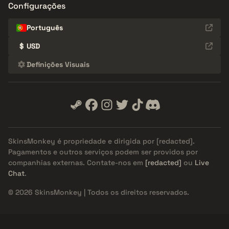
Configurações
Português
$
USD
Definições Visuais
SkinsMonkey é propriedade e dirigida por
[redacted]
.
Pagamentos e outros serviços podem ser providos por
companhias externas. Contate-nos em
[redacted]
ou
Live
Chat
.
© 2026 SkinsMonkey | Todos os direitos reservados.