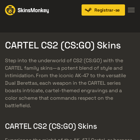
Registrar-se
Knives
Gloves
Pistols
Rifles
SMGs
CARTEL CS2 (CS:GO) Skins
Step into the underworld of CS2 (CS:GO) with the
CARTEL family skins—a potent blend of style and
intimidation. From the iconic AK-47 to the versatile
Dual Berettas, each weapon in the CARTEL series
boasts intricate, cartel-themed engravings and a
color scheme that commands respect on the
battlefield.
CARTEL CS2 (CS:GO) Skins