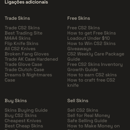
Ligações adicionais
Trade Skins
Free Skins
Trade CS2 Skins
Free CS2 Skins
Best Trading Site
How to get Free Skins
M4A4 Skins
Loadout Under $10
Flip Knife Skins
How to Win CS2 Skins
All CS2 Knives
Giveaways
Broken Fang Gloves
CS2 Weekly Care Package
Trade AK Case Hardened
Guide
Trade Glove Case
Free CS2 Skins Inventory
Trade Clutch Case
Growth Guide
Dreams & Nightmares
How to earn CS2 skins
Case
How to craft free CS2
knife
Buy Skins
Sell Skins
Skins Buying Guide
Sell CS2 Skins
Buy CS2 Skins
Sell for Real Money
Cheapest Knives
Safe Selling Guide
Best Cheap Skins
How to Make Money on