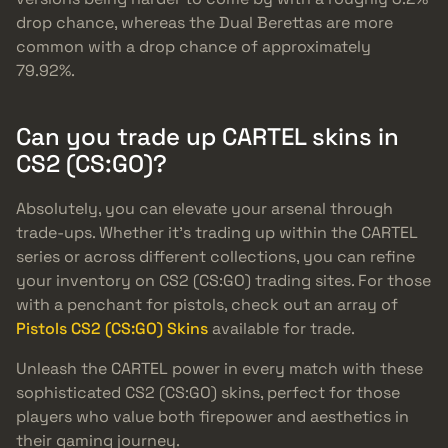
drop chance, whereas the Dual Berettas are more
common with a drop chance of approximately
79.92%.
Can you trade up CARTEL skins in
CS2 (CS:GO)?
Absolutely, you can elevate your arsenal through
trade-ups. Whether it’s trading up within the CARTEL
series or across different collections, you can refine
your inventory on CS2 (CS:GO) trading sites. For those
with a penchant for pistols, check out an array of
Pistols CS2 (CS:GO) Skins
available for trade.
Unleash the CARTEL power in every match with these
sophisticated CS2 (CS:GO) skins, perfect for those
players who value both firepower and aesthetics in
their gaming journey.