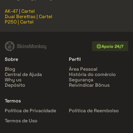
AK-47 | Cartel
Dual Berettas | Cartel
P250 | Cartel
Apoio 24/7
Sobre
Perfil
Blog
Área Pessoal
Central de Ajuda
História do comércio
Why us
Segurança
Depósito
Reivindicar Bônus
Termos
Política de Privacidade
Política de Reembolso
Termos de Uso