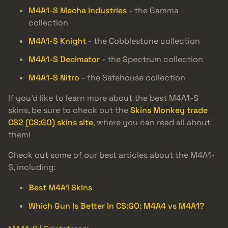
M4A1-S Mecha Industries
- the Gamma
collection
M4A1-S Knight
- the Cobblestone collection
M4A1-S Decimator
- the Spectrum collection
M4A1-S Nitro
- the Safehouse collection
If you’d like to learn more about the best M4A1-S
skins, be sure to check out the
Skins Monkey trade
CS2 (CS:GO) skins site
, where you can read all about
them!
Check out some of our best articles about the M4A1-
S, including:
Best M4A1 Skins
Which Gun Is Better In CS:GO: M4A4 vs M4A1?