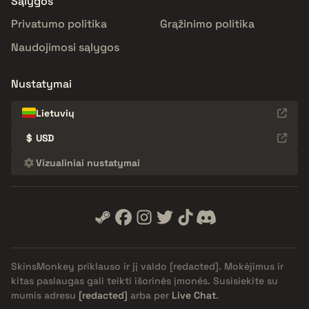
Sąlygos
Privatumo politika
Grąžinimo politika
Naudojimosi sąlygos
Nustatymai
Lietuvių
$
USD
Vizualiniai nustatymai
SkinsMonkey priklauso ir jį valdo
[redacted]
. Mokėjimus ir
kitas paslaugas gali teikti išorinės įmonės. Susisiekite su
mumis adresu
[redacted]
arba per
Live Chat
.