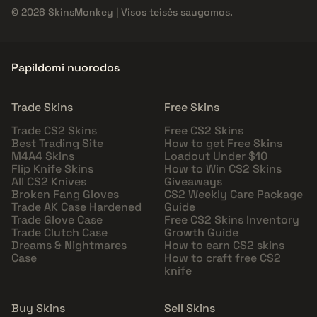
© 2026 SkinsMonkey | Visos teisės saugomos.
Papildomi nuorodos
Trade Skins
Free Skins
Trade CS2 Skins
Free CS2 Skins
Best Trading Site
How to get Free Skins
M4A4 Skins
Loadout Under $10
Flip Knife Skins
How to Win CS2 Skins
All CS2 Knives
Giveaways
Broken Fang Gloves
CS2 Weekly Care Package
Trade AK Case Hardened
Guide
Trade Glove Case
Free CS2 Skins Inventory
Trade Clutch Case
Growth Guide
Dreams & Nightmares
How to earn CS2 skins
Case
How to craft free CS2
knife
Buy Skins
Sell Skins