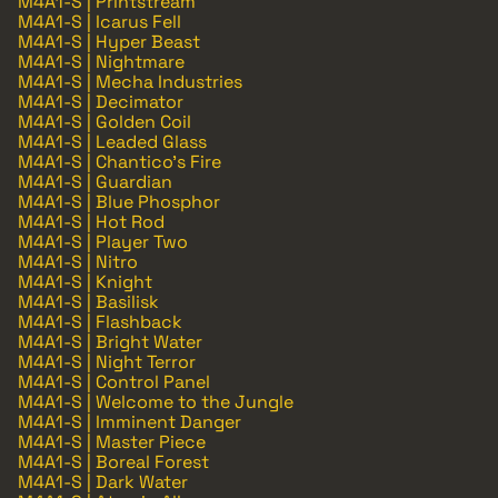
M4A1-S | Printstream
M4A1-S | Icarus Fell
M4A1-S | Hyper Beast
M4A1-S | Nightmare
M4A1-S | Mecha Industries
M4A1-S | Decimator
M4A1-S | Golden Coil
M4A1-S | Leaded Glass
M4A1-S | Chantico's Fire
M4A1-S | Guardian
M4A1-S | Blue Phosphor
M4A1-S | Hot Rod
M4A1-S | Player Two
M4A1-S | Nitro
M4A1-S | Knight
M4A1-S | Basilisk
M4A1-S | Flashback
M4A1-S | Bright Water
M4A1-S | Night Terror
M4A1-S | Control Panel
M4A1-S | Welcome to the Jungle
M4A1-S | Imminent Danger
M4A1-S | Master Piece
M4A1-S | Boreal Forest
M4A1-S | Dark Water