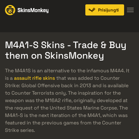
Prisijungti
Knives
Gloves
Pistols
Rifles
SMGs
M4A1-S Skins - Trade & Buy
them on SkinsMonkey
The M4A1S is an alternative to the infamous M4A4. It
is a
assault rifle skins
that was added to Counter
Strike: Global Offensive back in 2013 and is available
to Counter Terrorists only. The inspiration for the
weapon was the M16A2 rifle, originally developed at
the request of the United States Marine Corpse. The
M4A1-S is the next iteration of the M4A1, which was
featured in the previous games from the Counter
Strike series.