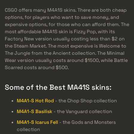
CSGO offers many M4A1S skins. There are both cheap
options, for players who want to save money, and
expensive options, for those who can afford them. The
most affordable M4A1S skin is Fizzy Pop, with its
Factory New version usually costing less than $2 on
the Steam Market. The most expensive is Welcome to
The Jungle from the Ancient collection. The Minimal
Wear version usually costs around $1500, while Battle
Scarred costs around $500.
Some of the Best MA41S skins:
M4A1-S Hot Rod
- the Chop Shop collection
M4A1-S Basilisk
- the Vanguard collection
M4A1-S Icarus Fell
- the Gods and Monsters
collection