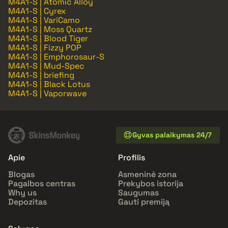
M4A1-S | Atomic Alloy
M4A1-S | Cyrex
M4A1-S | VariCamo
M4A1-S | Moss Quartz
M4A1-S | Blood Tiger
M4A1-S | Fizzy POP
M4A1-S | Emphorosaur-S
M4A1-S | Mud-Spec
M4A1-S | briefing
M4A1-S | Black Lotus
M4A1-S | Vaporwave
Gyvas palaikymas 24/7
Apie
Profilis
Blogas
Asmeninė zona
Pagalbos centras
Prekybos istorija
Why us
Saugumas
Depozitas
Gauti premiją