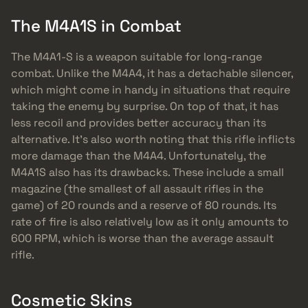
The M4A1S in Combat
The M4A1-S is a weapon suitable for long-range
combat. Unlike the M4A4, it has a detachable silencer,
which might come in handy in situations that require
taking the enemy by surprise. On top of that, it has
less recoil and provides better accuracy than its
alternative. It’s also worth noting that this rifle inflicts
more damage than the M4A4. Unfortunately, the
M4A1S also has its drawbacks. These include a small
magazine (the smallest of all assault rifles in the
game) of 20 rounds and a reserve of 80 rounds. Its
rate of fire is also relatively low as it only amounts to
600 RPM, which is worse than the average assault
rifle.
Cosmetic Skins