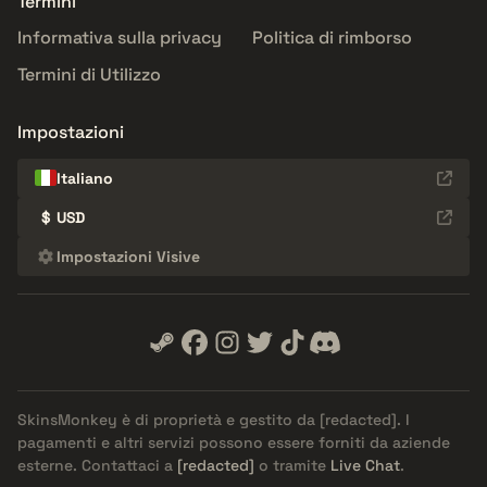
Termini
Informativa sulla privacy
Politica di rimborso
Termini di Utilizzo
Impostazioni
Italiano
$
USD
Impostazioni Visive
SkinsMonkey è di proprietà e gestito da
[redacted]
. I
pagamenti e altri servizi possono essere forniti da aziende
esterne. Contattaci a
[redacted]
o tramite
Live Chat
.