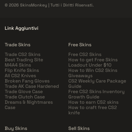
© 2026 SkinsMonkey | Tutti i Diritti Riservati.
Link Aggiuntivi
Trade Skins
Free Skins
Trade CS2 Skins
Free CS2 Skins
Best Trading Site
How to get Free Skins
M4A4 Skins
Loadout Under $10
Flip Knife Skins
How to Win CS2 Skins
All CS2 Knives
Giveaways
Broken Fang Gloves
CS2 Weekly Care Package
Trade AK Case Hardened
Guide
Trade Glove Case
Free CS2 Skins Inventory
Trade Clutch Case
Growth Guide
Dreams & Nightmares
How to earn CS2 skins
Case
How to craft free CS2
knife
Buy Skins
Sell Skins