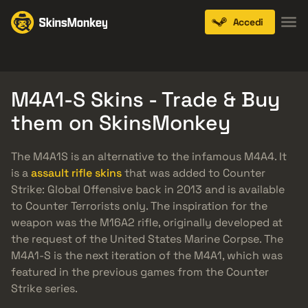
Accedi
Knives
Gloves
Pistols
Rifles
SMGs
M4A1-S Skins - Trade & Buy
them on SkinsMonkey
The M4A1S is an alternative to the infamous M4A4. It
is a
assault rifle skins
that was added to Counter
Strike: Global Offensive back in 2013 and is available
to Counter Terrorists only. The inspiration for the
weapon was the M16A2 rifle, originally developed at
the request of the United States Marine Corpse. The
M4A1-S is the next iteration of the M4A1, which was
featured in the previous games from the Counter
Strike series.