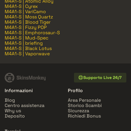
M4A1-S | Atomic Alloy
M4A1-S | Cyrex
M4A1-S | VariCamo
M4A1-S | Moss Quartz
M4A1-S | Blood Tiger
M4A1-S | Fizzy POP
M4A1-S | Emphorosaur-S
M4A1-S | Mud-Spec
M4A1-S | briefing
M4A1-S | Black Lotus
M4A1-S | Vaporwave
Supporto Live 24/7
Informazioni
Profilo
Blog
Area Personale
Centro assistenza
Storico Scambi
Why us
Sicurezza
Deposito
Richiedi Bonus