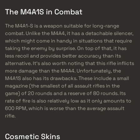
The M4A1S in Combat
The M4A1-S is a weapon suitable for long-range
combat. Unlike the M4A4, it has a detachable silencer,
which might come in handy in situations that require
taking the enemy by surprise. On top of that, it has
less recoil and provides better accuracy than its
alternative. It’s also worth noting that this rifle inflicts
more damage than the M4A4. Unfortunately, the
M4A1S also has its drawbacks. These include a small
magazine (the smallest of all assault rifles in the
game) of 20 rounds and a reserve of 80 rounds. Its
rate of fire is also relatively low as it only amounts to
600 RPM, which is worse than the average assault
rifle.
Cosmetic Skins