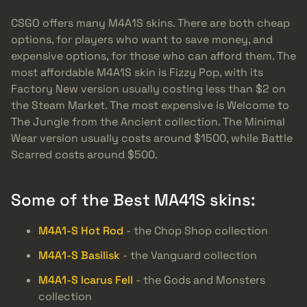
CSGO offers many M4A1S skins. There are both cheap
options, for players who want to save money, and
expensive options, for those who can afford them. The
most affordable M4A1S skin is Fizzy Pop, with its
Factory New version usually costing less than $2 on
the Steam Market. The most expensive is Welcome to
The Jungle from the Ancient collection. The Minimal
Wear version usually costs around $1500, while Battle
Scarred costs around $500.
Some of the Best MA41S skins:
M4A1-S Hot Rod
- the Chop Shop collection
M4A1-S Basilisk
- the Vanguard collection
M4A1-S Icarus Fell
- the Gods and Monsters
collection