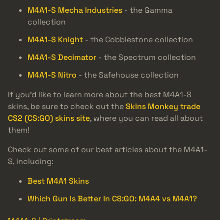
M4A1-S Mecha Industries
- the Gamma
collection
M4A1-S Knight
- the Cobblestone collection
M4A1-S Decimator
- the Spectrum collection
M4A1-S Nitro
- the Safehouse collection
If you’d like to learn more about the best M4A1-S
skins, be sure to check out the
Skins Monkey trade
CS2 (CS:GO) skins site
, where you can read all about
them!
Check out some of our best articles about the M4A1-
S, including:
Best M4A1 Skins
Which Gun Is Better In CS:GO: M4A4 vs M4A1?