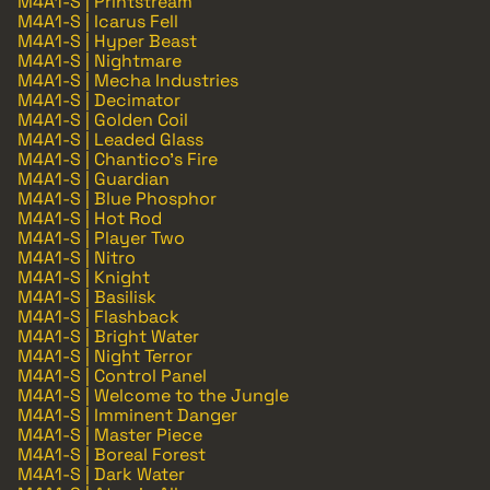
M4A1-S | Printstream
M4A1-S | Icarus Fell
M4A1-S | Hyper Beast
M4A1-S | Nightmare
M4A1-S | Mecha Industries
M4A1-S | Decimator
M4A1-S | Golden Coil
M4A1-S | Leaded Glass
M4A1-S | Chantico's Fire
M4A1-S | Guardian
M4A1-S | Blue Phosphor
M4A1-S | Hot Rod
M4A1-S | Player Two
M4A1-S | Nitro
M4A1-S | Knight
M4A1-S | Basilisk
M4A1-S | Flashback
M4A1-S | Bright Water
M4A1-S | Night Terror
M4A1-S | Control Panel
M4A1-S | Welcome to the Jungle
M4A1-S | Imminent Danger
M4A1-S | Master Piece
M4A1-S | Boreal Forest
M4A1-S | Dark Water