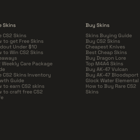
e Skins
Buy Skins
e CS2 Skins
Skins Buying Guide
 to get Free Skins
Buy CS2 Skins
dout Under $10
Cheapest Knives
 to Win CS2 Skins
Best Cheap Skins
eaways
Buy Dragon Lore
 Weekly Care Package
Top M4A4 Skins
de
Buy AK-47 Vulcan
e CS2 Skins Inventory
Buy AK-47 Bloodsport
wth Guide
Glock Water Elemental
 to earn CS2 skins
How to Buy Rare CS2
 to craft free CS2
Skins
fe