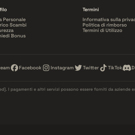
filo
Termini
a Personale
Informativa sulla priva
rico Scambi
Politica di rimborso
urezza
Termini di Utilizzo
hiedi Bonus
team
Facebook
Instagram
Twitter
TikTok
D
ed]
. I pagamenti e altri servizi possono essere forniti da aziende 