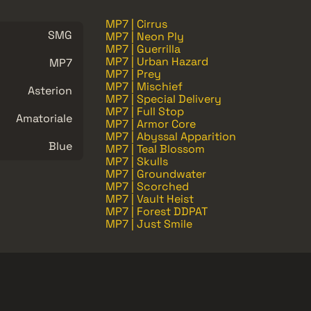
MP7 | Cirrus
SMG
MP7 | Neon Ply
MP7 | Guerrilla
MP7 | Urban Hazard
MP7
MP7 | Prey
MP7 | Mischief
Asterion
MP7 | Special Delivery
MP7 | Full Stop
Amatoriale
MP7 | Armor Core
MP7 | Abyssal Apparition
Blue
MP7 | Teal Blossom
MP7 | Skulls
MP7 | Groundwater
MP7 | Scorched
MP7 | Vault Heist
MP7 | Forest DDPAT
MP7 | Just Smile