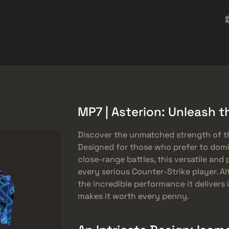
Omaggi
Centro assistenza
Di più
SMGs
Heavy
Charms
Agents
MP7 | Asterion: Unleash t
Discover the unmatched strength of t
Designed for those who prefer to domi
close-range battles, this versatile and
every serious Counter-Strike player. Al
the incredible performance it delivers
makes it worth every penny.