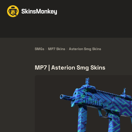
Scambia Skin
Market
Knives
Gloves
Pistols
Rifles
SMGs
MP7 Skins
Asterion Smg Skins
MP7 | Asterion Smg Skins