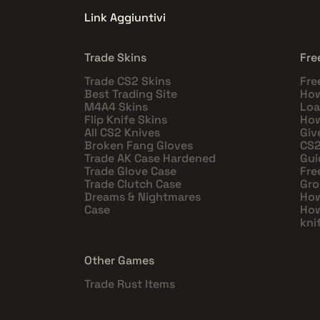
Link Aggiuntivi
Trade Skins
Fre
Trade CS2 Skins
Fre
Best Trading Site
How
M4A4 Skins
Loa
Flip Knife Skins
How
All CS2 Knives
Giv
Broken Fang Gloves
CS2
Trade AK Case Hardened
Gui
Trade Glove Case
Fre
Trade Clutch Case
Gro
Dreams & Nightmares
How
Case
How
kni
Other Games
Trade Rust Items