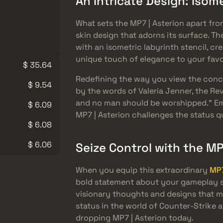
An Intricate Design: Isom
What sets the MP7 | Asterion apart from
skin design that adorns its surface. 
with an isometric labyrinth stencil, cr
unique touch of elegance to your fav
$ 35.64
Redefining the way you view the concep
$ 9.54
by the words of Valeria Jenner, the Re
and no man should be worshipped.” Em
$ 6.09
MP7 | Asterion challenges the status 
$ 6.08
$ 6.06
Seize Control with the MP
When you equip this extraordinary
MP7
bold statement about your gameplay str
visionary thoughts and designs that ma
status in the world of Counter-Strike a
dropping MP7 | Asterion today.