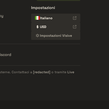
Impostazioni
cy
Italiano
$
USD
Impostazioni Visive
iscord
esterne. Contattaci a
[redacted]
o tramite
Live