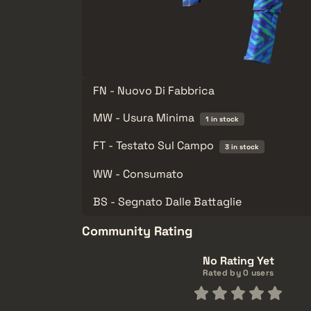
FN - Nuovo Di Fabbrica
MW - Usura Minima
1 in stock
FT - Testato Sul Campo
3 in stock
WW - Consumato
BS - Segnato Dalle Battaglie
Community Rating
No Rating Yet
Rated by 0 users