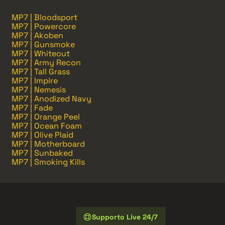
MP7 | Bloodsport
MP7 | Powercore
MP7 | Akoben
MP7 | Gunsmoke
MP7 | Whiteout
MP7 | Army Recon
MP7 | Tall Grass
MP7 | Impire
MP7 | Nemesis
MP7 | Anodized Navy
MP7 | Fade
MP7 | Orange Peel
MP7 | Ocean Foam
MP7 | Olive Plaid
MP7 | Motherboard
MP7 | Sunbaked
MP7 | Smoking Kills
Supporto Live 24/7