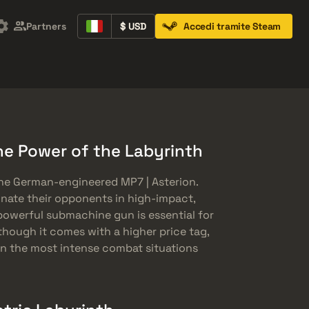
Partners
$ USD
Accedi tramite Steam
Containers
Music Kits
Pins
Patches
he Power of the Labyrinth
he German-engineered MP7 | Asterion.
nate their opponents in high-impact,
 powerful submachine gun is essential for
though it comes with a higher price tag,
 in the most intense combat situations