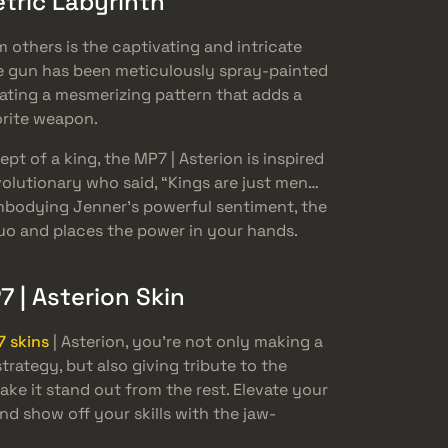
etric Labyrinth
 others is the captivating and intricate
The gun has been meticulously spray-painted
eating a mesmerizing pattern that adds a
orite weapon.
t of a king, the MP7 | Asterion is inspired
volutionary who said, “Kings are just men…
bodying Jenner’s powerful sentiment, the
quo and places the power in your hands.
7 | Asterion Skin
 skins
| Asterion, you’re not only making a
ategy, but also giving tribute to the
ke it stand out from the rest. Elevate your
nd show off your skills with the jaw-