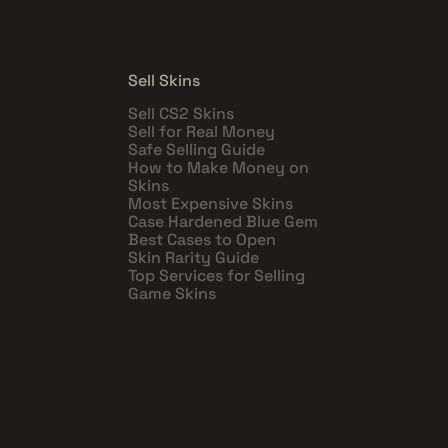
Sell Skins
Sell CS2 Skins
Sell for Real Money
Safe Selling Guide
How to Make Money on
Skins
Most Expensive Skins
Case Hardened Blue Gem
Best Cases to Open
Skin Rarity Guide
Top Services for Selling
Game Skins