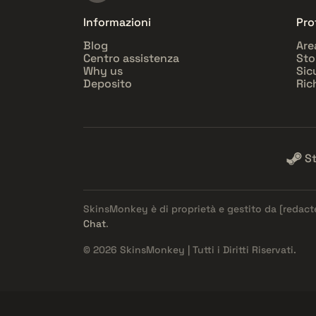
Informazioni
Pro
Blog
Are
Centro assistenza
Sto
Why us
Sic
Deposito
Ric
S
SkinsMonkey è di proprietà e gestito da
[redact
Chat
.
© 2026 SkinsMonkey | Tutti i Diritti Riservati.