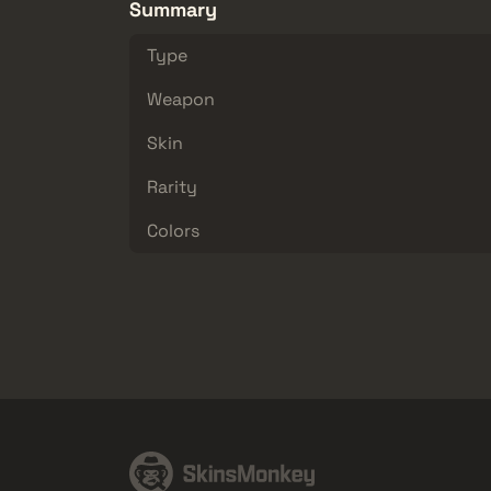
Summary
Type
Weapon
Skin
Rarity
Colors