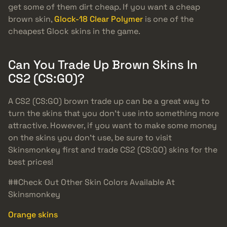
get some of them dirt cheap. If you want a cheap
brown skin,
Glock-18 Clear Polymer
is one of the
cheapest Glock skins in the game.
Can You Trade Up Brown Skins In
CS2 (CS:GO)?
A CS2 (CS:GO) brown trade up can be a great way to
turn the skins that you don’t use into something more
attractive. However, if you want to make some money
on the skins you don’t use, be sure to visit
Skinsmonkey first and trade CS2 (CS:GO) skins for the
best prices!
##Check Out Other Skin Colors Available At
Skinsmonkey
Orange skins