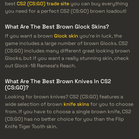
best
CS2 (CS:GO) trade site
you can buy everything
you need for a perfect CS2 (CS:GO) brown loadout!
What Are The Best Brown Glock Skins?
If you want a brown
Glock skin
you’re in luck, the
game includes a large number of brown Glocks. CS2
(CS:GO) includes many different great looking brown
Glocks, but if you want a really stunning skin, check
out Glock-18 Ramese’s Reach.
What Are The Best Brown Knives In CS2
(CS:GO)?
Looking for brown knives? CS2 (CS:GO) features a
wide selection of brown
knife skins
for you to choose
from. If you have to choose a single brown knife, CS2
(CS:GO) has no better choice for you than the Flip
Knife Tiger Tooth skin.