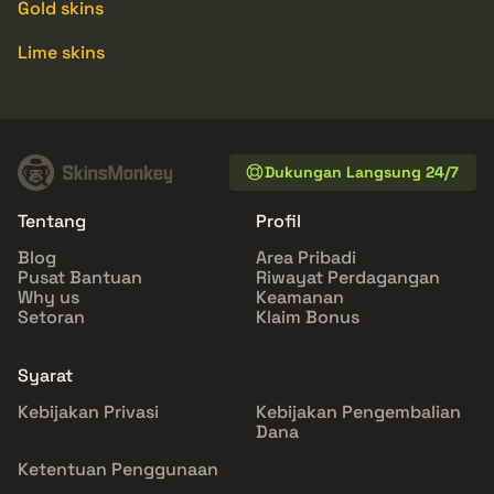
Gold skins
Lime skins
Dukungan Langsung 24/7
Tentang
Profil
Blog
Area Pribadi
Pusat Bantuan
Riwayat Perdagangan
Why us
Keamanan
Setoran
Klaim Bonus
Syarat
Kebijakan Privasi
Kebijakan Pengembalian
Dana
Ketentuan Penggunaan