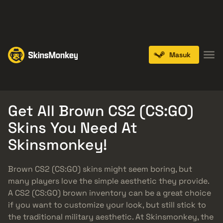
PLAY NOW
ENDS IN:
14 DAYS
Masuk
Knives
Gloves
Pistols
Rifles
SMGs
Get All Brown CS2 (CS:GO)
Skins You Need At
Skinsmonkey!
Brown CS2 (CS:GO) skins might seem boring, but
many players love the simple aesthetic they provide.
A CS2 (CS:GO) brown inventory can be a great choice
if you want to customize your look, but still stick to
the traditional military aesthetic. At Skinsmonkey, the