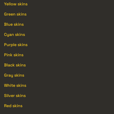
Yellow skins
Green skins
Blue skins
Cyan skins
Purple skins
Pink skins
Black skins
Gray skins
White skins
Silver skins
Red skins