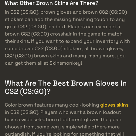
What Other Brown Skins Are There?
In CS2 (CS:GO), brown gloves and brown CS2 (CS:GO)
stickers can add the missing finishing touch to any
great CS2 (CS:GO) loadout. Players can even get a
brown CS2 (CS:GO) crosshair in the game to match
their skins. If you want to expand your inventory with
some brown CS2 (CS:GO) stickers, all brown gloves,
CS2 (CS:GO) brown skins and many, many more, you
can get them all at Skinsmonkey!
What Are The Best Brown Gloves In
CS2 (CS:GO)?
Color brown features many cool-looking
gloves skins
in CS2 (CS:GO). Players who want a brown loadout
have a wide selection of different gloves they can
choose from, some very simple while others more
outlandish. If you’re looking for something that will