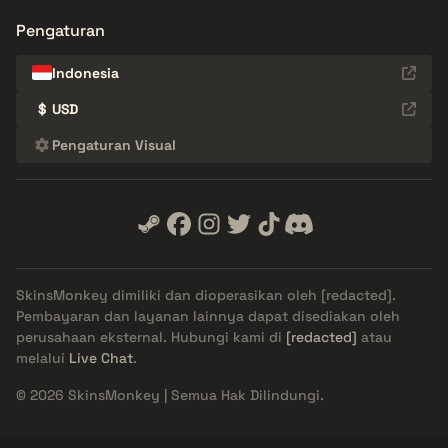
Pengaturan
Indonesia
$
USD
Pengaturan Visual
SkinsMonkey dimiliki dan dioperasikan oleh
[redacted]
.
Pembayaran dan layanan lainnya dapat disediakan oleh
perusahaan eksternal. Hubungi kami di
[redacted]
atau
melalui
Live Chat
.
© 2026 SkinsMonkey | Semua Hak Dilindungi.