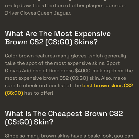
really draw the attention of other players, consider
Driver Gloves Queen Jaguar.
What Are The Most Expensive
Brown CS2 (CS:GO) Skins?
Color brown features many gloves, which generally
take the spot of the most expensive skins. Sport
Gloves Arid can at time cross $4000, making them the
most expensive brown CS2 (CS:GO) skin. Also, make
sure to check out our list of the
best brown skins CS2
(CS:GO)
has to offer!
What Is The Cheapest Brown CS2
(CS:GO) Skin?
Since so many brown skins have a basic look, you can