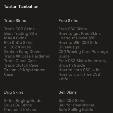
Tautan Tambahan
Trade Skins
Free Skins
Trade CS2 Skins
Free CS2 Skins
Best Trading Site
How to get Free Skins
M4A4 Skins
Loadout Under $10
Flip Knife Skins
How to Win CS2 Skins
All CS2 Knives
Giveaways
Broken Fang Gloves
CS2 Weekly Care Package
Trade AK Case Hardened
Guide
Trade Glove Case
Free CS2 Skins Inventory
Trade Clutch Case
Growth Guide
Dreams & Nightmares
How to earn CS2 skins
Case
How to craft free CS2
knife
Buy Skins
Sell Skins
Skins Buying Guide
Sell CS2 Skins
Buy CS2 Skins
Sell for Real Money
Cheapest Knives
Safe Selling Guide