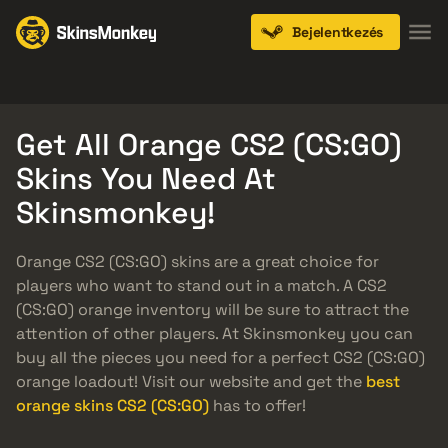
Bejelentkezés
Knives
Gloves
Pistols
Rifles
SMGs
Get All Orange CS2 (CS:GO)
Skins You Need At
Skinsmonkey!
Orange CS2 (CS:GO) skins are a great choice for
players who want to stand out in a match. A CS2
(CS:GO) orange inventory will be sure to attract the
attention of other players. At Skinsmonkey you can
buy all the pieces you need for a perfect CS2 (CS:GO)
orange loadout! Visit our website and get the
best
orange skins CS2 (CS:GO)
has to offer!