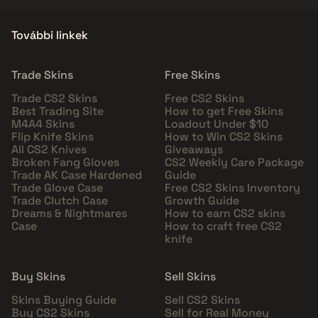
További linkek
Trade Skins
Free Skins
Trade CS2 Skins
Free CS2 Skins
Best Trading Site
How to get Free Skins
M4A4 Skins
Loadout Under $10
Flip Knife Skins
How to Win CS2 Skins
All CS2 Knives
Giveaways
Broken Fang Gloves
CS2 Weekly Care Package
Trade AK Case Hardened
Guide
Trade Glove Case
Free CS2 Skins Inventory
Trade Clutch Case
Growth Guide
Dreams & Nightmares
How to earn CS2 skins
Case
How to craft free CS2
knife
Buy Skins
Sell Skins
Skins Buying Guide
Sell CS2 Skins
Buy CS2 Skins
Sell for Real Money