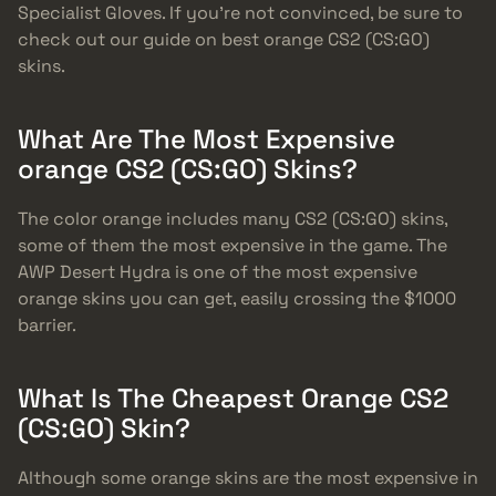
Specialist Gloves. If you’re not convinced, be sure to
check out our guide on best orange CS2 (CS:GO)
skins.
What Are The Most Expensive
orange CS2 (CS:GO) Skins?
The color orange includes many CS2 (CS:GO) skins,
some of them the most expensive in the game. The
AWP Desert Hydra is one of the most expensive
orange skins you can get, easily crossing the $1000
barrier.
What Is The Cheapest Orange CS2
(CS:GO) Skin?
Although some orange skins are the most expensive in