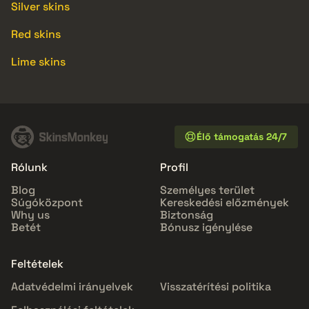
Silver skins
Red skins
Lime skins
Élő támogatás 24/7
Rólunk
Profil
Blog
Személyes terület
Súgóközpont
Kereskedési előzmények
Why us
Biztonság
Betét
Bónusz igénylése
Feltételek
Adatvédelmi irányelvek
Visszatérítési politika