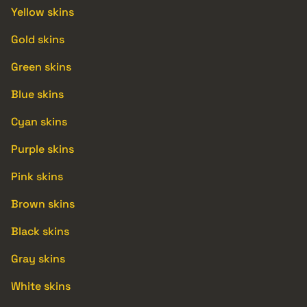
Yellow skins
Gold skins
Green skins
Blue skins
Cyan skins
Purple skins
Pink skins
Brown skins
Black skins
Gray skins
White skins