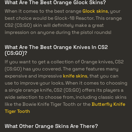
What Are The Best Orange Glock Skins?
When it comes to the best orange
Glock skins
, your
best choice would be Glock-18 Reactor. This orange
CS2 (CS:GO) skin will definitely make a great
impression on anyone during the pistol rounds!
What Are The Best Orange Knives In CS2
(CS:GO)?
If you want to get a collection of Orange knives, CS2
(CS:GO) has you covered. The game features many
expensive and impressive
knife skins
, that you can
use to improve your looks. When it comes to choosing
a single orange knife, CS2 (CS:GO) offers its players a
wide selection to choose from, including classic skins
like the Bowie Knife Tiger Tooth or the
Butterfly Knife
Tiger Tooth
What Other Orange Skins Are There?