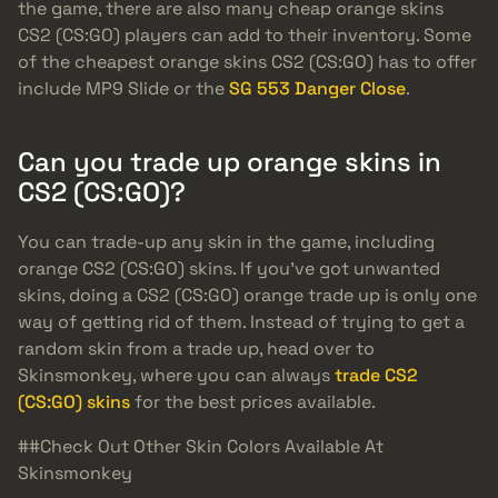
the game, there are also many cheap orange skins
CS2 (CS:GO) players can add to their inventory. Some
of the cheapest orange skins CS2 (CS:GO) has to offer
include MP9 Slide or the
SG 553 Danger Close
.
Can you trade up orange skins in
CS2 (CS:GO)?
You can trade-up any skin in the game, including
orange CS2 (CS:GO) skins. If you’ve got unwanted
skins, doing a CS2 (CS:GO) orange trade up is only one
way of getting rid of them. Instead of trying to get a
random skin from a trade up, head over to
Skinsmonkey, where you can always
trade CS2
(CS:GO) skins
for the best prices available.
##Check Out Other Skin Colors Available At
Skinsmonkey