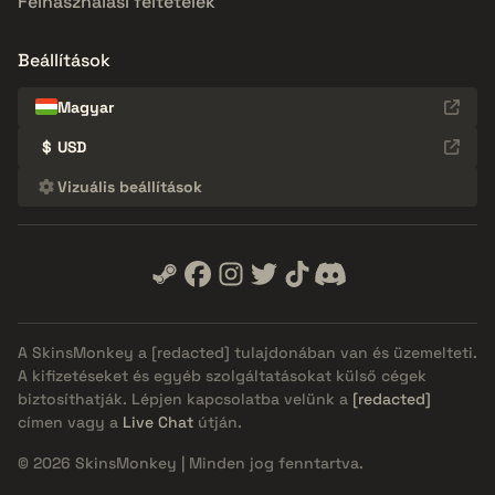
Felhasználási feltételek
Beállítások
Magyar
$
USD
Vizuális beállítások
A SkinsMonkey a
[redacted]
tulajdonában van és üzemelteti.
A kifizetéseket és egyéb szolgáltatásokat külső cégek
biztosíthatják. Lépjen kapcsolatba velünk a
[redacted]
címen vagy a
Live Chat
útján.
© 2026 SkinsMonkey | Minden jog fenntartva.