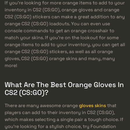
If you’re looking for more orange items to add to your
inventory in CS2 (CS:GO), orange gloves and orange
CS2 (CS:GO) stickers can make a great addition to any
orange CS2 (CS:GO) loadouts. You can even use
console commands to get an orange crosshair to
match your skins. If you’re on the lookout for some
orange items to add to your inventory, you can get all
orange CS2 (CS:GO) stickers, as well as all orange
gloves, CS2 (CS:GO) orange skins and many, many
more!
What Are The Best Orange Gloves In
CS2 (CS:GO)?
There are many awesome orange
gloves skins
that
players can add to their inventory in CS2 (CS:GO),
which makes selecting a single pair a tough choice. If
you’re looking for a stylish choice, try Foundation