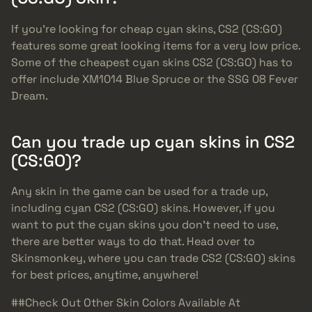
If you’re looking for cheap cyan skins, CS2 (CS:GO)
features some great looking items for a very low price.
Some of the cheapest cyan skins CS2 (CS:GO) has to
offer include XM1014 Blue Spruce or the SSG 08 Fever
Dream.
Can you trade up cyan skins in CS2
(CS:GO)?
Any skin in the game can be used for a trade up,
including cyan CS2 (CS:GO) skins. However, if you
want to put the cyan skins you don’t need to use,
there are better ways to do that. Head over to
Skinsmonkey, where you can trade CS2 (CS:GO) skins
for best prices, anytime, anywhere!
##Check Out Other Skin Colors Available At