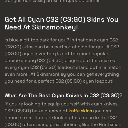
Gungnir can easily cross the $10000 barrier.
Get All Cyan CS2 (CS:GO) Skins You
Need At Skinsmonkey!
Is blue a bit too dark for you? In that case cyan CS2
(CS:GO) skins can be a perfect choice for you. A CS2
(CS:GO) cyan inventory is not the most popular
choice among CS2 (CS:GO) players, but this makes
every cyan CS2 (CS:GO) loadout stand out in a match
even more!. At Skinsmonkey you can get everything
you need for a perfect CS2 (CS:GO) cyan loadout!
What Are The Best Cyan Knives In CS2 (CS:GO)?
If you’re looking to equip yourself with cyan knives,
CS2 (CS:GO) has a number of
knife skins
you can
choose from. If you’re looking for a cyan knife, CS2
(CS:GO) offers many great choices, like the Huntsman