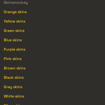
Skinsmonkey
Orange skins
Yellow skins
Green skins
Blue skins
Purple skins
Pink skins
Brown skins
Black skins
Gray skins
White skins