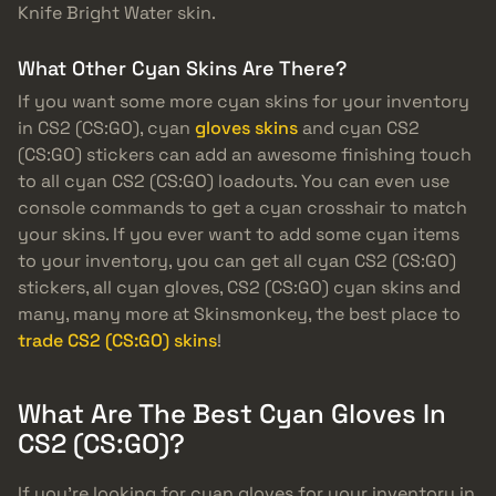
Knife Bright Water skin.
What Other Cyan Skins Are There?
If you want some more cyan skins for your inventory
in CS2 (CS:GO), cyan
gloves skins
and cyan CS2
(CS:GO) stickers can add an awesome finishing touch
to all cyan CS2 (CS:GO) loadouts. You can even use
console commands to get a cyan crosshair to match
your skins. If you ever want to add some cyan items
to your inventory, you can get all cyan CS2 (CS:GO)
stickers, all cyan gloves, CS2 (CS:GO) cyan skins and
many, many more at Skinsmonkey, the best place to
trade CS2 (CS:GO) skins
!
What Are The Best Cyan Gloves In
CS2 (CS:GO)?
If you’re looking for cyan gloves for your inventory in