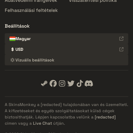
Adatvédelmi irányelvek
Visszatérítési politika
Felhasználási feltételek
Beállítások
Magyar
$
USD
Vizuális beállítások
A SkinsMonkey a
[redacted]
tulajdonában van és üzemelteti.
A kifizetéseket és egyéb szolgáltatásokat külső cégek
biztosíthatják. Lépjen kapcsolatba velünk a
[redacted]
címen vagy a
Live Chat
útján.