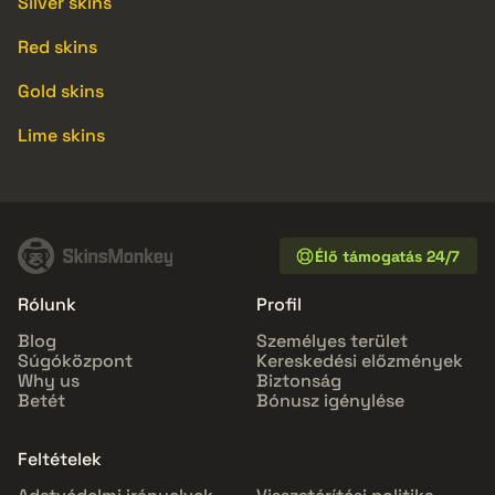
Silver skins
Red skins
Gold skins
Lime skins
Élő támogatás 24/7
Rólunk
Profil
Blog
Személyes terület
Súgóközpont
Kereskedési előzmények
Why us
Biztonság
Betét
Bónusz igénylése
Feltételek