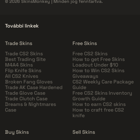
© 2026 SkinsMonkey | Minden jog fenntartva.
További linkek
Trade Skins
Free Skins
Trade CS2 Skins
Free CS2 Skins
Best Trading Site
How to get Free Skins
M4A4 Skins
Loadout Under $10
Flip Knife Skins
How to Win CS2 Skins
All CS2 Knives
Giveaways
Broken Fang Gloves
CS2 Weekly Care Package
Trade AK Case Hardened
Guide
Trade Glove Case
Free CS2 Skins Inventory
Trade Clutch Case
Growth Guide
Dreams & Nightmares
How to earn CS2 skins
Case
How to craft free CS2
knife
Buy Skins
Sell Skins