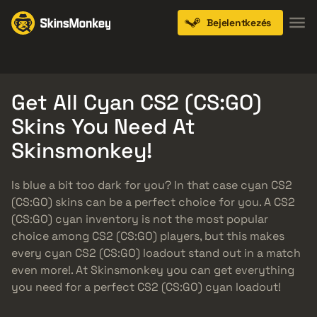
Bejelentkezés
Knives
Gloves
Pistols
Rifles
SMGs
Get All Cyan CS2 (CS:GO)
Skins You Need At
Skinsmonkey!
Is blue a bit too dark for you? In that case cyan CS2
(CS:GO) skins can be a perfect choice for you. A CS2
(CS:GO) cyan inventory is not the most popular
choice among CS2 (CS:GO) players, but this makes
every cyan CS2 (CS:GO) loadout stand out in a match
even more!. At Skinsmonkey you can get everything
you need for a perfect CS2 (CS:GO) cyan loadout!