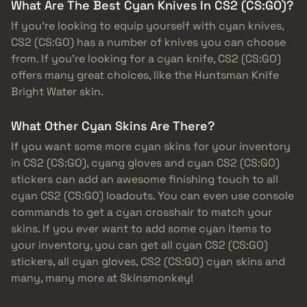
What Are The Best Cyan Knives In CS2 (CS:GO)?
If you’re looking to equip yourself with cyan knives,
CS2 (CS:GO) has a number of knives you can choose
from. If you’re looking for a cyan knife, CS2 (CS:GO)
offers many great choices, like the Huntsman Knife
Bright Water skin.
What Other Cyan Skins Are There?
If you want some more cyan skins for your inventory
in CS2 (CS:GO), cyang gloves and cyan CS2 (CS:GO)
stickers can add an awesome finishing touch to all
cyan CS2 (CS:GO) loadouts. You can even use console
commands to get a cyan crosshair to match your
skins. If you ever want to add some cyan items to
your inventory, you can get all cyan CS2 (CS:GO)
stickers, all cyan gloves, CS2 (CS:GO) cyan skins and
many, many more at Skinsmonkey!