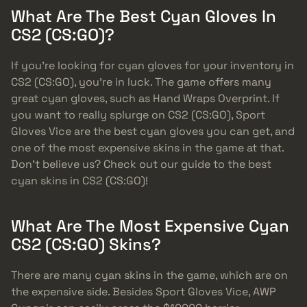
What Are The Best Cyan Gloves In
CS2 (CS:GO)?
If you’re looking for cyan gloves for your inventory in
CS2 (CS:GO), you’re in luck. The game offers many
great cyan gloves, such as Hand Wraps Overprint. If
you want to really splurge on CS2 (CS:GO), Sport
Gloves Vice are the best cyan gloves you can get, and
one of the most expensive skins in the game at that.
Don’t believe us? Check out our guide to the best
cyan skins in CS2 (CS:GO)!
What Are The Most Expensive Cyan
CS2 (CS:GO) Skins?
There are many cyan skins in the game, which are on
the expensive side. Besides Sport Gloves Vice, AWP