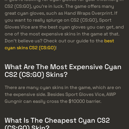
CS2 (CS:GO), you’re in luck. The game offers many
great cyan gloves, such as Hand Wraps Overprint. If
you want to really splurge on CS2 (CS:GO), Sport
Gloves Vice are the best cyan gloves you can get, and
one of the most expensive skins in the game at that.
Don’t believe us? Check out our guide to the
best
cyan skins CS2 (CS:GO)
!
What Are The Most Expensive Cyan
CS2 (CS:GO) Skins?
There are many cyan skins in the game, which are on
the expensive side. Besides Sport Gloves Vice, AWP
Gungnir can easily cross the $10000 barrier.
What Is The Cheapest Cyan CS2
(CS:GO) Skin?