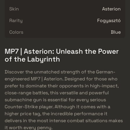
Skin
Asterion
Rarity
Fogyasztó
Colors
Blue
MP7 | Asterion: Unleash the Power
of the Labyrinth
Discover the unmatched strength of the German-
engineered MP7 | Asterion. Designed for those who
prefer to dominate their opponents in high-impact,
close-range battles, this versatile and powerful
submachine gun is essential for every serious
Counter-Strike player. Although it comes with a
higher price tag, the incredible performance it
delivers in the most intense combat situations makes
it worth every penny.