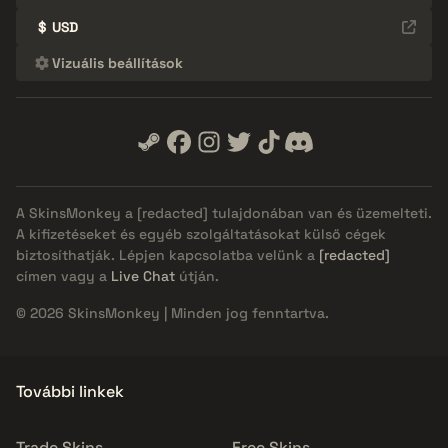
$
USD
Vizuális beállítások
A SkinsMonkey a
[redacted]
tulajdonában van és üzemelteti.
A kifizetéseket és egyéb szolgáltatásokat külső cégek
biztosíthatják. Lépjen kapcsolatba velünk a
[redacted]
címen vagy a
Live Chat
útján.
© 2026 SkinsMonkey | Minden jog fenntartva.
További linkek
Trade Skins
Free Skins