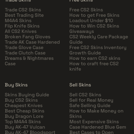
Trade CS2 Skins
Free CS2 Skins
Best Trading Site
How to get Free Skins
M4A4 Skins
Loadout Under $10
Flip Knife Skins
How to Win CS2 Skins
All CS2 Knives
Giveaways
Broken Fang Gloves
CS2 Weekly Care Package
Trade AK Case Hardened
Guide
Trade Glove Case
Free CS2 Skins Inventory
Trade Clutch Case
Growth Guide
Dreams & Nightmares
How to earn CS2 skins
Case
How to craft free CS2
knife
Buy Skins
Sell Skins
Skins Buying Guide
Sell CS2 Skins
Buy CS2 Skins
Sell for Real Money
Cheapest Knives
Safe Selling Guide
Best Cheap Skins
How to Make Money on
Buy Dragon Lore
Skins
Top M4A4 Skins
Most Expensive Skins
Buy AK-47 Vulcan
Case Hardened Blue Gem
Buy AK-47 Bloodsport
Best Cases to Open