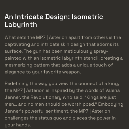
An Intricate Design: Isometric
Labyrinth
What sets the MP7 | Asterion apart from others is the
captivating and intricate skin design that adorns its
surface. The gun has been meticulously spray-
painted with an isometric labyrinth stencil, creating a
mesmerizing pattern that adds a unique touch of
elegance to your favorite weapon.
Redefining the way you view the concept of a king,
the MP7 | Asterion is inspired by the words of Valeria
Jenner, the Revolutionary who said, “Kings are just
men… and no man should be worshipped.” Embodying
Jenner’s powerful sentiment, the MP7 | Asterion
challenges the status quo and places the power in
your hands.