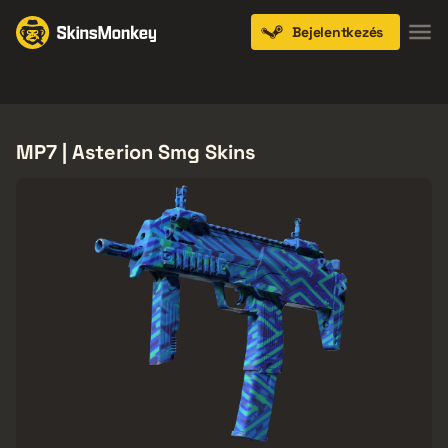
Bejelentkezés
Knives
Gloves
Pistols
Rifles
SMGs
MP7 | Asterion Smg Skins