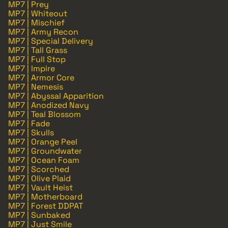
MP7 | Prey
MP7 | Whiteout
MP7 | Mischief
MP7 | Army Recon
MP7 | Special Delivery
MP7 | Tall Grass
MP7 | Full Stop
MP7 | Impire
MP7 | Armor Core
MP7 | Nemesis
MP7 | Abyssal Apparition
MP7 | Anodized Navy
MP7 | Teal Blossom
MP7 | Fade
MP7 | Skulls
MP7 | Orange Peel
MP7 | Groundwater
MP7 | Ocean Foam
MP7 | Scorched
MP7 | Olive Plaid
MP7 | Vault Heist
MP7 | Motherboard
MP7 | Forest DDPAT
MP7 | Sunbaked
MP7 | Just Smile