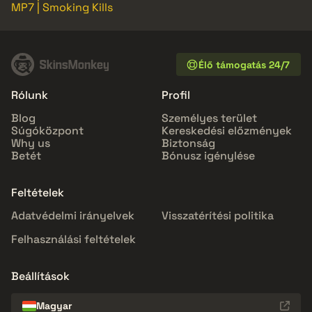
MP7 | Smoking Kills
Élő támogatás 24/7
Rólunk
Profil
Blog
Személyes terület
Súgóközpont
Kereskedési előzmények
Why us
Biztonság
Betét
Bónusz igénylése
Feltételek
Adatvédelmi irányelvek
Visszatérítési politika
Felhasználási feltételek
Beállítások
Magyar