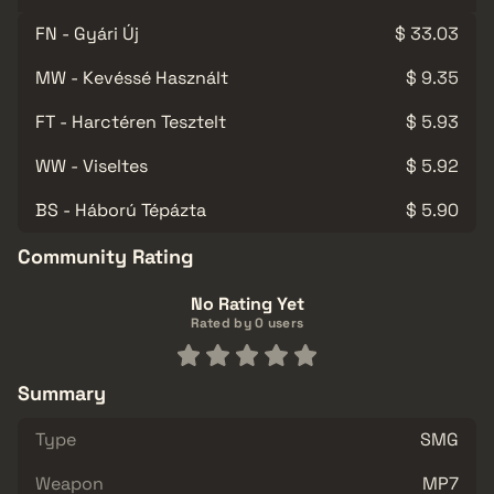
FN - Gyári Új
$ 33.03
MW - Kevéssé Használt
$ 9.35
FT - Harctéren Tesztelt
$ 5.93
WW - Viseltes
$ 5.92
BS - Háború Tépázta
$ 5.90
Community Rating
No Rating Yet
Rated by 0 users
Summary
Type
SMG
Weapon
MP7