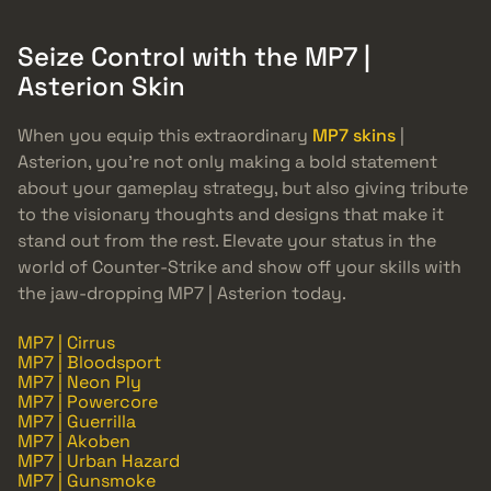
Seize Control with the MP7 |
Asterion Skin
When you equip this extraordinary
MP7 skins
|
Asterion, you’re not only making a bold statement
about your gameplay strategy, but also giving tribute
to the visionary thoughts and designs that make it
stand out from the rest. Elevate your status in the
world of Counter-Strike and show off your skills with
the jaw-dropping MP7 | Asterion today.
MP7 | Cirrus
MP7 | Bloodsport
MP7 | Neon Ply
MP7 | Powercore
MP7 | Guerrilla
MP7 | Akoben
MP7 | Urban Hazard
MP7 | Gunsmoke