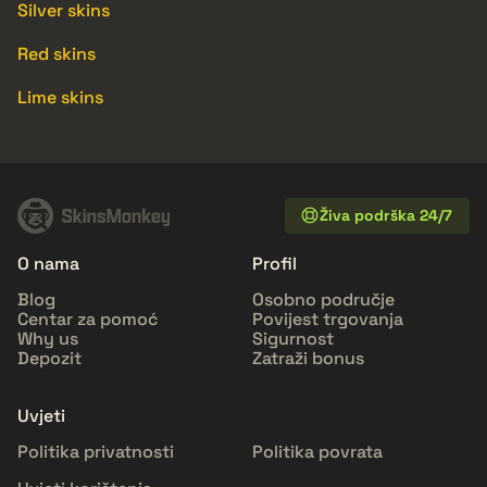
Silver skins
Red skins
Lime skins
Živa podrška 24/7
O nama
Profil
Blog
Osobno područje
Centar za pomoć
Povijest trgovanja
Why us
Sigurnost
Depozit
Zatraži bonus
Uvjeti
Politika privatnosti
Politika povrata