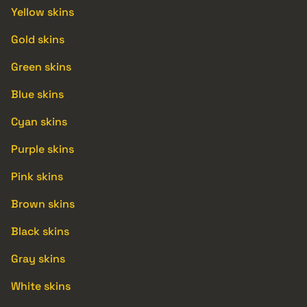
Yellow skins
Gold skins
Green skins
Blue skins
Cyan skins
Purple skins
Pink skins
Brown skins
Black skins
Gray skins
White skins