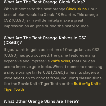
What Are The Best Orange Glock Skins?
When it comes to the best orange
Glock skins
, your
best choice would be Glock-18 Reactor. This orange
CS2 (CS:GO) skin will definitely make a great
impression on anyone during the pistol rounds!
What Are The Best Orange Knives In CS2
(CS:GO)?
If you want to get a collection of Orange knives, CS2
(CS:GO) has you covered. The game features many
expensive and impressive
knife skins
, that you can
use to improve your looks. When it comes to choosing
a single orange knife, CS2 (CS:GO) offers its players a
wide selection to choose from, including classic skins
like the Bowie Knife Tiger Tooth or the
Butterfly Knife
Tiger Tooth
What Other Orange Skins Are There?