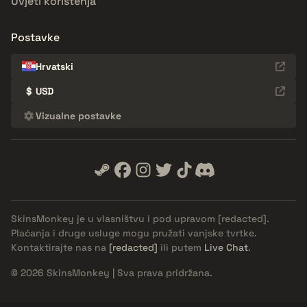
Uvjeti korištenja
Postavke
Hrvatski
$
USD
Vizualne postavke
SkinsMonkey je u vlasništvu i pod upravom
[redacted]
.
Plaćanja i druge usluge mogu pružati vanjske tvrtke.
Kontaktirajte nas na
[redacted]
ili putem
Live Chat
.
© 2026 SkinsMonkey | Sva prava pridržana.