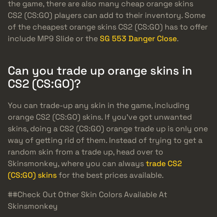
the game, there are also many cheap orange skins
CS2 (CS:GO) players can add to their inventory. Some
of the cheapest orange skins CS2 (CS:GO) has to offer
include MP9 Slide or the
SG 553 Danger Close
.
Can you trade up orange skins in
CS2 (CS:GO)?
You can trade-up any skin in the game, including
orange CS2 (CS:GO) skins. If you’ve got unwanted
skins, doing a CS2 (CS:GO) orange trade up is only one
way of getting rid of them. Instead of trying to get a
random skin from a trade up, head over to
Skinsmonkey, where you can always
trade CS2
(CS:GO) skins
for the best prices available.
##Check Out Other Skin Colors Available At
Skinsmonkey