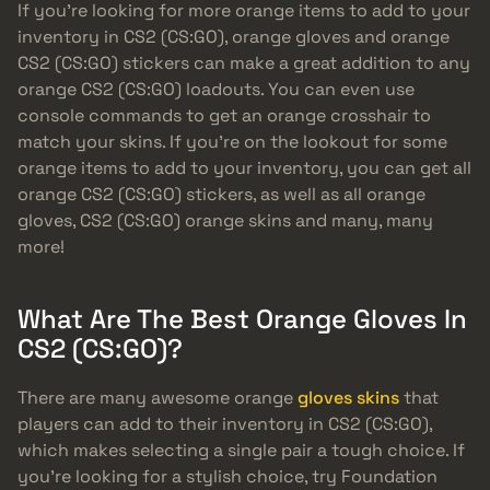
If you’re looking for more orange items to add to your
inventory in CS2 (CS:GO), orange gloves and orange
CS2 (CS:GO) stickers can make a great addition to any
orange CS2 (CS:GO) loadouts. You can even use
console commands to get an orange crosshair to
match your skins. If you’re on the lookout for some
orange items to add to your inventory, you can get all
orange CS2 (CS:GO) stickers, as well as all orange
gloves, CS2 (CS:GO) orange skins and many, many
more!
What Are The Best Orange Gloves In
CS2 (CS:GO)?
There are many awesome orange
gloves skins
that
players can add to their inventory in CS2 (CS:GO),
which makes selecting a single pair a tough choice. If
you’re looking for a stylish choice, try Foundation