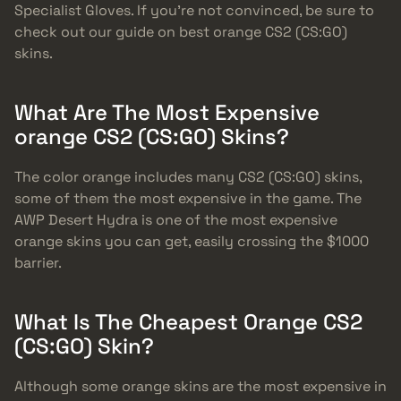
Specialist Gloves. If you’re not convinced, be sure to
check out our guide on best orange CS2 (CS:GO)
skins.
What Are The Most Expensive
orange CS2 (CS:GO) Skins?
The color orange includes many CS2 (CS:GO) skins,
some of them the most expensive in the game. The
AWP Desert Hydra is one of the most expensive
orange skins you can get, easily crossing the $1000
barrier.
What Is The Cheapest Orange CS2
(CS:GO) Skin?
Although some orange skins are the most expensive in