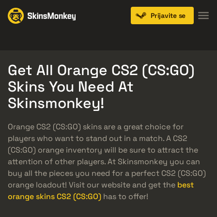
Prijavite se
Knives
Gloves
Pistols
Rifles
SMGs
Get All Orange CS2 (CS:GO)
Skins You Need At
Skinsmonkey!
Orange CS2 (CS:GO) skins are a great choice for
players who want to stand out in a match. A CS2
(CS:GO) orange inventory will be sure to attract the
attention of other players. At Skinsmonkey you can
buy all the pieces you need for a perfect CS2 (CS:GO)
orange loadout! Visit our website and get the
best
orange skins CS2 (CS:GO)
has to offer!