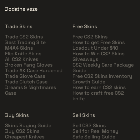
Dodatne veze
Trade Skins
Free Skins
Trade CS2 Skins
Free CS2 Skins
Best Trading Site
How to get Free Skins
M4A4 Skins
Loadout Under $10
Flip Knife Skins
How to Win CS2 Skins
All CS2 Knives
Giveaways
Broken Fang Gloves
CS2 Weekly Care Package
Trade AK Case Hardened
Guide
Trade Glove Case
Free CS2 Skins Inventory
Trade Clutch Case
Growth Guide
Dreams & Nightmares
How to earn CS2 skins
Case
How to craft free CS2
knife
Buy Skins
Sell Skins
Skins Buying Guide
Sell CS2 Skins
Buy CS2 Skins
Sell for Real Money
Cheapest Knives
Safe Selling Guide