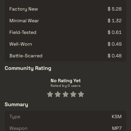
Factory New
$ 5.28
Minimal Wear
$ 1.32
Field-Tested
$ 0.61
Well-Worn
$ 0.49
Battle-Scarred
$ 0.48
Community Rating
No Rating Yet
Rated by 0 users
Summary
Type
KSM
Weapon
MP7