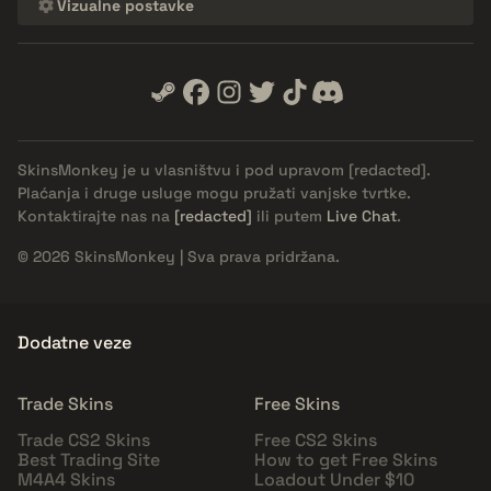
Vizualne postavke
SkinsMonkey je u vlasništvu i pod upravom
[redacted]
.
Plaćanja i druge usluge mogu pružati vanjske tvrtke.
Kontaktirajte nas na
[redacted]
ili putem
Live Chat
.
© 2026 SkinsMonkey | Sva prava pridržana.
Dodatne veze
Trade Skins
Free Skins
Trade CS2 Skins
Free CS2 Skins
Best Trading Site
How to get Free Skins
M4A4 Skins
Loadout Under $10