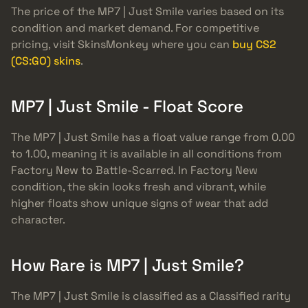
The price of the MP7 | Just Smile varies based on its
condition and market demand. For competitive
pricing, visit SkinsMonkey where you can
buy CS2
(CS:GO) skins
.
MP7 | Just Smile - Float Score
The MP7 | Just Smile has a float value range from 0.00
to 1.00, meaning it is available in all conditions from
Factory New to Battle-Scarred. In Factory New
condition, the skin looks fresh and vibrant, while
higher floats show unique signs of wear that add
character.
How Rare is MP7 | Just Smile?
The MP7 | Just Smile is classified as a Classified rarity