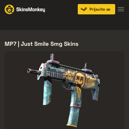
Prijavite se
Knives
Gloves
Pistols
Rifles
SMGs
MP7 | Just Smile Smg Skins