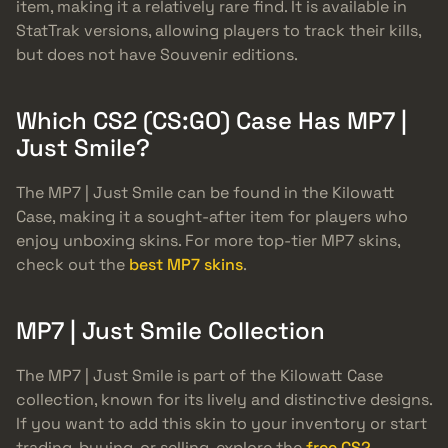
item, making it a relatively rare find. It is available in
StatTrak versions, allowing players to track their kills,
but does not have Souvenir editions.
Which CS2 (CS:GO) Case Has MP7 |
Just Smile?
The MP7 | Just Smile can be found in the Kilowatt
Case, making it a sought-after item for players who
enjoy unboxing skins. For more top-tier MP7 skins,
check out the
best MP7 skins
.
MP7 | Just Smile Collection
The MP7 | Just Smile is part of the Kilowatt Case
collection, known for its lively and distinctive designs.
If you want to add this skin to your inventory or start
trading, buying, or selling, explore the
free CS2