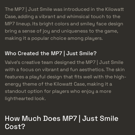
The MP7 | Just Smile was introduced in the Kilowatt
Case, adding a vibrant and whimsical touch to the
MP7 lineup. Its bright colors and smiley face design
bring a sense of joy and uniqueness to the game,
making it a popular choice among players.
Who Created the MP7 | Just Smile?
Valve’s creative team designed the MP7 | Just Smile
with a focus on vibrant and fun aesthetics. The skin
features a playful design that fits well with the high-
energy theme of the Kilowatt Case, making it a
standout option for players who enjoy a more
lighthearted look.
How Much Does MP7 | Just Smile
Cost?