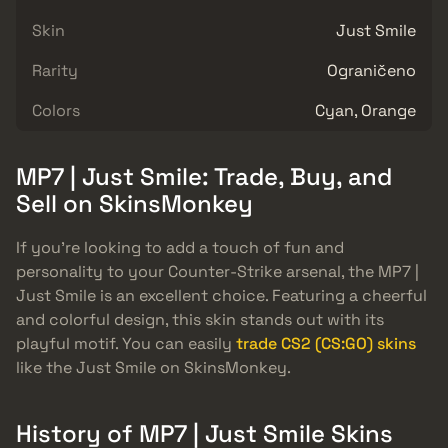
Skin
Just Smile
Rarity
Ograničeno
Colors
Cyan, Orange
MP7 | Just Smile: Trade, Buy, and
Sell on SkinsMonkey
If you’re looking to add a touch of fun and
personality to your Counter-Strike arsenal, the MP7 |
Just Smile is an excellent choice. Featuring a cheerful
and colorful design, this skin stands out with its
playful motif. You can easily
trade CS2 (CS:GO) skins
like the Just Smile on SkinsMonkey.
History of MP7 | Just Smile Skins