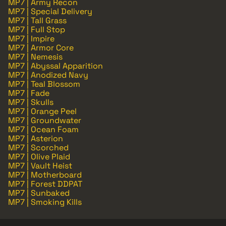
MP7 | Army Recon
MP7 | Special Delivery
MP7 | Tall Grass
MP7 | Full Stop
MP7 | Impire
MP7 | Armor Core
MP7 | Nemesis
MP7 | Abyssal Apparition
MP7 | Anodized Navy
MP7 | Teal Blossom
MP7 | Fade
MP7 | Skulls
MP7 | Orange Peel
MP7 | Groundwater
MP7 | Ocean Foam
MP7 | Asterion
MP7 | Scorched
MP7 | Olive Plaid
MP7 | Vault Heist
MP7 | Motherboard
MP7 | Forest DDPAT
MP7 | Sunbaked
MP7 | Smoking Kills