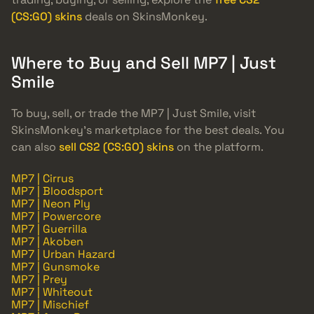
(CS:GO) skins
deals on SkinsMonkey.
Where to Buy and Sell MP7 | Just
Smile
To buy, sell, or trade the MP7 | Just Smile, visit
SkinsMonkey’s marketplace for the best deals. You
can also
sell CS2 (CS:GO) skins
on the platform.
MP7 | Cirrus
MP7 | Bloodsport
MP7 | Neon Ply
MP7 | Powercore
MP7 | Guerrilla
MP7 | Akoben
MP7 | Urban Hazard
MP7 | Gunsmoke
MP7 | Prey
MP7 | Whiteout
MP7 | Mischief