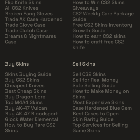
Flip Knife Skins
How to Win CS2 Skins
All CS2 Knives
Giveaways
Broken Fang Gloves
CS2 Weekly Care Package
Trade AK Case Hardened
Guide
Trade Glove Case
Free CS2 Skins Inventory
Trade Clutch Case
Growth Guide
Dreams & Nightmares
How to earn CS2 skins
Case
How to craft free CS2
knife
Buy Skins
Sell Skins
Skins Buying Guide
Sell CS2 Skins
Buy CS2 Skins
Sell for Real Money
Cheapest Knives
Safe Selling Guide
Best Cheap Skins
How to Make Money on
Buy Dragon Lore
Skins
Top M4A4 Skins
Most Expensive Skins
Buy AK-47 Vulcan
Case Hardened Blue Gem
Buy AK-47 Bloodsport
Best Cases to Open
Glock Water Elemental
Skin Rarity Guide
How to Buy Rare CS2
Top Services for Selling
Skins
Game Skins