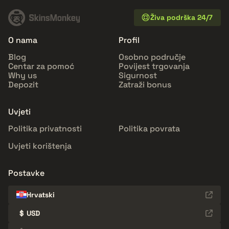
Živa podrška 24/7
O nama
Profil
Blog
Osobno područje
Centar za pomoć
Povijest trgovanja
Why us
Sigurnost
Depozit
Zatraži bonus
Uvjeti
Politika privatnosti
Politika povrata
Uvjeti korištenja
Postavke
Hrvatski
$
USD