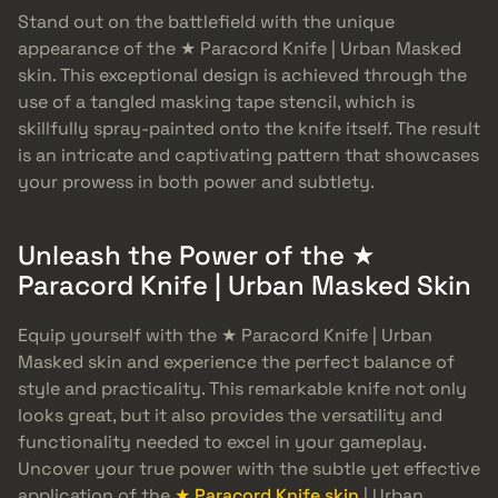
Stand out on the battlefield with the unique
appearance of the ★ Paracord Knife | Urban Masked
skin. This exceptional design is achieved through the
use of a tangled masking tape stencil, which is
skillfully spray-painted onto the knife itself. The result
is an intricate and captivating pattern that showcases
your prowess in both power and subtlety.
Unleash the Power of the ★
Paracord Knife | Urban Masked Skin
Equip yourself with the ★ Paracord Knife | Urban
Masked skin and experience the perfect balance of
style and practicality. This remarkable knife not only
looks great, but it also provides the versatility and
functionality needed to excel in your gameplay.
Uncover your true power with the subtle yet effective
application of the
★ Paracord Knife skin
| Urban