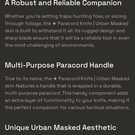
A Robust and Reliable Companion
Whether you’re setting traps, hunting foes, or slicing
through foliage, the ★ Paracord Knife | Urban Masked
skin is built to withstand it all. Its rugged design and
sharp blade ensure that it will be a reliable tool in even
the most challenging of environments.
Multi-Purpose Paracord Handle
True to its name, the ★ Paracord Knife | Urban Masked
skin features a handle that is wrapped in a durable,
multi-purpose paracord. This handy component adds
an extra layer of functionality to your knife, making it
the perfect companion for various tactical situations.
Unique Urban Masked Aesthetic