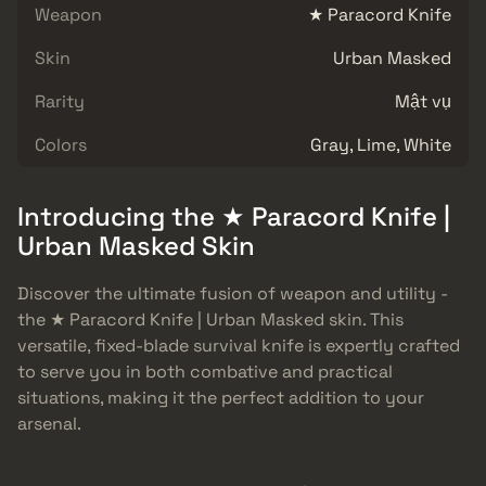
Weapon
★ Paracord Knife
Skin
Urban Masked
Rarity
Mật vụ
Colors
Gray, Lime, White
Introducing the ★ Paracord Knife |
Urban Masked Skin
Discover the ultimate fusion of weapon and utility -
the ★ Paracord Knife | Urban Masked skin. This
versatile, fixed-blade survival knife is expertly crafted
to serve you in both combative and practical
situations, making it the perfect addition to your
arsenal.