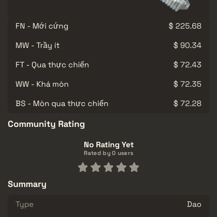
FN - Mới cứng
$ 225.68
MW - Trầy ít
$ 90.34
FT - Qua thực chiến
$ 72.43
WW - Khá mòn
$ 72.35
BS - Mòn qua thực chiến
$ 72.28
Community Rating
No Rating Yet
Rated by 0 users
Summary
Type
Dao