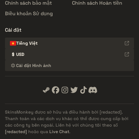
Chính sách bảo mật
Chính sách Hoàn tiền
Điều khoản Sử dụng
Cài đặt
Tiếng Việt
$
USD
Cài đặt Hình ảnh
SkinsMonkey được sở hữu và điều hành bởi
[redacted]
.
Thanh toán và các dịch vụ khác có thể được cung cấp bởi
các công ty bên ngoài. Liên hệ với chúng tôi theo số
[redacted]
hoặc qua
Live Chat
.