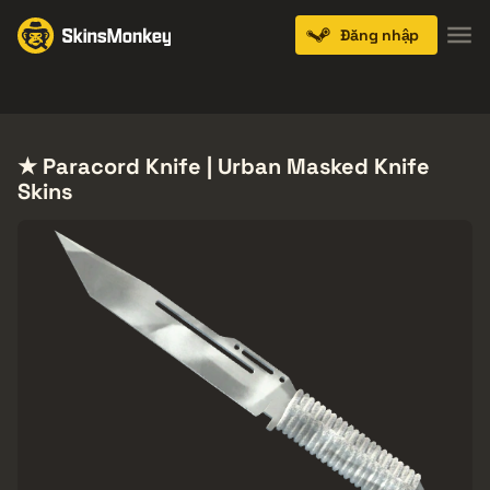
Đăng nhập
Knives
Gloves
Pistols
Rifles
SMGs
★ Paracord Knife | Urban Masked Knife
Skins