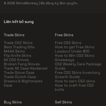
© 2026 SkinsMonkey | Đã đăng ký Bản quyền.
Liên kết bổ sung
Trade Skins
Free Skins
Trade CS2 Skins
Free CS2 Skins
Best Trading Site
How to get Free Skins
M4A4 Skins
Loadout Under $10
Flip Knife Skins
How to Win CS2 Skins
All CS2 Knives
Giveaways
Broken Fang Gloves
CS2 Weekly Care Package
Trade AK Case Hardened
Guide
Trade Glove Case
Free CS2 Skins Inventory
Trade Clutch Case
Growth Guide
Dreams & Nightmares
How to earn CS2 skins
Case
How to craft free CS2
knife
Buy Skins
Sell Skins