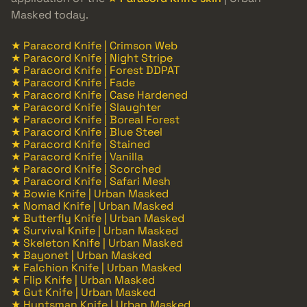
Masked today.
★ Paracord Knife | Crimson Web
★ Paracord Knife | Night Stripe
★ Paracord Knife | Forest DDPAT
★ Paracord Knife | Fade
★ Paracord Knife | Case Hardened
★ Paracord Knife | Slaughter
★ Paracord Knife | Boreal Forest
★ Paracord Knife | Blue Steel
★ Paracord Knife | Stained
★ Paracord Knife | Vanilla
★ Paracord Knife | Scorched
★ Paracord Knife | Safari Mesh
★ Bowie Knife | Urban Masked
★ Nomad Knife | Urban Masked
★ Butterfly Knife | Urban Masked
★ Survival Knife | Urban Masked
★ Skeleton Knife | Urban Masked
★ Bayonet | Urban Masked
★ Falchion Knife | Urban Masked
★ Flip Knife | Urban Masked
★ Gut Knife | Urban Masked
★ Huntsman Knife | Urban Masked