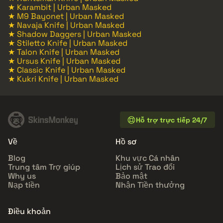
★ Karambit | Urban Masked
★ M9 Bayonet | Urban Masked
★ Navaja Knife | Urban Masked
★ Shadow Daggers | Urban Masked
★ Stiletto Knife | Urban Masked
★ Talon Knife | Urban Masked
★ Ursus Knife | Urban Masked
★ Classic Knife | Urban Masked
★ Kukri Knife | Urban Masked
Hỗ trợ trực tiếp 24/7
Về
Hồ sơ
Blog
Khu vực Cá nhân
Trung tâm Trợ giúp
Lịch sử Trao đổi
Why us
Bảo mật
Nạp tiền
Nhận Tiền thưởng
Điều khoản