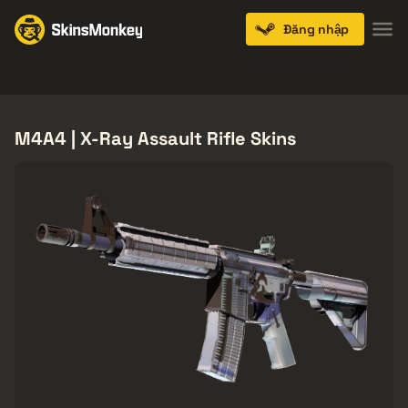
Đăng nhập
Knives
Gloves
Pistols
Rifles
SMGs
M4A4 | X-Ray Assault Rifle Skins