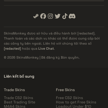
SkinsMonkey được sở hữu và điều hành bởi
[redacted]
.
Thanh toán và các dịch vụ khác có thể được cung cấp bởi
các công ty bên ngoài. Liên hệ với chúng tôi theo số
[redacted]
hoặc qua
Live Chat
.
© 2026 SkinsMonkey | Đã đăng ký Bản quyền.
Liên kết bổ sung
Trade Skins
Free Skins
Trade CS2 Skins
Free CS2 Skins
Best Trading Site
How to get Free Skins
M4A4 Skins
Loadout Under $10