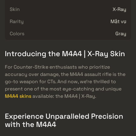
Skin
X-Ray
Rarity
Mật vụ
Colors
Gray
Introducing the M4A4 | X-Ray Skin
For Counter-Strike enthusiasts who prioritize
accuracy over damage, the M4A4 assault rifle is the
go-to weapon for CTs. And now, we’re thrilled to
present one of the most eye-catching and unique
M4A4 skins
available: the M4A4 | X-Ray.
Experience Unparalleled Precision
with the M4A4