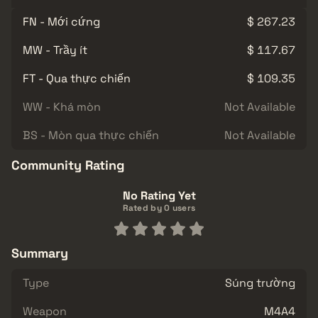
FN - Mới cứng
$ 267.23
MW - Trầy ít
$ 117.67
FT - Qua thực chiến
$ 109.35
WW - Khá mòn
Not Available
BS - Mòn qua thực chiến
Not Available
Community Rating
No Rating Yet
Rated by 0 users
Summary
Type
Súng trường
Weapon
M4A4