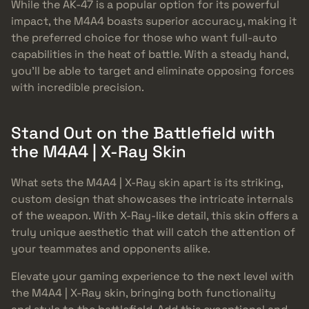
While the AK-47 is a popular option for its powerful
impact, the M4A4 boasts superior accuracy, making it
the preferred choice for those who want full-auto
capabilities in the heat of battle. With a steady hand,
you’ll be able to target and eliminate opposing forces
with incredible precision.
Stand Out on the Battlefield with
the M4A4 | X-Ray Skin
What sets the M4A4 | X-Ray skin apart is its striking,
custom design that showcases the intricate internals
of the weapon. With X-Ray-like detail, this skin offers a
truly unique aesthetic that will catch the attention of
your teammates and opponents alike.
Elevate your gaming experience to the next level with
the M4A4 | X-Ray skin, bringing both functionality