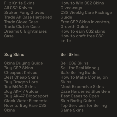
Flip Knife Skins
How to Win CS2 Skins
All CS2 Knives
Giveaways
Broken Fang Gloves
CS2 Weekly Care Package
Trade AK Case Hardened
Guide
Trade Glove Case
Free CS2 Skins Inventory
Trade Clutch Case
Growth Guide
Dreams & Nightmares
How to earn CS2 skins
Case
How to craft free CS2
knife
Buy Skins
Sell Skins
Skins Buying Guide
Sell CS2 Skins
Buy CS2 Skins
Sell for Real Money
Cheapest Knives
Safe Selling Guide
Best Cheap Skins
How to Make Money on
Buy Dragon Lore
Skins
Top M4A4 Skins
Most Expensive Skins
Buy AK-47 Vulcan
Case Hardened Blue Gem
Buy AK-47 Bloodsport
Best Cases to Open
Glock Water Elemental
Skin Rarity Guide
How to Buy Rare CS2
Top Services for Selling
Skins
Game Skins