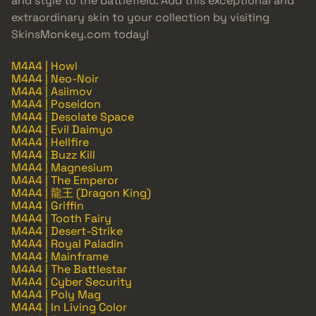
and style to the battlefield. Add this exceptional and
extraordinary skin to your collection by visiting
SkinsMonkey.com today!
M4A4 | Howl
M4A4 | Neo-Noir
M4A4 | Asiimov
M4A4 | Poseidon
M4A4 | Desolate Space
M4A4 | Evil Daimyo
M4A4 | Hellfire
M4A4 | Buzz Kill
M4A4 | Magnesium
M4A4 | The Emperor
M4A4 | 龍王 (Dragon King)
M4A4 | Griffin
M4A4 | Tooth Fairy
M4A4 | Desert-Strike
M4A4 | Royal Paladin
M4A4 | Mainframe
M4A4 | The Battlestar
M4A4 | Cyber Security
M4A4 | Poly Mag
M4A4 | In Living Color