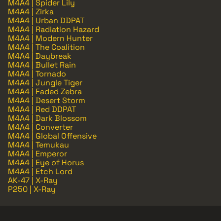
M4A4 | Spider Lily
M4A4 | Zirka
M4A4 | Urban DDPAT
M4A4 | Radiation Hazard
M4A4 | Modern Hunter
M4A4 | The Coalition
M4A4 | Daybreak
M4A4 | Bullet Rain
M4A4 | Tornado
M4A4 | Jungle Tiger
M4A4 | Faded Zebra
M4A4 | Desert Storm
M4A4 | Red DDPAT
M4A4 | Dark Blossom
M4A4 | Converter
M4A4 | Global Offensive
M4A4 | Temukau
M4A4 | Emperor
M4A4 | Eye of Horus
M4A4 | Etch Lord
AK-47 | X-Ray
P250 | X-Ray