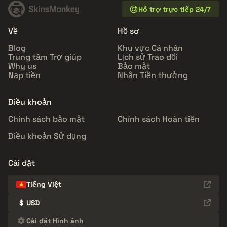
Hỗ trợ trực tiếp 24/7
Về
Hồ sơ
Blog
Khu vực Cá nhân
Trung tâm Trợ giúp
Lịch sử Trao đổi
Why us
Bảo mật
Nạp tiền
Nhận Tiền thưởng
Điều khoản
Chính sách bảo mật
Chính sách Hoàn tiền
Điều khoản Sử dụng
Cài đặt
Tiếng Việt
$
USD
Cài đặt Hình ảnh