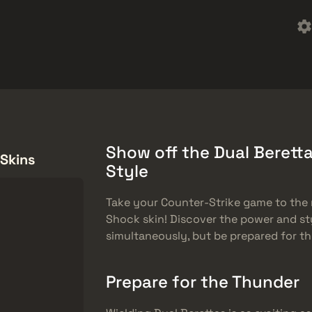
Quà tặng miễn phí
Trung tâm trợ giúp
Hơn
SMGs
Heavy
Charms
Agents
Show off the Dual Beretta
 Skins
Style
Take your Counter-Strike game to the n
Shock skin! Discover the power and st
simultaneously, but be prepared for 
Prepare for the Thunder