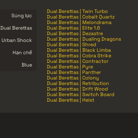
Dual Berettas | Twin Turbo
Súng lục
Dual Berettas | Cobalt Quartz
Dual Berettas | Melondrama
Dual Berettas
Dual Berettas | Elite 1.6
Dual Berettas | Dezastre
Dual Berettas | Dualing Dragons
Urban Shock
Dual Berettas | Shred
Dual Berettas | Black Limba
Hạn chế
Dual Berettas | Cobra Strike
Dual Berettas | Contractor
Blue
Dual Berettas | Pyre
Dual Berettas | Panther
Dual Berettas | Colony
Dual Berettas | Retribution
Dual Berettas | Drift Wood
Dual Berettas | Switch Board
Dual Berettas | Heist