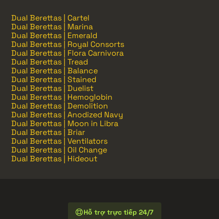
Dual Berettas | Cartel
Dual Berettas | Marina
Dual Berettas | Emerald
Dual Berettas | Royal Consorts
Dual Berettas | Flora Carnivora
Dual Berettas | Tread
Dual Berettas | Balance
Dual Berettas | Stained
Dual Berettas | Duelist
Dual Berettas | Hemoglobin
Dual Berettas | Demolition
Dual Berettas | Anodized Navy
Dual Berettas | Moon in Libra
Dual Berettas | Briar
Dual Berettas | Ventilators
Dual Berettas | Oil Change
Dual Berettas | Hideout
Hỗ trợ trực tiếp 24/7