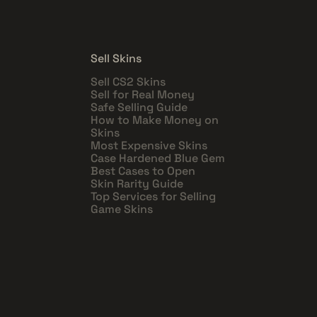
Sell Skins
Sell CS2 Skins
Sell for Real Money
Safe Selling Guide
How to Make Money on
Skins
Most Expensive Skins
Case Hardened Blue Gem
Best Cases to Open
Skin Rarity Guide
Top Services for Selling
Game Skins