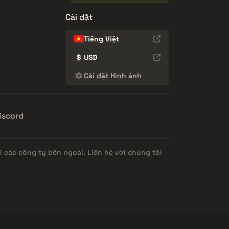
Cài đặt
Tiếng Việt
$
USD
Cài đặt Hình ảnh
iscord
 các công ty bên ngoài. Liên hệ với chúng tôi