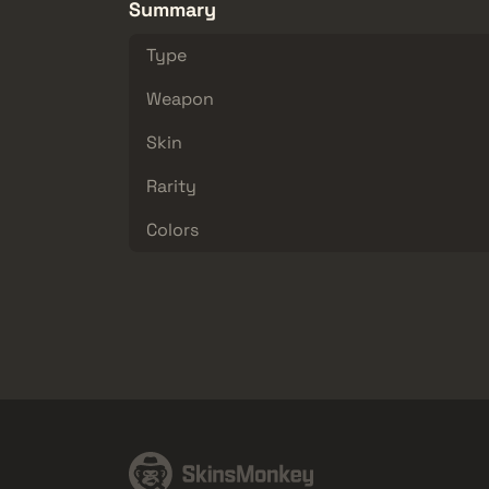
Summary
Type
Weapon
Skin
Rarity
Colors