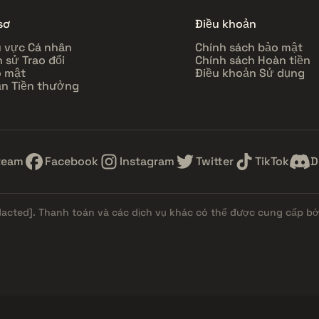
sơ
Điều khoản
 vực Cá nhân
Chính sách bảo mật
h sử Trao đổi
Chính sách Hoàn tiền
 mật
Điều khoản Sử dụng
n Tiền thưởng
team
Facebook
Instagram
Twitter
TikTok
D
dacted]
. Thanh toán và các dịch vụ khác có thể được cung cấp bởi