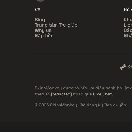
Về
Hồ 
Blog
Khu
Trung tâm Trợ giúp
Lịc
Why us
Bảo
Nạp tiền
Nhậ
S
SkinsMonkey được sở hữu và điều hành bởi
[re
theo số
[redacted]
hoặc qua
Live Chat
.
© 2026 SkinsMonkey | Đã đăng ký Bản quyền.