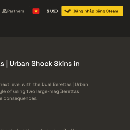
Partners
$ USD
Đăng nhập bằng Steam
Containers
Music Kits
Pins
Patches
s | Urban Shock Skins in
ext level with the Dual Berettas | Urban
yle of using two large-mag Berettas
the consequences.