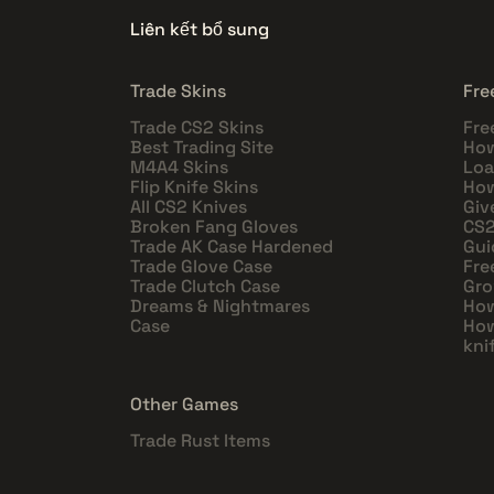
Liên kết bổ sung
Trade Skins
Fre
Trade CS2 Skins
Fre
Best Trading Site
How
M4A4 Skins
Loa
Flip Knife Skins
How
All CS2 Knives
Giv
Broken Fang Gloves
CS2
Trade AK Case Hardened
Gui
Trade Glove Case
Fre
Trade Clutch Case
Gro
Dreams & Nightmares
How
Case
How
kni
Other Games
Trade Rust Items