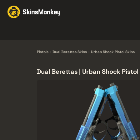
Trao đổi Skin
Market
Knives
Gloves
Pistols
Rifles
Pistols
Dual Berettas Skins
Urban Shock Pistol Skins
Dual Berettas | Urban Shock Pistol