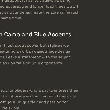
it gets, but it has its trade-offs. Using
d accuracy and longer load times. But, it
et’s not underestimate the adrenaline rush
e same time!
n Camo and Blue Accents
n’t just about power, but style as well!
featuring an urban camouflage design
ts. Leave a statement with the saying,
” as you take on your opponents.
fect for players who want to impress their
 that showcases their high-octane style.
ff your unique flair and passion for
ble skins!