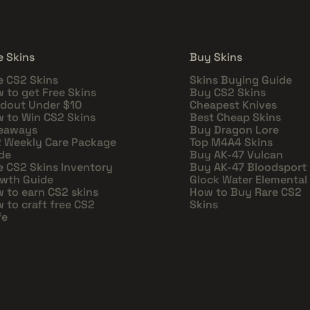
e Skins
Buy Skins
e CS2 Skins
Skins Buying Guide
 to get Free Skins
Buy CS2 Skins
dout Under $10
Cheapest Knives
 to Win CS2 Skins
Best Cheap Skins
eaways
Buy Dragon Lore
 Weekly Care Package
Top M4A4 Skins
de
Buy AK-47 Vulcan
e CS2 Skins Inventory
Buy AK-47 Bloodsport
wth Guide
Glock Water Elemental
 to earn CS2 skins
How to Buy Rare CS2
 to craft free CS2
Skins
fe