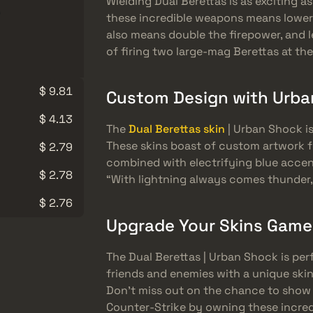
Wielding Dual Berettas is as exciting as 
these incredible weapons means lowere
also means double the firepower, and l
of firing two large-mag Berettas at th
$ 9.81
Custom Design with Urba
$ 4.13
The
Dual Berettas skin
| Urban Shock is
These skins boast of custom artwork 
$ 2.79
combined with electrifying blue accen
$ 2.78
“With lightning always comes thunder,
$ 2.76
Upgrade Your Skins Game
The Dual Berettas | Urban Shock is per
friends and enemies with a unique skin
Don’t miss out on the chance to show o
Counter-Strike by owning these incredi