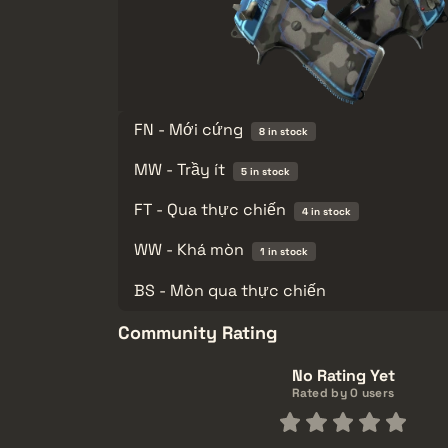
FN - Mới cứng
8 in stock
MW - Trầy ít
5 in stock
FT - Qua thực chiến
4 in stock
WW - Khá mòn
1 in stock
BS - Mòn qua thực chiến
Community Rating
No Rating Yet
Rated by 0 users