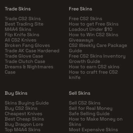
Trade Skins
Free Skins
Trade CS2 Skins
Free CS2 Skins
Best Trading Site
How to get Free Skins
M4A4 Skins
Loadout Under $10
Flip Knife Skins
How to Win CS2 Skins
All CS2 Knives
Giveaways
Broken Fang Gloves
CS2 Weekly Care Package
Trade AK Case Hardened
Guide
Trade Glove Case
Free CS2 Skins Inventory
Trade Clutch Case
Growth Guide
Dreams & Nightmares
How to earn CS2 skins
Case
How to craft free CS2
knife
Buy Skins
Sell Skins
Skins Buying Guide
Sell CS2 Skins
Buy CS2 Skins
Sell for Real Money
Cheapest Knives
Safe Selling Guide
Best Cheap Skins
How to Make Money on
Buy Dragon Lore
Skins
Top M4A4 Skins
Most Expensive Skins