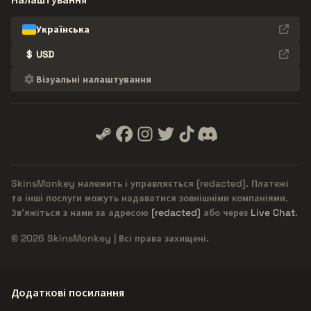
Українська
$
USD
Візуальні налаштування
SkinsMonkey належить і управляється
[redacted]
. Платежі
та інші послуги можуть надаватися зовнішніми компаніями.
Зв'яжіться з нами за адресою
[redacted]
або через
Live Chat
.
© 2026 SkinsMonkey | Всі права захищені.
Додаткові посилання