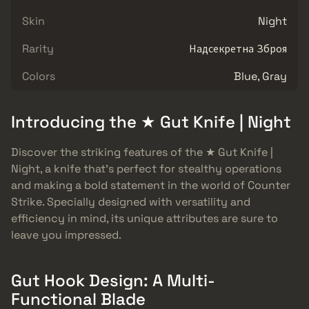
Skin
Night
Rarity
Надсекретна Зброя
Colors
Blue, Gray
Introducing the ★ Gut Knife | Night
Discover the striking features of the ★ Gut Knife |
Night, a knife that’s perfect for stealthy operations
and making a bold statement in the world of Counter
Strike. Specially designed with versatility and
efficiency in mind, its unique attributes are sure to
leave you impressed.
Gut Hook Design: A Multi-
Functional Blade