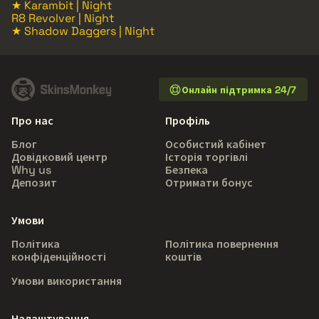
★ Karambit | Night
R8 Revolver | Night
★ Shadow Daggers | Night
Онлайн підтримка 24/7
Про нас
Профіль
Блог
Особистий кабінет
Довідковий центр
Історія торгівлі
Why us
Безпека
Депозит
Отримати бонус
Умови
Політика
Політика повернення
конфіденційності
коштів
Умови використання
Налаштування