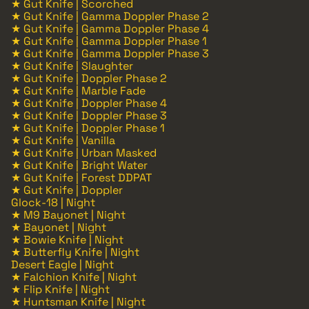
★ Gut Knife | Scorched
★ Gut Knife | Gamma Doppler Phase 2
★ Gut Knife | Gamma Doppler Phase 4
★ Gut Knife | Gamma Doppler Phase 1
★ Gut Knife | Gamma Doppler Phase 3
★ Gut Knife | Slaughter
★ Gut Knife | Doppler Phase 2
★ Gut Knife | Marble Fade
★ Gut Knife | Doppler Phase 4
★ Gut Knife | Doppler Phase 3
★ Gut Knife | Doppler Phase 1
★ Gut Knife | Vanilla
★ Gut Knife | Urban Masked
★ Gut Knife | Bright Water
★ Gut Knife | Forest DDPAT
★ Gut Knife | Doppler
Glock-18 | Night
★ M9 Bayonet | Night
★ Bayonet | Night
★ Bowie Knife | Night
★ Butterfly Knife | Night
Desert Eagle | Night
★ Falchion Knife | Night
★ Flip Knife | Night
★ Huntsman Knife | Night