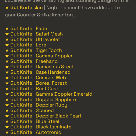
Experience the versatility and stunning design of the
★ Gut Knife skin
| Night - a must-have addition to
your Counter Strike inventory.
★ Gut Knife | Fade
★ Gut Knife | Safari Mesh
★ Gut Knife | Ultraviolet
★ Gut Knife | Lore
★ Gut Knife | Tiger Tooth
★ Gut Knife | Gamma Doppler
★ Gut Knife | Freehand
★ Gut Knife | Damascus Steel
★ Gut Knife | Case Hardened
★ Gut Knife | Crimson Web
★ Gut Knife | Boreal Forest
★ Gut Knife | Rust Coat
★ Gut Knife | Gamma Doppler Emerald
★ Gut Knife | Doppler Sapphire
★ Gut Knife | Doppler Ruby
★ Gut Knife | Stained
★ Gut Knife | Doppler Black Pearl
★ Gut Knife | Blue Steel
★ Gut Knife | Black Laminate
★ Gut Knife | Autotronic