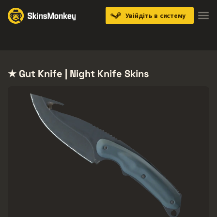
Увійдіть в систему
Knives
Gloves
Pistols
Rifles
SMGs
★ Gut Knife | Night Knife Skins