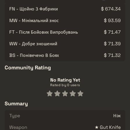
FN - Щойно З Фабрики
$ 674.34
MW - Мінімальний знос
$ 93.59
FT - Після Бойових Випробувань
$ 71.47
WW - Добре зношений
$ 71.39
BS - Понівечено В Боях
$ 71.32
Community Rating
No Rating Yet
Rated by 0 users
Summary
Type
Ніж
Weapon
★ Gut Knife