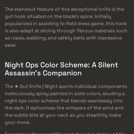
The standout feature of this exceptional knife is the
gut hook situated on the blade’s spine. Initially
popularized in assisting to field dress game, this hook
is also adept at slicing through fibrous materials such
as ropes, webbing, and safety belts with impressive
ease.
Night Ops Color Scheme: A Silent
Assassin’s Companion
The ★ Gut Knife | Night sports individual components
meticulously spray painted in solid colors, exuding a
night ops color scheme that blends seamlessly into
the dark. It epitomizes the whispers of the wind and
the subtle bite at your neck as you stealthily make
your move.