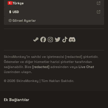
Türkçe
$
USD
Görsel Ayarlar
SkinsMonkey'in sahibi ve işletmecisi
[redacted]
şirketidir.
Ödemeler ve diğer hizmetler harici şirketler tarafından
sağlanabilir. Bize
[redacted]
adresinden veya
Live Chat
üzerinden ulaşın.
© 2026 SkinsMonkey | Tüm Hakları Saklıdır.
Ek Bağlantılar