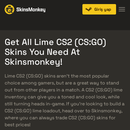
Giriş yap
Knives
Gloves
Pistols
Rifles
SMGs
Get All Lime CS2 (CS:GO)
Skins You Need At
Skinsmonkey!
Lime CS2 (CS:GO) skins aren’t the most popular
choice among gamers, but are a great way to stand
out from other players in a match. A CS2 (CS:GO) lime
inventory can give you a toned and cool look, while
still turning heads in-game. If you’re looking to build a
CS2 (CS:GO) lime loadout, head over to Skinsmonkey,
where you can always trade CS2 (CS:GO) skins for
best prices!