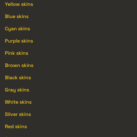
Yellow skins
Blue skins
Cyan skins
Purple skins
Pink skins
Brown skins
Black skins
Gray skins
White skins
Silver skins
Red skins