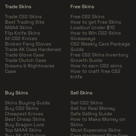
Trade Skins
Free Skins
Trade CS2 Skins
Free CS2 Skins
Best Trading Site
How to get Free Skins
M4A4 Skins
Loadout Under $10
Flip Knife Skins
How to Win CS2 Skins
All CS2 Knives
Giveaways
Broken Fang Gloves
CS2 Weekly Care Package
Trade AK Case Hardened
Guide
Trade Glove Case
Free CS2 Skins Inventory
Trade Clutch Case
Growth Guide
Dreams & Nightmares
How to earn CS2 skins
Case
How to craft free CS2
knife
Buy Skins
Sell Skins
Skins Buying Guide
Sell CS2 Skins
Buy CS2 Skins
Sell for Real Money
Cheapest Knives
Safe Selling Guide
Best Cheap Skins
How to Make Money on
Buy Dragon Lore
Skins
Top M4A4 Skins
Most Expensive Skins
Buy AK-47 Vulcan
Case Hardened Blue Gem