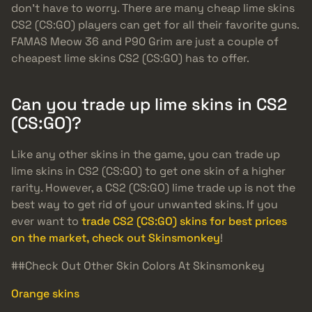
don’t have to worry. There are many cheap lime skins
CS2 (CS:GO) players can get for all their favorite guns.
FAMAS Meow 36 and P90 Grim are just a couple of
cheapest lime skins CS2 (CS:GO) has to offer.
Can you trade up lime skins in CS2
(CS:GO)?
Like any other skins in the game, you can trade up
lime skins in CS2 (CS:GO) to get one skin of a higher
rarity. However, a CS2 (CS:GO) lime trade up is not the
best way to get rid of your unwanted skins. If you
ever want to
trade CS2 (CS:GO) skins for best prices
on the market, check out Skinsmonkey
!
##Check Out Other Skin Colors At Skinsmonkey
Orange skins