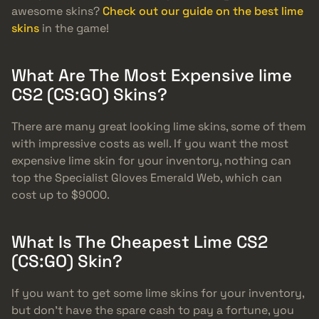
awesome skins?
Check out our guide on the best lime
skins
in the game!
What Are The Most Expensive lime
CS2 (CS:GO) Skins?
There are many great looking lime skins, some of them
with impressive costs as well. If you want the most
expensive lime skin for your inventory, nothing can
top the Specialist Gloves Emerald Web, which can
cost up to $9000.
What Is The Cheapest Lime CS2
(CS:GO) Skin?
If you want to get some lime skins for your inventory,
but don’t have the spare cash to pay a fortune, you