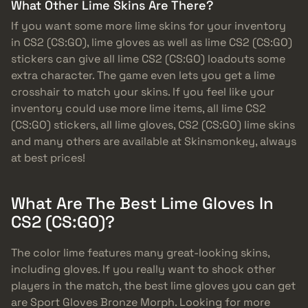
What Other Lime Skins Are There?
If you want some more lime skins for your inventory
in CS2 (CS:GO), lime gloves as well as lime CS2 (CS:GO)
stickers can give all lime CS2 (CS:GO) loadouts some
extra character. The game even lets you get a lime
crosshair to match your skins. If you feel like your
inventory could use more lime items, all lime CS2
(CS:GO) stickers, all lime gloves, CS2 (CS:GO) lime skins
and many others are available at Skinsmonkey, always
at best prices!
What Are The Best Lime Gloves In
CS2 (CS:GO)?
The color lime features many great-looking skins,
including gloves. If you really want to shock other
players in the match, the best lime gloves you can get
are Sport Gloves Bronze Morph. Looking for more