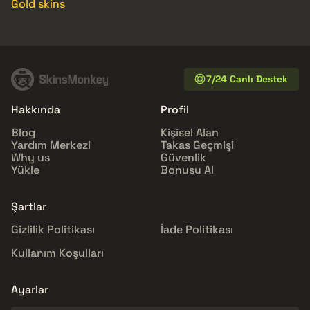
Gold skins
7/24 Canlı Destek
Hakkında
Profil
Blog
Kişisel Alan
Yardım Merkezi
Takas Geçmişi
Why us
Güvenlik
Yükle
Bonusu Al
Şartlar
Gizlilik Politikası
İade Politikası
Kullanım Koşulları
Ayarlar