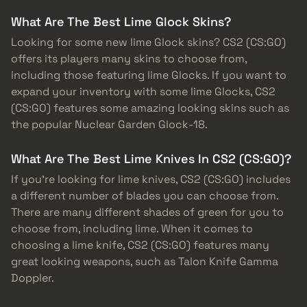
What Are The Best Lime Glock Skins?
Looking for some new lime Glock skins? CS2 (CS:GO)
offers its players many skins to choose from,
including those featuring lime Glocks. If you want to
expand your inventory with some lime Glocks, CS2
(CS:GO) features some amazing looking skins such as
the popular Nuclear Garden Glock-18.
What Are The Best Lime Knives In CS2 (CS:GO)?
If you’re looking for lime knives, CS2 (CS:GO) includes
a different number of blades you can choose from.
There are many different shades of green for you to
choose from, including lime. When it comes to
choosing a lime knife, CS2 (CS:GO) features many
great looking weapons, such as Talon Knife Gamma
Doppler.