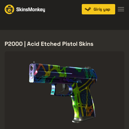
Giriş yap
Knives
Gloves
Pistols
Rifles
SMGs
P2000 | Acid Etched Pistol Skins