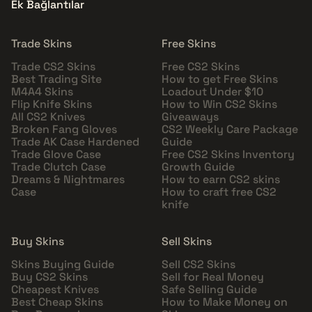
Ek Bağlantılar
Trade Skins
Free Skins
Trade CS2 Skins
Free CS2 Skins
Best Trading Site
How to get Free Skins
M4A4 Skins
Loadout Under $10
Flip Knife Skins
How to Win CS2 Skins
All CS2 Knives
Giveaways
Broken Fang Gloves
CS2 Weekly Care Package
Trade AK Case Hardened
Guide
Trade Glove Case
Free CS2 Skins Inventory
Trade Clutch Case
Growth Guide
Dreams & Nightmares
How to earn CS2 skins
Case
How to craft free CS2
knife
Buy Skins
Sell Skins
Skins Buying Guide
Sell CS2 Skins
Buy CS2 Skins
Sell for Real Money
Cheapest Knives
Safe Selling Guide
Best Cheap Skins
How to Make Money on