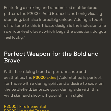
Featuring a striking and randomized multicolored
pattern, the P2000 | Acid Etched is not only visually
stunning, but also incredibly unique. Adding a touch
of fortune to this intricate design is the inclusion of a
rare four-leaf clover, which begs the question: do you
feel lucky?
Perfect Weapon for the Bold and
Brave
With its enticing blend of performance and
aesthetics, the
P2000 skins
| Acid Etched is perfect
for those with a daring spirit and a desire to excel on
the battlefield. Embrace your daring side with this
vivid skin and show off your skills in style!
P2000 | Fire Elemental
P2000 | Imperial Dragon