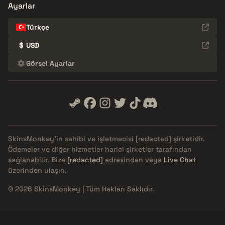
Ayarlar
Türkçe
$
USD
Görsel Ayarlar
SkinsMonkey'in sahibi ve işletmecisi
[redacted]
şirketidir.
Ödemeler ve diğer hizmetler harici şirketler tarafından
sağlanabilir. Bize
[redacted]
adresinden veya
Live Chat
üzerinden ulaşın.
© 2026 SkinsMonkey | Tüm Hakları Saklıdır.