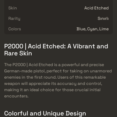
Skin
Acid Etched
Rarity
Sınırlı
Colors
Blue, Cyan, Lime
P2000 | Acid Etched: A Vibrant and
Rare Skin
The P2000 | Acid Etched is a powerful and precise
German-made pistol, perfect for taking on unarmored
enemies in the first round. Users of this remarkable
weapon will appreciate its accuracy and control,
making it an ideal choice for those crucial initial
encounters.
Colorful and Unique Design