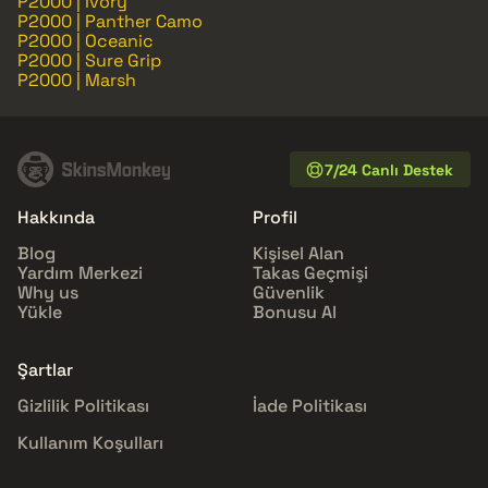
P2000 | Ivory
P2000 | Panther Camo
P2000 | Oceanic
P2000 | Sure Grip
P2000 | Marsh
7/24 Canlı Destek
Hakkında
Profil
Blog
Kişisel Alan
Yardım Merkezi
Takas Geçmişi
Why us
Güvenlik
Yükle
Bonusu Al
Şartlar
Gizlilik Politikası
İade Politikası
Kullanım Koşulları