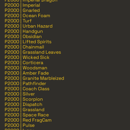
P2000 | Imperial
P2000 | Gnarled
P2000 | Ocean Foam
P2000 | Turf
P2000 | Urban Hazard
P2000 | Handgun
P2000 | Obsidian
P2000 | Lifted Spirits
P2000 | Chainmail
P2000 | Grassland Leaves
P2000 | Wicked Sick
P2000 | Corticera
P2000 | Woodsman
P2000 | Amber Fade
P2000 | Granite Marbleized
P2000 | Pathfinder
P2000 | Coach Class
P2000 | Silver
P2000 | Scorpion
P2000 | Dispatch
P2000 | Grassland
P2000 | Space Race
P2000 | Red FragCam
P2000 | Pulse