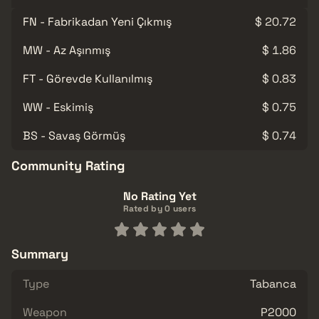
FN - Fabrikadan Yeni Çıkmış
$ 20.72
MW - Az Aşınmış
$ 1.86
FT - Görevde Kullanılmış
$ 0.83
WW - Eskimiş
$ 0.75
BS - Savaş Görmüş
$ 0.74
Community Rating
No Rating Yet
Rated by 0 users
Summary
Type
Tabanca
Weapon
P2000