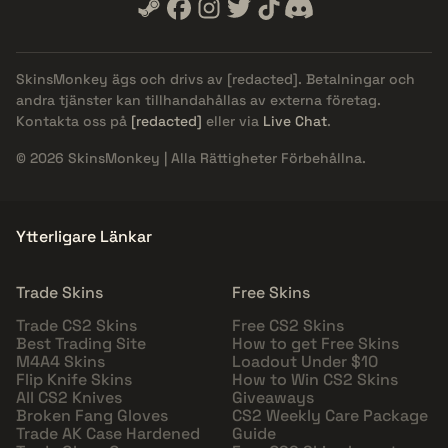
SkinsMonkey ägs och drivs av
[redacted]
. Betalningar och
andra tjänster kan tillhandahållas av externa företag.
Kontakta oss på
[redacted]
eller via
Live Chat
.
© 2026 SkinsMonkey | Alla Rättigheter Förbehållna.
Ytterligare Länkar
Trade Skins
Free Skins
Trade CS2 Skins
Free CS2 Skins
Best Trading Site
How to get Free Skins
M4A4 Skins
Loadout Under $10
Flip Knife Skins
How to Win CS2 Skins
All CS2 Knives
Giveaways
Broken Fang Gloves
CS2 Weekly Care Package
Trade AK Case Hardened
Guide