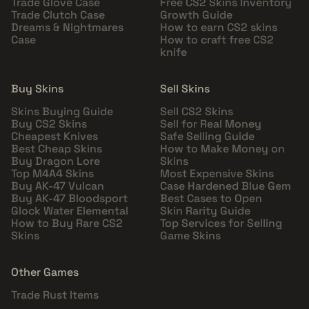
Trade Glove Case
Free CS2 Skins Inventory
Trade Clutch Case
Growth Guide
Dreams & Nightmares
How to earn CS2 skins
Case
How to craft free CS2
knife
Buy Skins
Sell Skins
Skins Buying Guide
Sell CS2 Skins
Buy CS2 Skins
Sell for Real Money
Cheapest Knives
Safe Selling Guide
Best Cheap Skins
How to Make Money on
Buy Dragon Lore
Skins
Top M4A4 Skins
Most Expensive Skins
Buy AK-47 Vulcan
Case Hardened Blue Gem
Buy AK-47 Bloodsport
Best Cases to Open
Glock Water Elemental
Skin Rarity Guide
How to Buy Rare CS2
Top Services for Selling
Skins
Game Skins
Other Games
Trade Rust Items