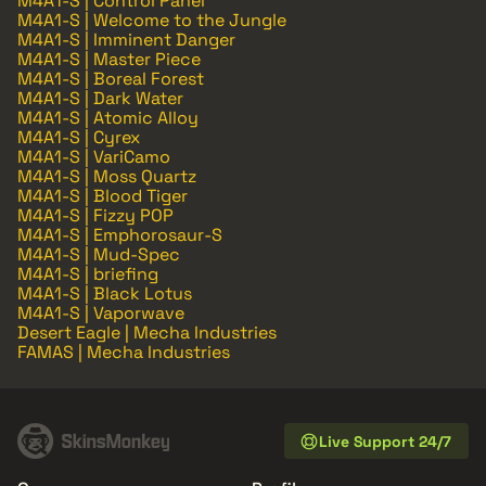
M4A1-S | Control Panel
M4A1-S | Welcome to the Jungle
M4A1-S | Imminent Danger
M4A1-S | Master Piece
M4A1-S | Boreal Forest
M4A1-S | Dark Water
M4A1-S | Atomic Alloy
M4A1-S | Cyrex
M4A1-S | VariCamo
M4A1-S | Moss Quartz
M4A1-S | Blood Tiger
M4A1-S | Fizzy POP
M4A1-S | Emphorosaur-S
M4A1-S | Mud-Spec
M4A1-S | briefing
M4A1-S | Black Lotus
M4A1-S | Vaporwave
Desert Eagle | Mecha Industries
FAMAS | Mecha Industries
Live Support 24/7