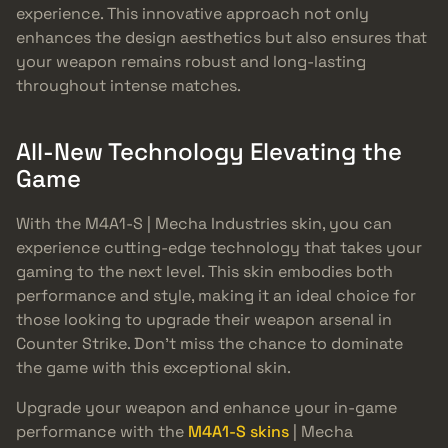
experience. This innovative approach not only
enhances the design aesthetics but also ensures that
your weapon remains robust and long-lasting
throughout intense matches.
All-New Technology Elevating the
Game
With the M4A1-S | Mecha Industries skin, you can
experience cutting-edge technology that takes your
gaming to the next level. This skin embodies both
performance and style, making it an ideal choice for
those looking to upgrade their weapon arsenal in
Counter Strike. Don’t miss the chance to dominate
the game with this exceptional skin.
Upgrade your weapon and enhance your in-game
performance with the
M4A1-S skins
| Mecha