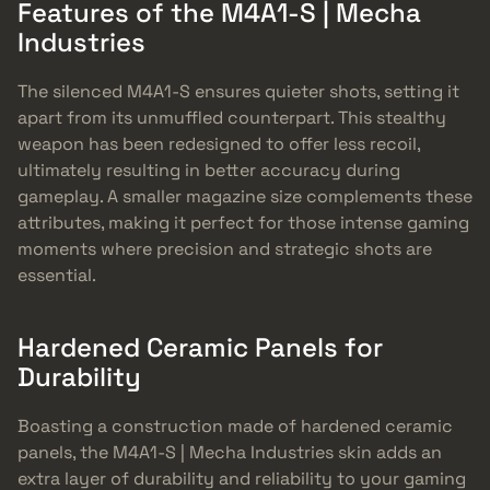
Features of the M4A1-S | Mecha
Industries
The silenced M4A1-S ensures quieter shots, setting it
apart from its unmuffled counterpart. This stealthy
weapon has been redesigned to offer less recoil,
ultimately resulting in better accuracy during
gameplay. A smaller magazine size complements these
attributes, making it perfect for those intense gaming
moments where precision and strategic shots are
essential.
Hardened Ceramic Panels for
Durability
Boasting a construction made of hardened ceramic
panels, the M4A1-S | Mecha Industries skin adds an
extra layer of durability and reliability to your gaming