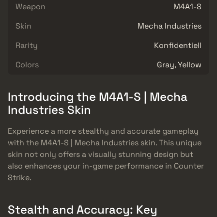
Weapon
M4A1-S
Skin
Mecha Industries
Rarity
Konfidentiell
Colors
Gray, Yellow
Introducing the M4A1-S | Mecha
Industries Skin
Experience a more stealthy and accurate gameplay
with the M4A1-S | Mecha Industries skin. This unique
skin not only offers a visually stunning design but
also enhances your in-game performance in Counter
Strike.
Stealth and Accuracy: Key