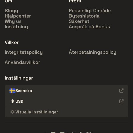
Om
Profil
Blogg
Personligt Område
Hjälpcenter
Byteshistoria
Why us
Säkerhet
Insättning
Anspråk på Bonus
Villkor
Integritetspolicy
Återbetalningspolicy
Användarvillkor
Inställningar
Svenska
$
USD
Visuella Inställningar