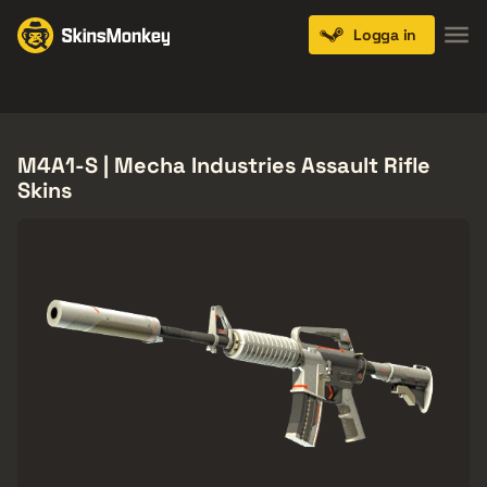
Logga in
Knives
Gloves
Pistols
Rifles
SMGs
M4A1-S | Mecha Industries Assault Rifle
Skins