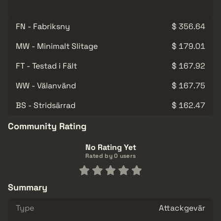
FN - Fabriksny
$ 356.64
MW - Minimalt Slitage
$ 179.01
FT - Testad i Fält
$ 167.92
WW - Välanvänd
$ 167.75
BS - Stridsärrad
$ 162.47
Community Rating
No Rating Yet
Rated by 0 users
Summary
Type
Attackgevär