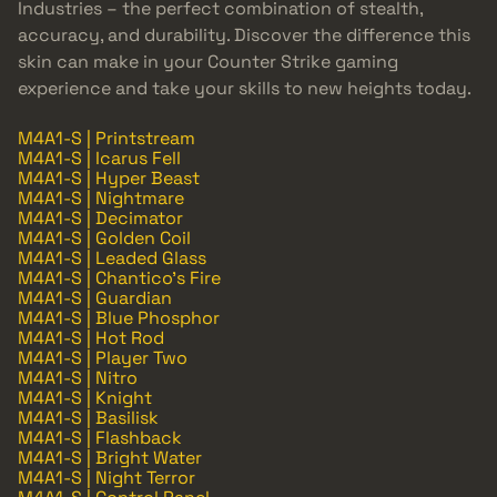
Industries – the perfect combination of stealth,
accuracy, and durability. Discover the difference this
skin can make in your Counter Strike gaming
experience and take your skills to new heights today.
M4A1-S | Printstream
M4A1-S | Icarus Fell
M4A1-S | Hyper Beast
M4A1-S | Nightmare
M4A1-S | Decimator
M4A1-S | Golden Coil
M4A1-S | Leaded Glass
M4A1-S | Chantico's Fire
M4A1-S | Guardian
M4A1-S | Blue Phosphor
M4A1-S | Hot Rod
M4A1-S | Player Two
M4A1-S | Nitro
M4A1-S | Knight
M4A1-S | Basilisk
M4A1-S | Flashback
M4A1-S | Bright Water
M4A1-S | Night Terror