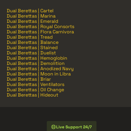
Dual Berettas | Cartel
Dual Berettas | Marina
Dual Berettas | Emerald
Dual Berettas | Royal Consorts
Dual Berettas | Flora Carnivora
Dual Berettas | Tread
Dual Berettas | Balance
Dual Berettas | Stained
Dual Berettas | Duelist
Dual Berettas | Hemoglobin
Dual Berettas | Demolition
Dual Berettas | Anodized Navy
Dual Berettas | Moon in Libra
Dual Berettas | Briar
Dual Berettas | Ventilators
Dual Berettas | Oil Change
Dual Berettas | Hideout
Live Support 24/7