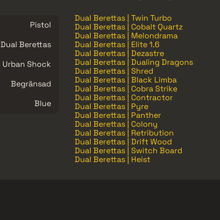
Dual Berettas | Twin Turbo
Pistol
Dual Berettas | Cobalt Quartz
Dual Berettas | Melondrama
Dual Berettas
Dual Berettas | Elite 1.6
Dual Berettas | Dezastre
Dual Berettas | Dualing Dragons
Urban Shock
Dual Berettas | Shred
Dual Berettas | Black Limba
Begränsad
Dual Berettas | Cobra Strike
Dual Berettas | Contractor
Blue
Dual Berettas | Pyre
Dual Berettas | Panther
Dual Berettas | Colony
Dual Berettas | Retribution
Dual Berettas | Drift Wood
Dual Berettas | Switch Board
Dual Berettas | Heist