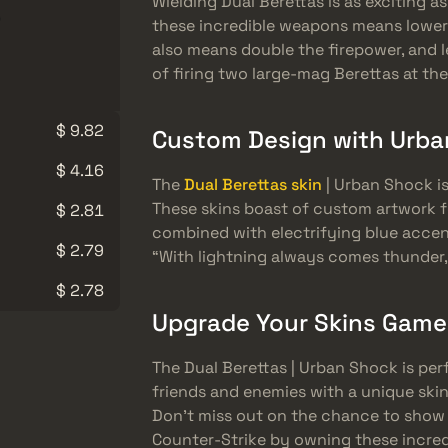
Wielding Dual Berettas is as exciting as 
these incredible weapons means lowere
also means double the firepower, and l
of firing two large-mag Berettas at th
$ 9.82
Custom Design with Urba
$ 4.16
The
Dual Berettas skin
| Urban Shock is
These skins boast of custom artwork 
$ 2.81
combined with electrifying blue accen
$ 2.79
“With lightning always comes thunder,
$ 2.78
Upgrade Your Skins Game
The Dual Berettas | Urban Shock is per
friends and enemies with a unique skin
Don’t miss out on the chance to show o
Counter-Strike by owning these incredi