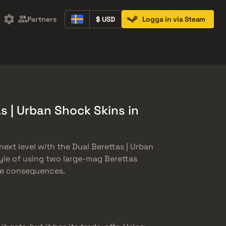
Partners
$ USD
Logga in via Steam
Containers
Music Kits
Pins
Patches
s | Urban Shock Skins in
ext level with the Dual Berettas | Urban
yle of using two large-mag Berettas
the consequences.