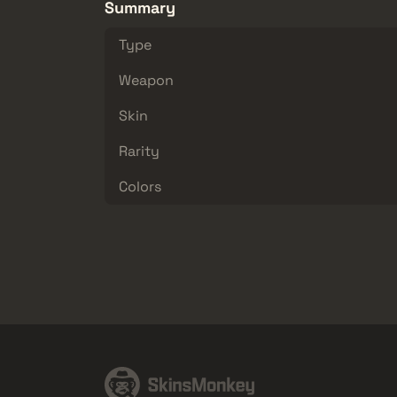
Summary
Type
Weapon
Skin
Rarity
Colors