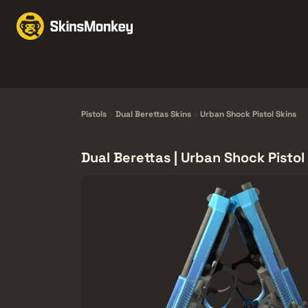
Byten med Skins
Mar
Knives
Gloves
Pistols
Rifles
Pistols
Dual Berettas Skins
Urban Shock Pistol Skins
Dual Berettas | Urban Shock Pistol