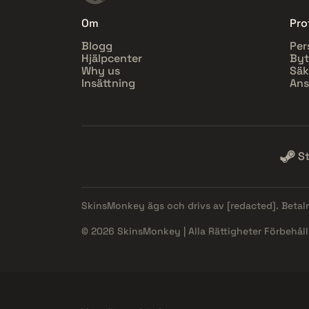
Om
Prof
Blogg
Per
Hjälpcenter
Byt
Why us
Säk
Insättning
Ans
S
SkinsMonkey ägs och drivs av
[redacted]
. Beta
© 2026 SkinsMonkey | Alla Rättigheter Förbehåll