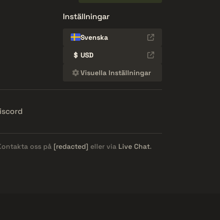
Inställningar
Svenska
$
USD
Visuella Inställningar
iscord
 Kontakta oss på
[redacted]
eller via
Live Chat
.