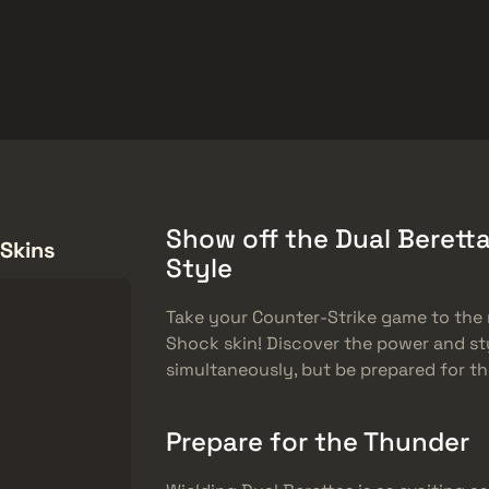
ket
Gratiserbjudanden
Hjälpcenter
Mer
SMGs
Heavy
Charms
Agents
Show off the Dual Beretta
 Skins
Style
Take your Counter-Strike game to the n
Shock skin! Discover the power and st
simultaneously, but be prepared for 
Prepare for the Thunder