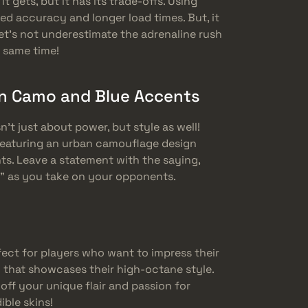
it gets, but it has its trade-offs. Using
d accuracy and longer load times. But, it
et’s not underestimate the adrenaline rush
e same time!
n Camo and Blue Accents
n’t just about power, but style as well!
featuring an urban camouflage design
ts. Leave a statement with the saying,
” as you take on your opponents.
fect for players who want to impress their
 that showcases their high-octane style.
ff your unique flair and passion for
ble skins!