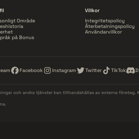
il
Villkor
sonligt Område
Integritetspolicy
eshistoria
Återbetalningspolicy
erhet
Användarvillkor
pråk på Bonus
team
Facebook
Instagram
Twitter
TikTok
D
lningar och andra tjänster kan tillhandahållas av externa företag.
na.