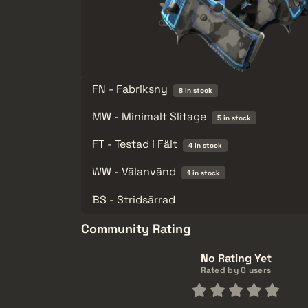
FN - Fabriksny
8 in stock
MW - Minimalt Slitage
5 in stock
FT - Testad i Fält
4 in stock
WW - Välanvänd
1 in stock
BS - Stridsärrad
Community Rating
No Rating Yet
Rated by 0 users