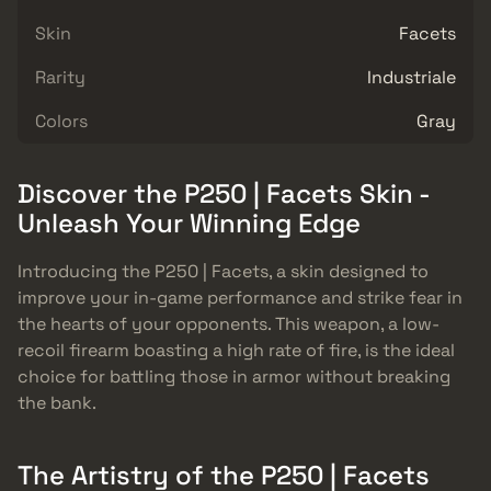
Skin
Facets
Rarity
Industriale
Colors
Gray
Discover the P250 | Facets Skin -
Unleash Your Winning Edge
Introducing the P250 | Facets, a skin designed to
improve your in-game performance and strike fear in
the hearts of your opponents. This weapon, a low-
recoil firearm boasting a high rate of fire, is the ideal
choice for battling those in armor without breaking
the bank.
The Artistry of the P250 | Facets