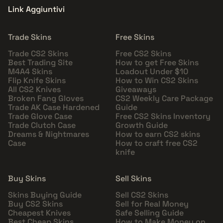
Link Aggiuntivi
Trade Skins
Free Skins
Trade CS2 Skins
Free CS2 Skins
Best Trading Site
How to get Free Skins
M4A4 Skins
Loadout Under $10
Flip Knife Skins
How to Win CS2 Skins
All CS2 Knives
Giveaways
Broken Fang Gloves
CS2 Weekly Care Package
Trade AK Case Hardened
Guide
Trade Glove Case
Free CS2 Skins Inventory
Trade Clutch Case
Growth Guide
Dreams & Nightmares
How to earn CS2 skins
Case
How to craft free CS2
knife
Buy Skins
Sell Skins
Skins Buying Guide
Sell CS2 Skins
Buy CS2 Skins
Sell for Real Money
Cheapest Knives
Safe Selling Guide
Best Cheap Skins
How to Make Money on