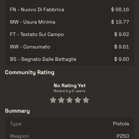
FN - Nuovo Di Fabbrica
$ 68.16
MW - Usura Minima
$ 19.77
FT - Testato Sul Campo
$ 9.62
WW - Consumato
$ 9.61
BS - Segnato Dalle Battaglie
$ 9.60
Community Rating
No Rating Yet
Rated by 0 users
Summary
Type
Pistola
Weapon
P250