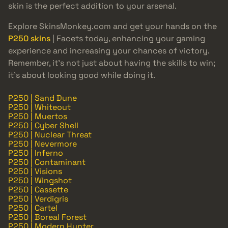
skin is the perfect addition to your arsenal.
Explore SkinsMonkey.com and get your hands on the
P250 skins
| Facets today, enhancing your gaming
experience and increasing your chances of victory.
Remember, it’s not just about having the skills to win;
it’s about looking good while doing it.
P250 | Sand Dune
P250 | Whiteout
P250 | Muertos
P250 | Cyber Shell
P250 | Nuclear Threat
P250 | Nevermore
P250 | Inferno
P250 | Contaminant
P250 | Visions
P250 | Wingshot
P250 | Cassette
P250 | Verdigris
P250 | Cartel
P250 | Boreal Forest
P250 | Modern Hunter