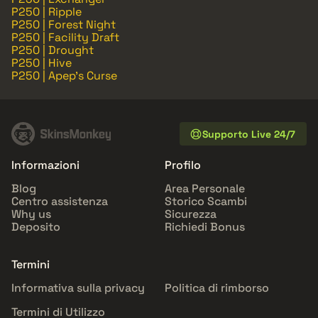
P250 | Ripple
P250 | Forest Night
P250 | Facility Draft
P250 | Drought
P250 | Hive
P250 | Apep's Curse
Supporto Live 24/7
Informazioni
Profilo
Blog
Area Personale
Centro assistenza
Storico Scambi
Why us
Sicurezza
Deposito
Richiedi Bonus
Termini
Informativa sulla privacy
Politica di rimborso
Termini di Utilizzo