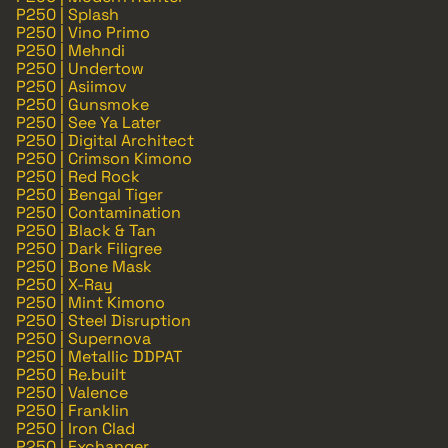
P250 | Splash
P250 | Vino Primo
P250 | Mehndi
P250 | Undertow
P250 | Asiimov
P250 | Gunsmoke
P250 | See Ya Later
P250 | Digital Architect
P250 | Crimson Kimono
P250 | Red Rock
P250 | Bengal Tiger
P250 | Contamination
P250 | Black & Tan
P250 | Dark Filigree
P250 | Bone Mask
P250 | X-Ray
P250 | Mint Kimono
P250 | Steel Disruption
P250 | Supernova
P250 | Metallic DDPAT
P250 | Re.built
P250 | Valence
P250 | Franklin
P250 | Iron Clad
P250 | Exchanger