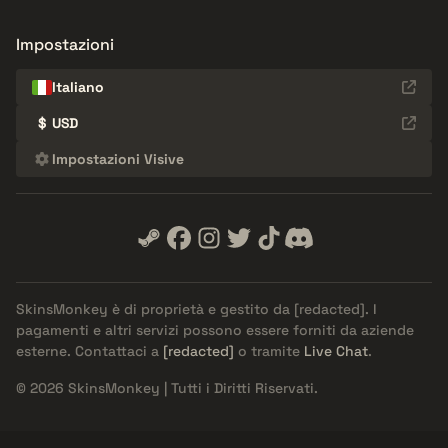
Impostazioni
Italiano
$
USD
Impostazioni Visive
SkinsMonkey è di proprietà e gestito da
[redacted]
. I
pagamenti e altri servizi possono essere forniti da aziende
esterne. Contattaci a
[redacted]
o tramite
Live Chat
.
© 2026 SkinsMonkey | Tutti i Diritti Riservati.