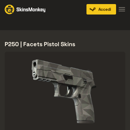
Accedi
Knives
Gloves
Pistols
Rifles
SMGs
P250 | Facets Pistol Skins