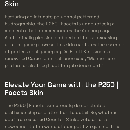
Skin
Featuring an intricate polygonal patterned
hydrographic, the P250 | Facets is undoubtedly a
memento that commemorates the Agency saga.
Aesthetically pleasing and perfect for showcasing
your in-game prowess, this skin captures the essence
of professional gameplay. As Elliott Kingsman, a
renowned Career Criminal, once said, “My men are
professionals, they’ll get the job done right.”
Elevate Your Game with the P250 |
Facets Skin
The P250 | Facets skin proudly demonstrates
craftsmanship and attention to detail. So, whether
you’re a seasoned Counter-Strike veteran or a
newcomer to the world of competitive gaming, this