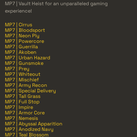
MP7 | Vault Heist for an unparalleled gaming
experience!
MP7 | Cirrus
MP7 | Bloodsport
MP7 | Neon Ply
MP7 | Powercore
MP7 | Guerrilla
MP7 | Akoben
MP7 | Urban Hazard
MP7 | Gunsmoke
MP7 | Prey
MP7 | Whiteout
MP7 | Mischief
MP7 | Army Recon
MP7 | Special Delivery
MP7 | Tall Grass
MP7 | Full Stop
MP7 | Impire
MP7 | Armor Core
MP7 | Nemesis
MP7 | Abyssal Apparition
MP7 | Anodized Navy
MP7 | Teal Blossom