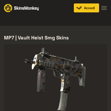
Accedi
Knives
Gloves
Pistols
Rifles
SMGs
MP7 | Vault Heist Smg Skins