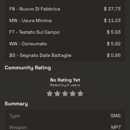
FN - Nuovo Di Fabbrica
$ 37.73
MW - Usura Minima
$ 11.23
FT - Testato Sul Campo
$ 5.93
WW - Consumato
$ 5.92
BS - Segnato Dalle Battaglie
$ 5.66
Community Rating
No Rating Yet
Rated by 0 users
Summary
Type
SMG
Weapon
MP7