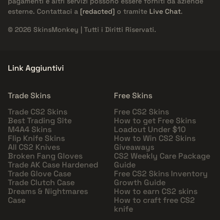
pagamenti e altri servizi possono essere forniti da aziende
esterne. Contattaci a
[redacted]
o tramite
Live Chat
.
© 2026 SkinsMonkey | Tutti i Diritti Riservati.
Link Aggiuntivi
Trade Skins
Free Skins
Trade CS2 Skins
Free CS2 Skins
Best Trading Site
How to get Free Skins
M4A4 Skins
Loadout Under $10
Flip Knife Skins
How to Win CS2 Skins
All CS2 Knives
Giveaways
Broken Fang Gloves
CS2 Weekly Care Package
Trade AK Case Hardened
Guide
Trade Glove Case
Free CS2 Skins Inventory
Trade Clutch Case
Growth Guide
Dreams & Nightmares
How to earn CS2 skins
Case
How to craft free CS2
knife