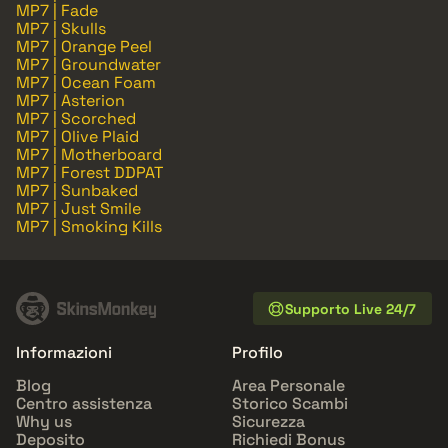
MP7 | Fade
MP7 | Skulls
MP7 | Orange Peel
MP7 | Groundwater
MP7 | Ocean Foam
MP7 | Asterion
MP7 | Scorched
MP7 | Olive Plaid
MP7 | Motherboard
MP7 | Forest DDPAT
MP7 | Sunbaked
MP7 | Just Smile
MP7 | Smoking Kills
Supporto Live 24/7
Informazioni
Profilo
Blog
Area Personale
Centro assistenza
Storico Scambi
Why us
Sicurezza
Deposito
Richiedi Bonus