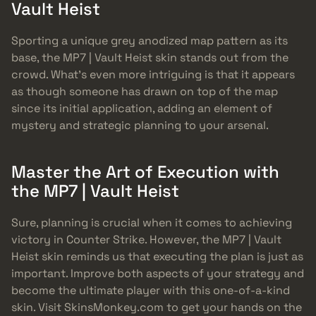
Vault Heist
Sporting a unique grey anodized map pattern as its
base, the MP7 | Vault Heist skin stands out from the
crowd. What’s even more intriguing is that it appears
as though someone has drawn on top of the map
since its initial application, adding an element of
mystery and strategic planning to your arsenal.
Master the Art of Execution with
the MP7 | Vault Heist
Sure, planning is crucial when it comes to achieving
victory in Counter Strike. However, the MP7 | Vault
Heist skin reminds us that executing the plan is just as
important. Improve both aspects of your strategy and
become the ultimate player with this one-of-a-kind
skin. Visit SkinsMonkey.com to get your hands on the