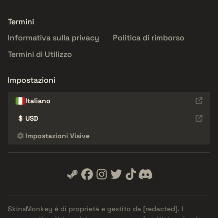
Termini
Informativa sulla privacy
Politica di rimborso
Termini di Utilizzo
Impostazioni
Italiano
$
USD
Impostazioni Visive
SkinsMonkey è di proprietà e gestito da
[redacted]
. I