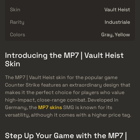
Skin
Vault Heist
Rarity
Industriale
Colors
Gray, Yellow
Introducing the MP7 | Vault Heist
Skin
The MP7 | Vault Heist skin for the popular game
Counter Strike features an extraordinary design that
makes it the perfect choice for players who value
high-impact, close-range combat. Developed in
Germany, the
MP7 skins
SMG is known for its
versatility, although it comes with a higher price tag.
Step Up Your Game with the MP7 |