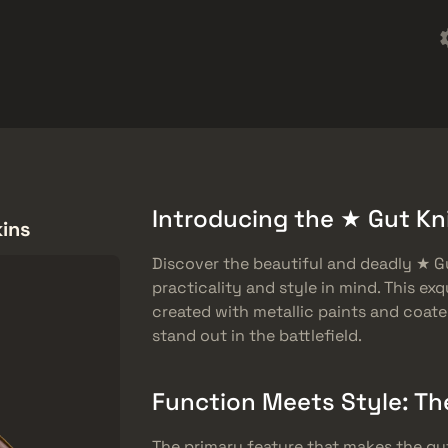
Omaggi
Centro assistenza
Di più
SMGs
Heavy
Charms
Agents
Introducing the ★ Gut Kni
kins
Discover the beautiful and deadly ★ Gu
practicality and style in mind. This exq
created with metallic paints and coated
stand out in the battlefield.
Function Meets Style: Th
The primary feature that makes the gut