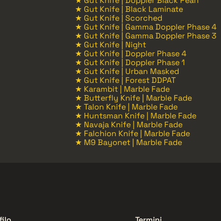
★ Gut Knife | Doppler Black Pearl
★ Gut Knife | Black Laminate
★ Gut Knife | Scorched
★ Gut Knife | Gamma Doppler Phase 4
★ Gut Knife | Gamma Doppler Phase 3
★ Gut Knife | Night
★ Gut Knife | Doppler Phase 4
★ Gut Knife | Doppler Phase 1
★ Gut Knife | Urban Masked
★ Gut Knife | Forest DDPAT
★ Karambit | Marble Fade
★ Butterfly Knife | Marble Fade
★ Talon Knife | Marble Fade
★ Huntsman Knife | Marble Fade
★ Navaja Knife | Marble Fade
★ Falchion Knife | Marble Fade
★ M9 Bayonet | Marble Fade
filo
Termini