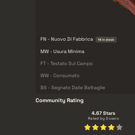
FN - Nuovo Di Fabbrica
14 in stock
MW - Usura Minima
FT - Testato Sul Campo
WW - Consumato
BS - Segnato Dalle Battaglie
Community Rating
4.67 Stars
Rated by 3 users