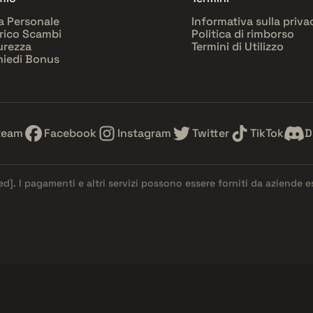
a Personale
Informativa sulla priva
rico Scambi
Politica di rimborso
urezza
Termini di Utilizzo
hiedi Bonus
team
Facebook
Instagram
Twitter
TikTok
D
ed]
. I pagamenti e altri servizi possono essere forniti da aziende 