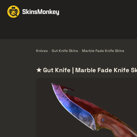
Scambia Skin
Market
Knives
Gloves
Pistols
Rifles
Knives
Gut Knife Skins
Marble Fade Knife Skins
★ Gut Knife | Marble Fade Knife S