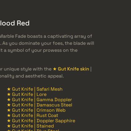
Blood Red
Marble Fade boasts a captivating array of
 As you dominate your foes, the blade will
 it a symbol of your prowess on the
 unique style with the
★ Gut Knife skin
|
onality and aesthetic appeal.
★ Gut Knife | Safari Mesh
★ Gut Knife | Lore
★ Gut Knife | Gamma Doppler
★ Gut Knife | Damascus Steel
★ Gut Knife | Crimson Web
★ Gut Knife | Rust Coat
★ Gut Knife | Doppler Sapphire
★ Gut Knife | Stained