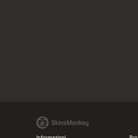
Informazioni
Pro