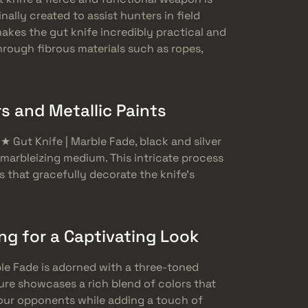
nally created to assist hunters in field
akes the gut knife incredibly practical and
through fibrous materials such as ropes,
s and Metallic Paints
 ★ Gut Knife | Marble Fade, black and silver
a marbleizing medium. This intricate process
s that gracefully decorate the knife’s
g for a Captivating Look
rble Fade is adorned with a three-toned
ure showcases a rich blend of colors that
your opponents while adding a touch of