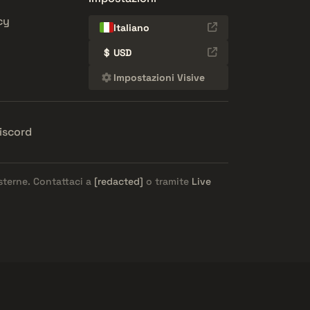
cy
Italiano
$
USD
Impostazioni Visive
iscord
esterne. Contattaci a
[redacted]
o tramite
Live