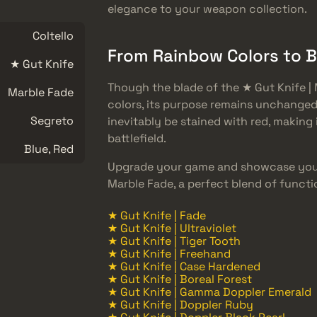
elegance to your weapon collection.
Coltello
From Rainbow Colors to 
★ Gut Knife
Though the blade of the ★ Gut Knife | 
Marble Fade
colors, its purpose remains unchanged.
Segreto
inevitably be stained with red, making
battlefield.
Blue, Red
Upgrade your game and showcase your
Marble Fade, a perfect blend of functi
★ Gut Knife | Fade
★ Gut Knife | Ultraviolet
★ Gut Knife | Tiger Tooth
★ Gut Knife | Freehand
★ Gut Knife | Case Hardened
★ Gut Knife | Boreal Forest
★ Gut Knife | Gamma Doppler Emerald
★ Gut Knife | Doppler Ruby