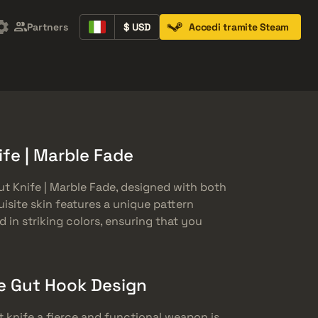
Partners
$ USD
Accedi tramite Steam
Containers
Music Kits
Pins
Patches
fe | Marble Fade
t Knife | Marble Fade, designed with both
uisite skin features a unique pattern
 in striking colors, ensuring that you
e Gut Hook Design
 knife a fierce and functional weapon is