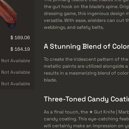
the gut hook on the blade’s spine. Origi
dressing game, this ingenious design m
versatile. With ease, wielders can cut 
webbings, and safety belts.
$ 169.06
A Stunning Blend of Color
$ 164.19
To create the iridescent pattern of the
Not Available
metallic paints are utilized alongside 
Not Available
results in a mesmerizing blend of color
blade.
Not Available
Three-Toned Candy Coatin
As a final touch, the ★ Gut Knife | Ma
candy coating. This eye-catching feat
will certainly make an impression on 