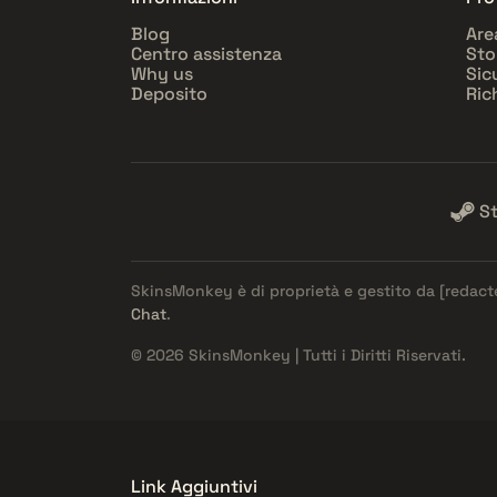
Blog
Are
Centro assistenza
Sto
Why us
Sic
Deposito
Ric
S
SkinsMonkey è di proprietà e gestito da
[redact
Chat
.
© 2026 SkinsMonkey | Tutti i Diritti Riservati.
Link Aggiuntivi