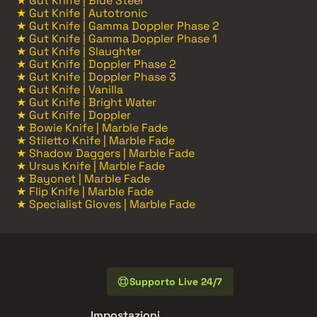
★ Gut Knife | Blue Steel
★ Gut Knife | Autotronic
★ Gut Knife | Gamma Doppler Phase 2
★ Gut Knife | Gamma Doppler Phase 1
★ Gut Knife | Slaughter
★ Gut Knife | Doppler Phase 2
★ Gut Knife | Doppler Phase 3
★ Gut Knife | Vanilla
★ Gut Knife | Bright Water
★ Gut Knife | Doppler
★ Bowie Knife | Marble Fade
★ Stiletto Knife | Marble Fade
★ Shadow Daggers | Marble Fade
★ Ursus Knife | Marble Fade
★ Bayonet | Marble Fade
★ Flip Knife | Marble Fade
★ Specialist Gloves | Marble Fade
Supporto Live 24/7
Impostazioni