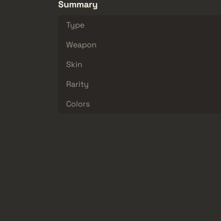
Summary
Type
Weapon
Skin
Rarity
Colors