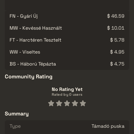
FN - Gyári Új
$ 46.59
MW - Kevéssé Használt
$ 10.01
FT - Harctéren Tesztelt
$ 5.78
WW - Viseltes
$ 4.95
BS - Háború Tépázta
$ 4.75
Community Rating
No Rating Yet
Rated by 0 users
Summary
Type
Támadó puska