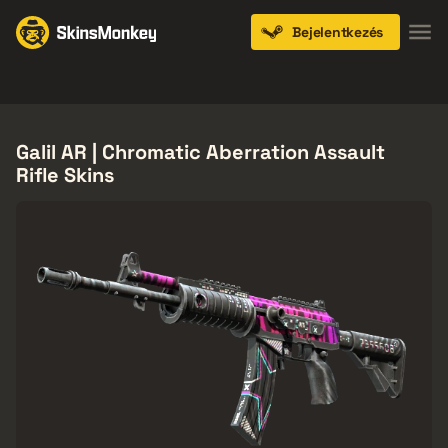
Bejelentkezés
Knives
Gloves
Pistols
Rifles
SMGs
Galil AR | Chromatic Aberration Assault
Rifle Skins