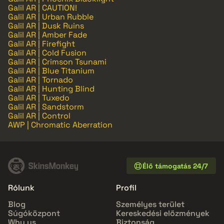
Galil AR | CAUTION!
Galil AR | Urban Rubble
Galil AR | Dusk Ruins
Galil AR | Amber Fade
Galil AR | Firefight
Galil AR | Cold Fusion
Galil AR | Crimson Tsunami
Galil AR | Blue Titanium
Galil AR | Tornado
Galil AR | Hunting Blind
Galil AR | Tuxedo
Galil AR | Sandstorm
Galil AR | Control
AWP | Chromatic Aberration
Élő támogatás 24/7
Rólunk
Profil
Blog
Személyes terület
Súgóközpont
Kereskedési előzmények
Why us
Biztonság