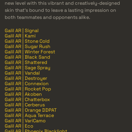
new level with this vibrant and creatively-designed
skin that’s bound to leave a lasting impression on
both teammates and opponents alike.
Galil AR | Signal
Galil AR | Kami
Galil AR | Stone Cold
Galil AR | Sugar Rush
Galil AR | Winter Forest
Galil AR | Black Sand
Galil AR | Shattered
Galil AR | Sage Spray
Galil AR | Vandal
Galil AR | Destroyer
Galil AR | Connexion
Galil AR | Rocket Pop
Galil AR | Akoben
Galil AR | Chatterbox
Galil AR | Cerberus
Galil AR | Orange DDPAT
Galil AR | Aqua Terrace
Galil AR | VariCamo
Galil AR | Eco
Galil AR | Phoenix Blacklight