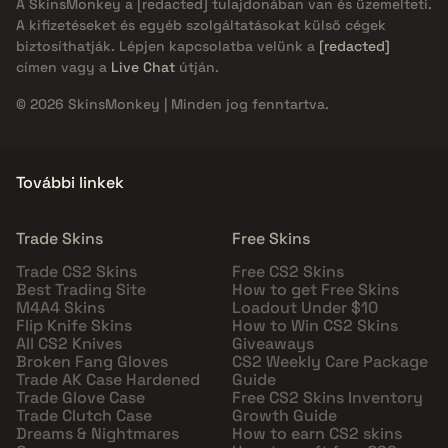
A SkinsMonkey a
[redacted]
tulajdonában van és üzemelteti.
A kifizetéseket és egyéb szolgáltatásokat külső cégek
biztosíthatják. Lépjen kapcsolatba velünk a
[redacted]
címen vagy a
Live Chat
útján.
© 2026 SkinsMonkey | Minden jog fenntartva.
További linkek
Trade Skins
Free Skins
Trade CS2 Skins
Free CS2 Skins
Best Trading Site
How to get Free Skins
M4A4 Skins
Loadout Under $10
Flip Knife Skins
How to Win CS2 Skins
All CS2 Knives
Giveaways
Broken Fang Gloves
CS2 Weekly Care Package
Trade AK Case Hardened
Guide
Trade Glove Case
Free CS2 Skins Inventory
Trade Clutch Case
Growth Guide
Dreams & Nightmares
How to earn CS2 skins