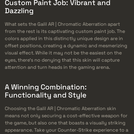
Custom Paint Job: Vibrant and
Dazzling
What sets the Galil AR | Chromatic Aberration apart
from the rest is its captivating custom paint job. The
colors applied in this distinctly unique design are in
offset positions, creating a dynamic and mesmerizing
visual effect. While it may not be the easiest on the
eyes, there’s no denying that this skin will capture
attention and turn heads in the gaming arena.
A Winning Combination:
Functionality and Style
Choosing the Galil AR | Chromatic Aberration skin
means not only securing a cost-effective weapon for
the game, but also one that boasts a visually striking
appearance. Take your Counter-Strike experience to a