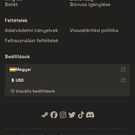
Betét
Bónusz igénylése
Feltételek
Adatvédelmi irányelvek
Visszatérítési politika
Felhasználási feltételek
Beállítások
Magyar
$
USD
Vizuális beállítások