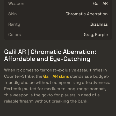
Weapon
Galil AR
Skin
Chromatic Aberration
Rarity
Bizalmas
Colors
Gray, Purple
Galil AR | Chromatic Aberration:
Affordable and Eye-Catching
When it comes to terrorist-exclusive assault rifles in
Counter-Strike, the
Galil AR skins
stands as a budget-
friendly choice without compromising effectiveness.
Perfectly suited for medium to long-range combat,
this weapon is the go-to for players in need of a
reliable firearm without breaking the bank.