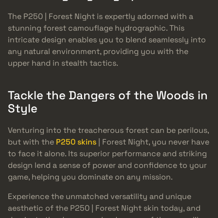
The P250 | Forest Night is expertly adorned with a
stunning forest camouflage hydrographic. This
intricate design enables you to blend seamlessly into
any natural environment, providing you with the
upper hand in stealth tactics.
Tackle the Dangers of the Woods in
Style
Venturing into the treacherous forest can be perilous,
but with the
P250 skins
| Forest Night, you never have
to face it alone. Its superior performance and striking
design lend a sense of power and confidence to your
game, helping you dominate on any mission.
Experience the unmatched versatility and unique
aesthetic of the P250 | Forest Night skin today, and