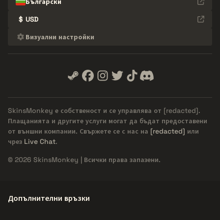
Български
$
USD
Визуални настройки
SkinsMonkey е собственост и се управлява от
[redacted]
.
Плащанията и другите услуги могат да бъдат предоставени
от външни компании. Свържете се с нас на
[redacted]
или
чрез
Live Chat
.
© 2026 SkinsMonkey | Всички права запазени.
Допълнителни връзки