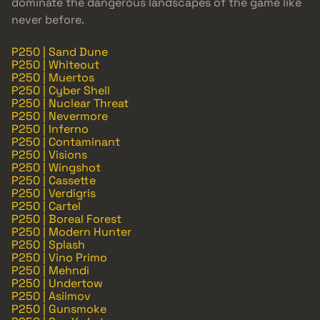
dominate the dangerous landscapes of the game like
never before.
P250 | Sand Dune
P250 | Whiteout
P250 | Muertos
P250 | Cyber Shell
P250 | Nuclear Threat
P250 | Nevermore
P250 | Inferno
P250 | Contaminant
P250 | Visions
P250 | Wingshot
P250 | Cassette
P250 | Verdigris
P250 | Cartel
P250 | Boreal Forest
P250 | Modern Hunter
P250 | Splash
P250 | Vino Primo
P250 | Mehndi
P250 | Undertow
P250 | Asiimov
P250 | Gunsmoke