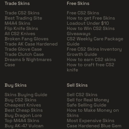
Trade Skins
Free Skins
Trade CS2 Skins
Free CS2 Skins
Best Trading Site
How to get Free Skins
M4A4 Skins
Loadout Under $10
Flip Knife Skins
How to Win CS2 Skins
All CS2 Knives
Giveaways
Broken Fang Gloves
CS2 Weekly Care Package
Trade AK Case Hardened
Guide
Trade Glove Case
Free CS2 Skins Inventory
Trade Clutch Case
Growth Guide
Dreams & Nightmares
How to earn CS2 skins
Case
How to craft free CS2
knife
Buy Skins
Sell Skins
Skins Buying Guide
Sell CS2 Skins
Buy CS2 Skins
Sell for Real Money
Cheapest Knives
Safe Selling Guide
Best Cheap Skins
How to Make Money on
Buy Dragon Lore
Skins
Top M4A4 Skins
Most Expensive Skins
Buy AK-47 Vulcan
Case Hardened Blue Gem