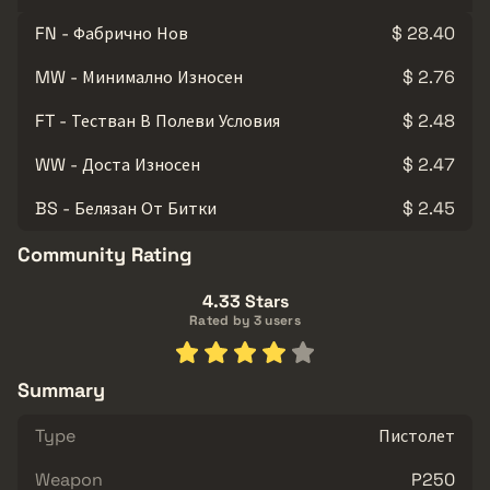
FN - Фабрично Нов
$ 28.40
MW - Минимално Износен
$ 2.76
FT - Тестван В Полеви Условия
$ 2.48
WW - Доста Износен
$ 2.47
BS - Белязан От Битки
$ 2.45
Community Rating
4.33 Stars
Rated by 3 users
Summary
Type
Пистолет
Weapon
P250