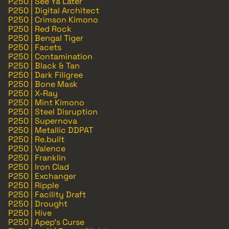
P250 | See Ya Later
P250 | Digital Architect
P250 | Crimson Kimono
P250 | Red Rock
P250 | Bengal Tiger
P250 | Facets
P250 | Contamination
P250 | Black & Tan
P250 | Dark Filigree
P250 | Bone Mask
P250 | X-Ray
P250 | Mint Kimono
P250 | Steel Disruption
P250 | Supernova
P250 | Metallic DDPAT
P250 | Re.built
P250 | Valence
P250 | Franklin
P250 | Iron Clad
P250 | Exchanger
P250 | Ripple
P250 | Facility Draft
P250 | Drought
P250 | Hive
P250 | Apep's Curse