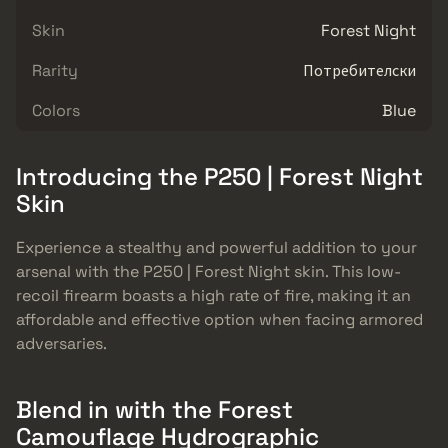
Skin
Forest Night
Rarity
Потребителски
Colors
Blue
Introducing the P250 | Forest Night
Skin
Experience a stealthy and powerful addition to your
arsenal with the P250 | Forest Night skin. This low-
recoil firearm boasts a high rate of fire, making it an
affordable and effective option when facing armored
adversaries.
Blend in with the Forest
Camouflage Hydrographic