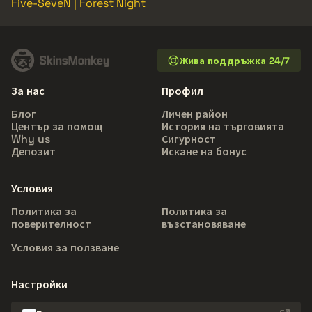
Five-SeveN | Forest Night
Жива поддръжка 24/7
За нас
Профил
Блог
Личен район
Център за помощ
История на търговията
Why us
Сигурност
Депозит
Искане на бонус
Условия
Политика за
Политика за
поверителност
възстановяване
Условия за ползване
Настройки