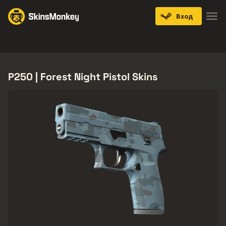
Вход
Knives
Gloves
Pistols
Rifles
SMGs
P250 | Forest Night Pistol Skins