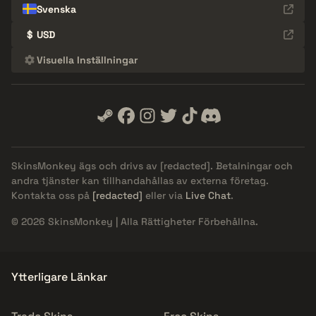
Svenska
$
USD
Visuella Inställningar
SkinsMonkey ägs och drivs av
[redacted]
. Betalningar och
andra tjänster kan tillhandahållas av externa företag.
Kontakta oss på
[redacted]
eller via
Live Chat
.
© 2026 SkinsMonkey | Alla Rättigheter Förbehållna.
Ytterligare Länkar