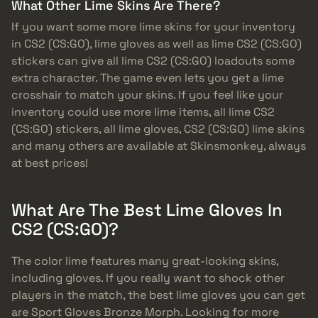
What Other Lime Skins Are There?
If you want some more lime skins for your inventory
in CS2 (CS:GO), lime gloves as well as lime CS2 (CS:GO)
stickers can give all lime CS2 (CS:GO) loadouts some
extra character. The game even lets you get a lime
crosshair to match your skins. If you feel like your
inventory could use more lime items, all lime CS2
(CS:GO) stickers, all lime gloves, CS2 (CS:GO) lime skins
and many others are available at Skinsmonkey, always
at best prices!
What Are The Best Lime Gloves In
CS2 (CS:GO)?
The color lime features many great-looking skins,
including gloves. If you really want to shock other
players in the match, the best lime gloves you can get
are Sport Gloves Bronze Morph. Looking for more