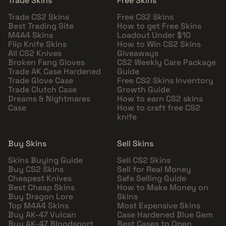
Trade Skins
Free Skins
Trade CS2 Skins
Free CS2 Skins
Best Trading Site
How to get Free Skins
M4A4 Skins
Loadout Under $10
Flip Knife Skins
How to Win CS2 Skins
All CS2 Knives
Giveaways
Broken Fang Gloves
CS2 Weekly Care Package
Trade AK Case Hardened
Guide
Trade Glove Case
Free CS2 Skins Inventory
Trade Clutch Case
Growth Guide
Dreams & Nightmares
How to earn CS2 skins
Case
How to craft free CS2
knife
Buy Skins
Sell Skins
Skins Buying Guide
Sell CS2 Skins
Buy CS2 Skins
Sell for Real Money
Cheapest Knives
Safe Selling Guide
Best Cheap Skins
How to Make Money on
Buy Dragon Lore
Skins
Top M4A4 Skins
Most Expensive Skins
Buy AK-47 Vulcan
Case Hardened Blue Gem
Buy AK-47 Bloodsport
Best Cases to Open