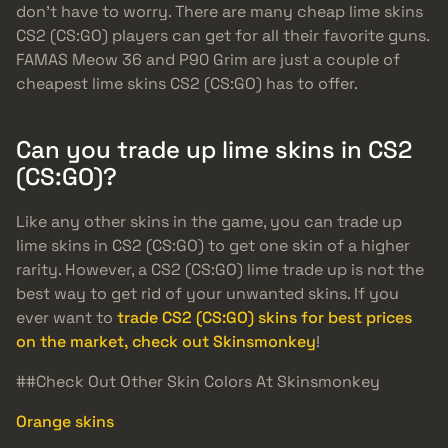
don’t have to worry. There are many cheap lime skins
CS2 (CS:GO) players can get for all their favorite guns.
FAMAS Meow 36 and P90 Grim are just a couple of
cheapest lime skins CS2 (CS:GO) has to offer.
Can you trade up lime skins in CS2
(CS:GO)?
Like any other skins in the game, you can trade up
lime skins in CS2 (CS:GO) to get one skin of a higher
rarity. However, a CS2 (CS:GO) lime trade up is not the
best way to get rid of your unwanted skins. If you
ever want to
trade CS2 (CS:GO) skins for best prices
on the market, check out Skinsmonkey
!
##Check Out Other Skin Colors At Skinsmonkey
Orange skins