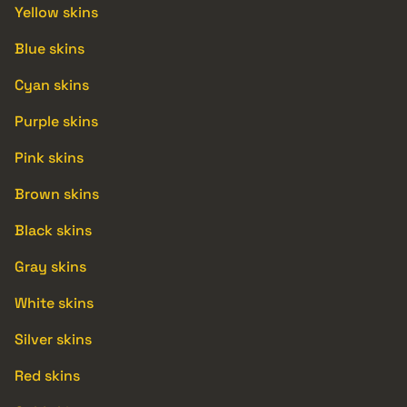
Yellow skins
Blue skins
Cyan skins
Purple skins
Pink skins
Brown skins
Black skins
Gray skins
White skins
Silver skins
Red skins