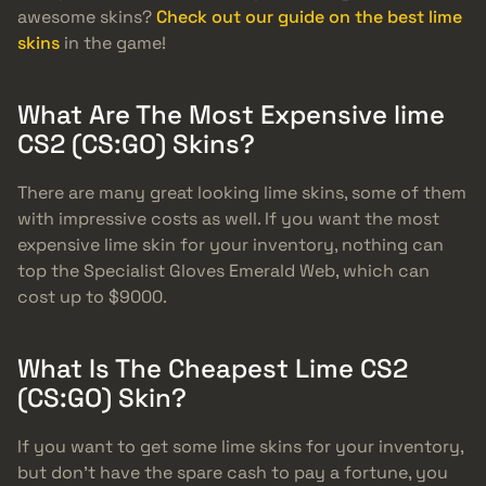
awesome skins?
Check out our guide on the best lime
skins
in the game!
What Are The Most Expensive lime
CS2 (CS:GO) Skins?
There are many great looking lime skins, some of them
with impressive costs as well. If you want the most
expensive lime skin for your inventory, nothing can
top the Specialist Gloves Emerald Web, which can
cost up to $9000.
What Is The Cheapest Lime CS2
(CS:GO) Skin?
If you want to get some lime skins for your inventory,
but don’t have the spare cash to pay a fortune, you