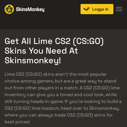
Logga in
Knives
Gloves
Pistols
Rifles
SMGs
Get All Lime CS2 (CS:GO)
Skins You Need At
Skinsmonkey!
Lime CS2 (CS:GO) skins aren’t the most popular
choice among gamers, but are a great way to stand
out from other players in a match. A CS2 (CS:GO) lime
inventory can give you a toned and cool look, while
still turning heads in-game. If you’re looking to build a
CS2 (CS:GO) lime loadout, head over to Skinsmonkey,
where you can always trade CS2 (CS:GO) skins for
best prices!