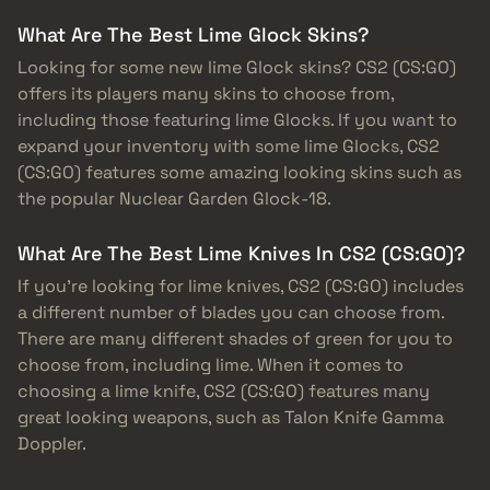
What Are The Best Lime Glock Skins?
Looking for some new lime Glock skins? CS2 (CS:GO)
offers its players many skins to choose from,
including those featuring lime Glocks. If you want to
expand your inventory with some lime Glocks, CS2
(CS:GO) features some amazing looking skins such as
the popular Nuclear Garden Glock-18.
What Are The Best Lime Knives In CS2 (CS:GO)?
If you’re looking for lime knives, CS2 (CS:GO) includes
a different number of blades you can choose from.
There are many different shades of green for you to
choose from, including lime. When it comes to
choosing a lime knife, CS2 (CS:GO) features many
great looking weapons, such as Talon Knife Gamma
Doppler.