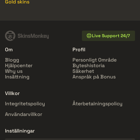
Gold skins
Live Support 24/7
Om
Profil
Blogg
Personligt Område
Hjälpcenter
Byteshistoria
Why us
Säkerhet
Insättning
Anspråk på Bonus
Villkor
Integritetspolicy
Återbetalningspolicy
Användarvillkor
Inställningar