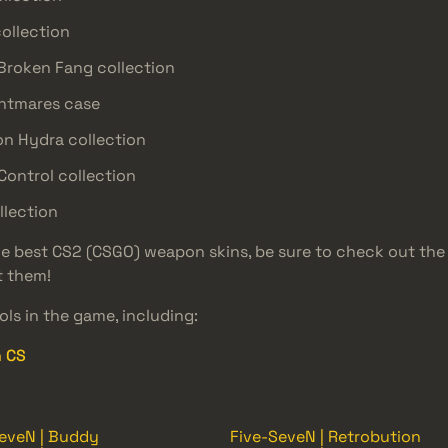
collection
 Broken Fang collection
ghtmares case
on Hydra collection
Control collection
llection
the best CS2 (CSGO) weapon skins, be sure to check out th
t them!
ls in the game, including:
n CS
eveN | Buddy
Five-SeveN | Retrobution