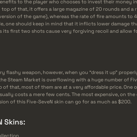
nefits to the player who chooses to invest their money in it
top of that, it offers a large magazine of 20 rounds and a r
ersion of the game), whereas the rate of fire amounts to 
, one should keep in mind that it inflicts lower damage tha
as its first two shots cause very forgiving recoil and allow 
ery flashy weapon, however, when you “dress it up” properly
, the Steam Market is overflowing with a huge number of F
p of that, most of them are at a very affordable price. One 
usually costs a mere few cents. The most expensive, on the
sion of this Five-SeveN skin can go for as much as $200.
 Skins:
llection