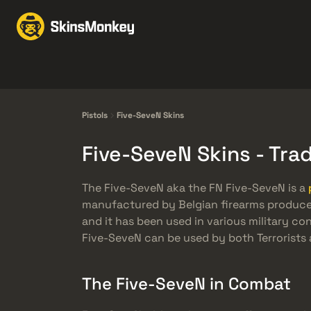
Byten med Skins
Mar
Knives
Gloves
Pistols
Rifles
Pistols
Five-SeveN Skins
Five-SeveN Skins - Tr
The Five-SeveN aka the FN Five-SeveN is a
manufactured by Belgian firearms producer, 
and it has been used in various military co
Five-SeveN can be used by both Terrorists 
The Five-SeveN in Combat