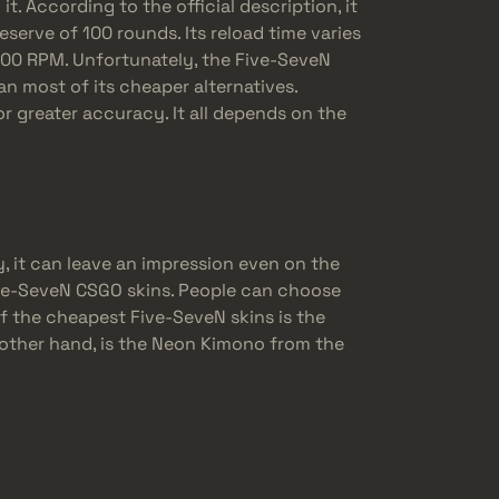
. According to the official description, it
eserve of 100 rounds. Its reload time varies
400 RPM. Unfortunately, the Five-SeveN
n most of its cheaper alternatives.
for greater accuracy. It all depends on the
, it can leave an impression even on the
ive-SeveN CSGO skins. People can choose
of the cheapest Five-SeveN skins is the
 other hand, is the Neon Kimono from the