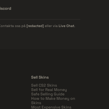
iscord
 Kontakta oss på
[redacted]
eller via
Live Chat
.
Sell Skins
Sell CS2 Skins
Sell for Real Money
Safe Selling Guide
How to Make Money on
Skins
Most Expensive Skins