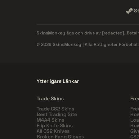
S
SkinsMonkey ägs och drivs av
[redacted]
. Beta
© 2026 SkinsMonkey | Alla Rättigheter Förbehåll
Ytterligare Länkar
Trade Skins
Fre
Trade CS2 Skins
Fre
Best Trading Site
How
M4A4 Skins
Loa
Flip Knife Skins
How
All CS2 Knives
Giv
Broken Fang Gloves
CS2