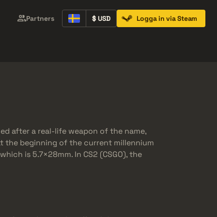
Partners
$ USD
Logga in via Steam
Containers
Music Kits
Pins
Patches
eled after a real-life weapon of the name,
at the beginning of the current millennium
r which is 5.7×28mm. In CS2 (CSGO), the