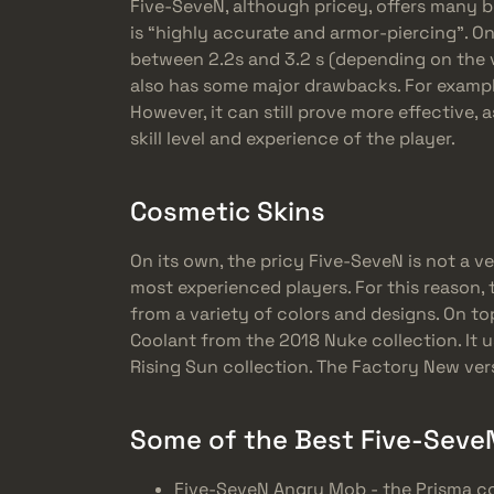
Five-SeveN, although pricey, offers many be
is “highly accurate and armor-piercing”. On 
between 2.2s and 3.2 s (depending on the v
also has some major drawbacks. For example
However, it can still prove more effective, 
skill level and experience of the player.
Cosmetic Skins
On its own, the pricy Five-SeveN is not a v
most experienced players. For this reason
from a variety of colors and designs. On to
Coolant from the 2018 Nuke collection. It 
Rising Sun collection. The Factory New ver
Some of the Best Five-SeveN
Five-SeveN Angry Mob - the Prisma co