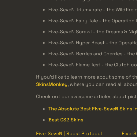
Five-SeveN Triumvirate - the Wildfire 
Five-SeveN Fairy Tale - the Operation
Five-SeveN Scrawl - the Dreams & Ni
Five-SeveN Hyper Beast - the Operati
Five-SeveN Berries and Cherries - the 
Five-SeveN Flame Test - the Clutch co
If you’d like to learn more about some of 
SkinsMonkey
, where you can read all abou
Check out our awesome articles about pisto
The Absolute Best Five-SeveN Skins i
Best CS2 Skins
Five-SeveN | Boost Protocol
Five-S