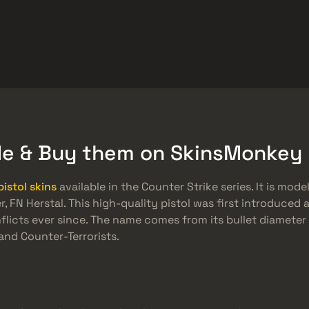
ket
Gratiserbjudanden
Hjälpcenter
Mer
SMGs
Heavy
Charms
Agents
ade & Buy them on SkinsMonkey
pistol skins
available in the Counter Strike series. It is mod
FN Herstal. This high-quality pistol was first introduced 
nflicts ever since. The name comes from its bullet diamete
and Counter-Terrorists.