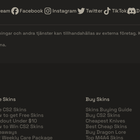
team
Facebook
Instagram
Twitter
TikTok
D
lningar och andra tjänster kan tillhandahållas av externa företag.
na.
e Skins
Buy Skins
e CS2 Skins
Skins Buying Guide
 to get Free Skins
Buy CS2 Skins
dout Under $10
Cheapest Knives
 to Win CS2 Skins
Best Cheap Skins
eaways
Buy Dragon Lore
 Weekly Care Package
Top M4A4 Skins