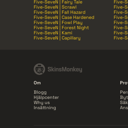
Five-SeveN | Fairy Tale
Five-S
Five-SeveN | Scrawl
Five-S
Five-SeveN | Fall Hazard
Five-S
Five-SeveN | Case Hardened
Five-S
Five-SeveN | Fowl Play
Five-S
Five-SeveN | Forest Night
Five-S
Five-SeveN | Kami
Five-S
Five-SeveN | Capillary
Five-S
Om
Prof
Blogg
Per
Hjälpcenter
Byt
Why us
Säk
Insättning
Ans