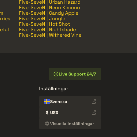
Five-SeveN | Urban Hazard
Five-SeveN | Neon Kimono
om
Five-SeveN | Candy Apple
rries
Five-SeveN | Jungle
Five-SeveN | Hot Shot
etal
Five-SeveN | Nightshade
Five-SeveN | Withered Vine
Live Support 24/7
Inställningar
Svenska
$
USD
Visuella Inställningar