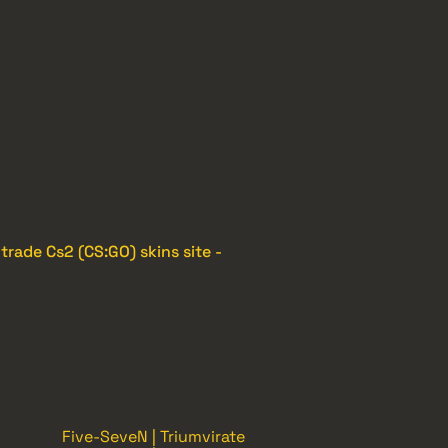
e
trade Cs2 (CS:GO) skins site -
Five-SeveN | Triumvirate