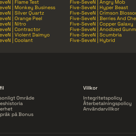
eveN | Flame Test
Five-SeveN | Angry Mob
eveN | Monkey Business
Five-SeveN | Hyper Beast
eveN | Silver Quartz
Five-SeveN | Crimson Bloss
eveN | Orange Peel
Five-SeveN | Berries And Che
eveN | Nitro
Five-SeveN | Copper Galaxy
eveN | Contractor
Five-SeveN | Anodized Gunm
eveN | Violent Daimyo
Five-SeveN | Scumbria
eveN | Coolant
Five-SeveN | Hybrid
il
Villkor
sonligt Område
Integritetspolicy
eshistoria
Återbetalningspolicy
erhet
Användarvillkor
pråk på Bonus