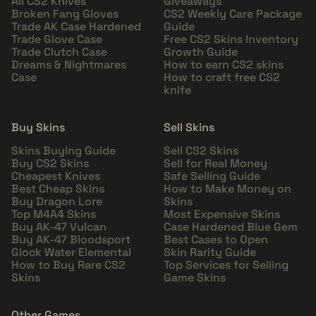
All CS2 Knives
Giveaways
Broken Fang Gloves
CS2 Weekly Care Package
Trade AK Case Hardened
Guide
Trade Glove Case
Free CS2 Skins Inventory
Trade Clutch Case
Growth Guide
Dreams & Nightmares
How to earn CS2 skins
Case
How to craft free CS2
knife
Buy Skins
Sell Skins
Skins Buying Guide
Sell CS2 Skins
Buy CS2 Skins
Sell for Real Money
Cheapest Knives
Safe Selling Guide
Best Cheap Skins
How to Make Money on
Buy Dragon Lore
Skins
Top M4A4 Skins
Most Expensive Skins
Buy AK-47 Vulcan
Case Hardened Blue Gem
Buy AK-47 Bloodsport
Best Cases to Open
Glock Water Elemental
Skin Rarity Guide
How to Buy Rare CS2
Top Services for Selling
Skins
Game Skins
Other Games