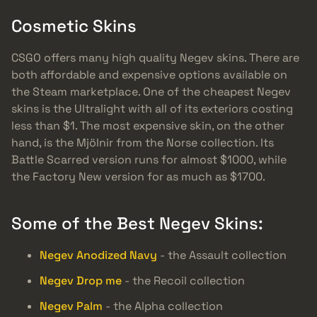
Cosmetic Skins
CSGO offers many high quality Negev skins. There are
both affordable and expensive options available on
the Steam marketplace. One of the cheapest Negev
skins is the Ultralight with all of its exteriors costing
less than $1. The most expensive skin, on the other
hand, is the Mjölnir from the Norse collection. Its
Battle Scarred version runs for almost $1000, while
the Factory New version for as much as $1700.
Some of the Best Negev Skins:
Negev Anodized Navy
- the Assault collection
Negev Drop me
- the Recoil collection
Negev Palm
- the Alpha collection