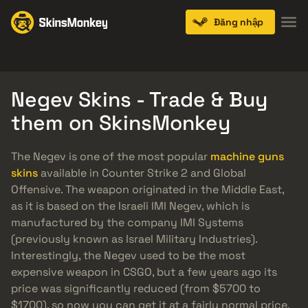
Đăng nhập
Knives
Gloves
Pistols
Rifles
SMGs
Negev Skins - Trade & Buy
them on SkinsMonkey
The Negev is one of the most popular
machine guns
skins
available in Counter Strike 2 and Global
Offensive. The weapon originated in the Middle East,
as it is based on the Israeli IMI Negev, which is
manufactured by the company IMI Systems
(previously known as Israel Military Industries).
Interestingly, the Negev used to be the most
expensive weapon in CSGO, but a few years ago its
price was significantly reduced (from $5700 to
$1700), so now you can get it at a fairly normal price.