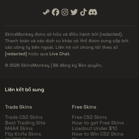
SkinsMonkey được sở hữu và điều hành bởi
[redacted]
.
Thanh toán và các dịch vụ khác có thể được cung cấp bởi
các công ty bên ngoài. Liên hệ với chúng tôi theo số
[redacted]
hoặc qua
Live Chat
.
© 2026 SkinsMonkey | Đã đăng ký Bản quyền.
Liên kết bổ sung
Trade Skins
Free Skins
Trade CS2 Skins
Free CS2 Skins
Best Trading Site
How to get Free Skins
M4A4 Skins
Loadout Under $10
Flip Knife Skins
How to Win CS2 Skins