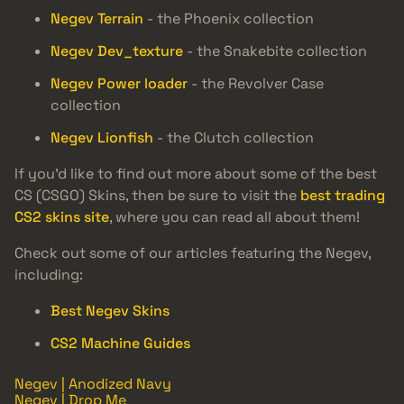
Negev Terrain
- the Phoenix collection
Negev Dev_texture
- the Snakebite collection
Negev Power loader
- the Revolver Case
collection
Negev Lionfish
- the Clutch collection
If you’d like to find out more about some of the best
CS (CSGO) Skins, then be sure to visit the
best trading
CS2 skins site
, where you can read all about them!
Check out some of our articles featuring the Negev,
including:
Best Negev Skins
CS2 Machine Guides
Negev | Anodized Navy
Negev | Drop Me