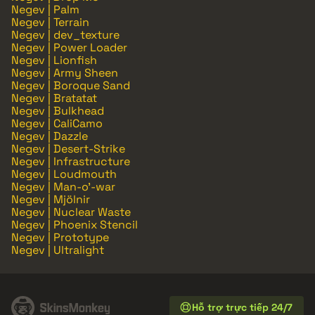
Negev | Palm
Negev | Terrain
Negev | dev_texture
Negev | Power Loader
Negev | Lionfish
Negev | Army Sheen
Negev | Boroque Sand
Negev | Bratatat
Negev | Bulkhead
Negev | CaliCamo
Negev | Dazzle
Negev | Desert-Strike
Negev | Infrastructure
Negev | Loudmouth
Negev | Man-o'-war
Negev | Mjölnir
Negev | Nuclear Waste
Negev | Phoenix Stencil
Negev | Prototype
Negev | Ultralight
Hỗ trợ trực tiếp 24/7