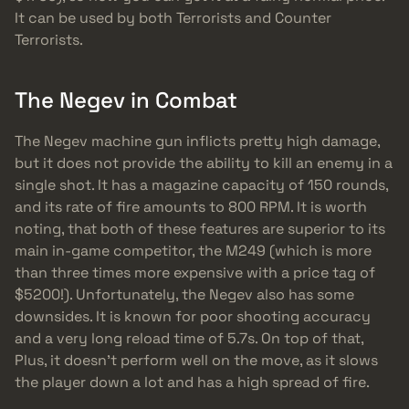
It can be used by both Terrorists and Counter
Terrorists.
The Negev in Combat
The Negev machine gun inflicts pretty high damage,
but it does not provide the ability to kill an enemy in a
single shot. It has a magazine capacity of 150 rounds,
and its rate of fire amounts to 800 RPM. It is worth
noting, that both of these features are superior to its
main in-game competitor, the M249 (which is more
than three times more expensive with a price tag of
$5200!). Unfortunately, the Negev also has some
downsides. It is known for poor shooting accuracy
and a very long reload time of 5.7s. On top of that,
Plus, it doesn’t perform well on the move, as it slows
the player down a lot and has a high spread of fire.