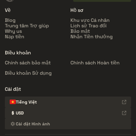
Về
Hồ sơ
Blog
Khu vực Cá nhân
Trung tâm Trợ giúp
Lịch sử Trao đổi
Why us
Bảo mật
Nạp tiền
Nhận Tiền thưởng
Điều khoản
Chính sách bảo mật
Chính sách Hoàn tiền
Điều khoản Sử dụng
Cài đặt
Tiếng Việt
$
USD
Cài đặt Hình ảnh