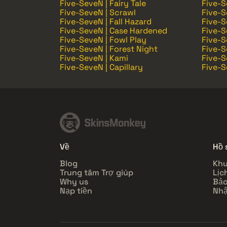
Five-SeveN | Fairy Tale
Five-S
Five-SeveN | Scrawl
Five-S
Five-SeveN | Fall Hazard
Five-S
Five-SeveN | Case Hardened
Five-S
Five-SeveN | Fowl Play
Five-S
Five-SeveN | Forest Night
Five-S
Five-SeveN | Kami
Five-S
Five-SeveN | Capillary
Five-S
Về
Hồ 
Blog
Khu
Trung tâm Trợ giúp
Lịc
Why us
Bảo
Nạp tiền
Nhậ