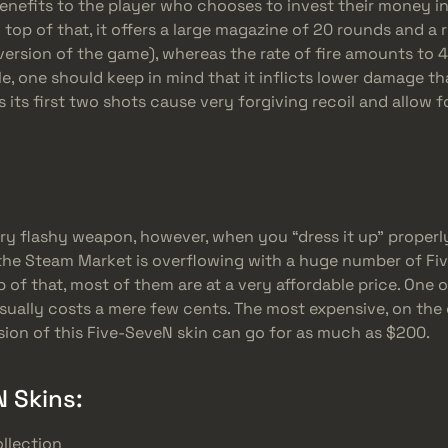
nefits to the player who chooses to invest their money in it
top of that, it offers a large magazine of 20 rounds and a r
ersion of the game), whereas the rate of fire amounts to 
, one should keep in mind that it inflicts lower damage tha
as its first two shots cause very forgiving recoil and allow 
ery flashy weapon, however, when you “dress it up” properly
, the Steam Market is overflowing with a huge number of F
p of that, most of them are at a very affordable price. One 
usually costs a mere few cents. The most expensive, on the
sion of this Five-SeveN skin can go for as much as $200.
 Skins:
llection