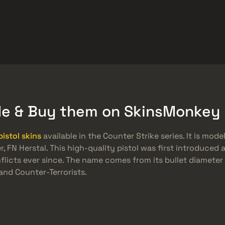
Quà tặng miễn phí
Trung tâm trợ giúp
Hơn
SMGs
Heavy
Charms
Agents
ade & Buy them on SkinsMonkey
pistol skins
available in the Counter Strike series. It is mod
FN Herstal. This high-quality pistol was first introduced 
nflicts ever since. The name comes from its bullet diamete
and Counter-Terrorists.