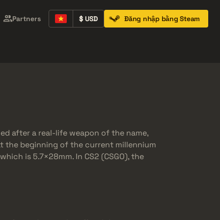
Partners
$ USD
Đăng nhập bằng Steam
Containers
Music Kits
Pins
Patches
eled after a real-life weapon of the name,
at the beginning of the current millennium
r which is 5.7×28mm. In CS2 (CSGO), the