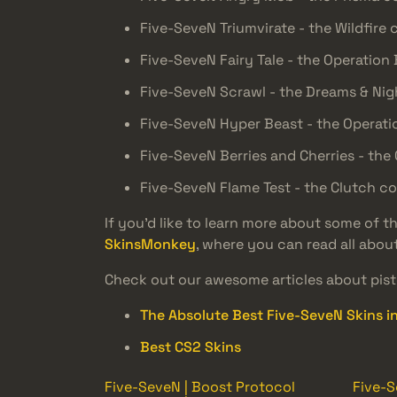
Five-SeveN Triumvirate - the Wildfire 
Five-SeveN Fairy Tale - the Operation
Five-SeveN Scrawl - the Dreams & Ni
Five-SeveN Hyper Beast - the Operati
Five-SeveN Berries and Cherries - the 
Five-SeveN Flame Test - the Clutch co
If you’d like to learn more about some of 
SkinsMonkey
, where you can read all abou
Check out our awesome articles about pisto
The Absolute Best Five-SeveN Skins i
Best CS2 Skins
Five-SeveN | Boost Protocol
Five-S