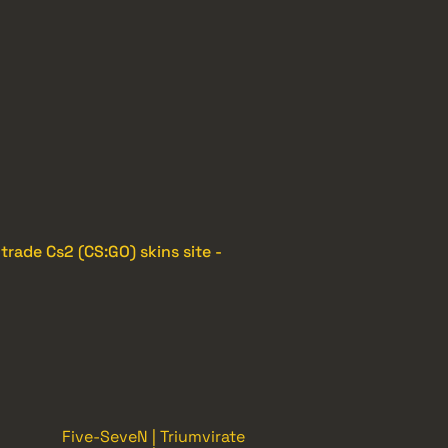
e
trade Cs2 (CS:GO) skins site -
Five-SeveN | Triumvirate