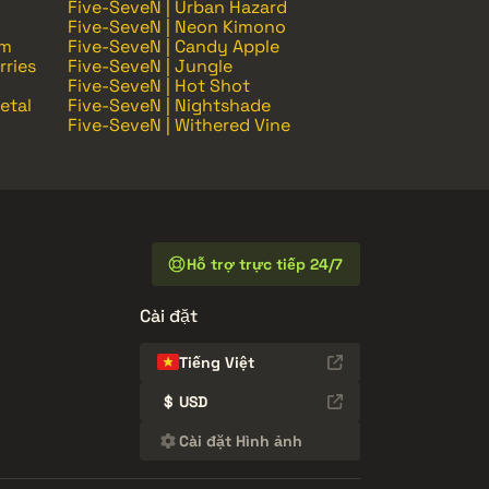
Five-SeveN | Urban Hazard
Five-SeveN | Neon Kimono
om
Five-SeveN | Candy Apple
rries
Five-SeveN | Jungle
Five-SeveN | Hot Shot
etal
Five-SeveN | Nightshade
Five-SeveN | Withered Vine
Hỗ trợ trực tiếp 24/7
Cài đặt
Tiếng Việt
$
USD
Cài đặt Hình ảnh