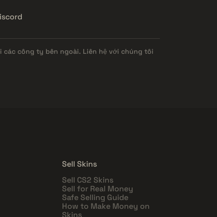
iscord
 các công ty bên ngoài. Liên hệ với chúng tôi
Sell Skins
Sell CS2 Skins
Sell for Real Money
Safe Selling Guide
How to Make Money on
Skins