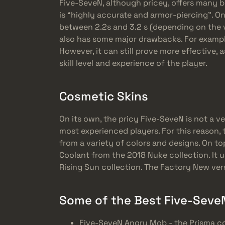
Five-SeveN, although pricey, offers many be
is “highly accurate and armor-piercing”. On 
between 2.2s and 3.2 s (depending on the v
also has some major drawbacks. For example
However, it can still prove more effective, 
skill level and experience of the player.
Cosmetic Skins
On its own, the pricy Five-SeveN is not a v
most experienced players. For this reason
from a variety of colors and designs. On to
Coolant from the 2018 Nuke collection. It 
Rising Sun collection. The Factory New ver
Some of the Best Five-SeveN
Five-SeveN Angry Mob - the Prisma co