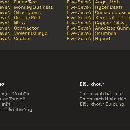
eveN | Flame Test
Five-SeveN | Angry Mob
eveN | Monkey Business
Five-SeveN | Hyper Beast
eveN | Silver Quartz
Five-SeveN | Crimson Bloss
eveN | Orange Peel
Five-SeveN | Berries And Che
eveN | Nitro
Five-SeveN | Copper Galaxy
eveN | Contractor
Five-SeveN | Anodized Gunm
eveN | Violent Daimyo
Five-SeveN | Scumbria
eveN | Coolant
Five-SeveN | Hybrid
sơ
Điều khoản
 vực Cá nhân
Chính sách bảo mật
h sử Trao đổi
Chính sách Hoàn tiền
 mật
Điều khoản Sử dụng
n Tiền thưởng