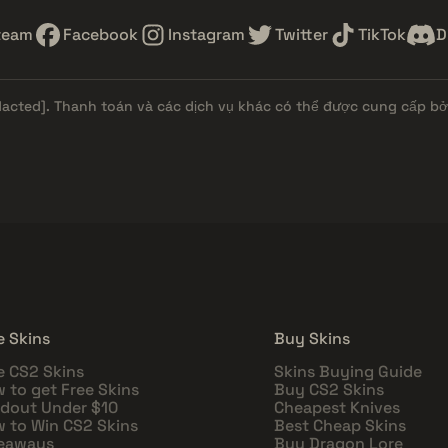
team
Facebook
Instagram
Twitter
TikTok
D
dacted]
. Thanh toán và các dịch vụ khác có thể được cung cấp bởi
e Skins
Buy Skins
e CS2 Skins
Skins Buying Guide
 to get Free Skins
Buy CS2 Skins
dout Under $10
Cheapest Knives
 to Win CS2 Skins
Best Cheap Skins
eaways
Buy Dragon Lore