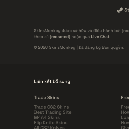
S
SkinsMonkey được sở hữu và điều hành bởi
[re
theo số
[redacted]
hoặc qua
Live Chat
.
© 2026 SkinsMonkey | Đã đăng ký Bản quyền.
Liên kết bổ sung
Trade Skins
Fre
Trade CS2 Skins
Fre
Best Trading Site
How
M4A4 Skins
Loa
Flip Knife Skins
How
All CS2 Knives
Giv