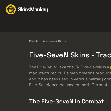
Trao đổi Skin
Market
Knives
Gloves
Pistols
Rifles
Pistols
Five-SeveN Skins
Five-SeveN Skins - Tr
The Five-SeveN aka the FN Five-SeveN is a
manufactured by Belgian firearms producer, 
and it has been used in various military co
Five-SeveN can be used by both Terrorists 
The Five-SeveN in Combat