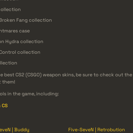
collection
 Broken Fang collection
ghtmares case
on Hydra collection
Control collection
llection
the best CS2 (CSGO) weapon skins, be sure to check out th
t them!
ls in the game, including:
n CS
eveN | Buddy
Five-SeveN | Retrobution