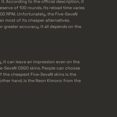
. According to the official description, it
eserve of 100 rounds. Its reload time varies
400 RPM. Unfortunately, the Five-SeveN
n most of its cheaper alternatives.
for greater accuracy. It all depends on the
, it can leave an impression even on the
ive-SeveN CSGO skins. People can choose
of the cheapest Five-SeveN skins is the
 other hand, is the Neon Kimono from the