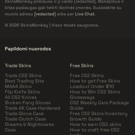
SkinsMonkey priklauso ir jį valdo
[redacted]
. Mokėjimus ir
kitas paslaugas gali teikti išorinės įmonės. Susisiekite su
mumis adresu
[redacted]
arba per
Live Chat
.
© 2026 SkinsMonkey | Visos teisės saugomos.
Papildomi nuorodos
Trade Skins
Free Skins
Trade CS2 Skins
Free CS2 Skins
Best Trading Site
How to get Free Skins
M4A4 Skins
Loadout Under $10
Flip Knife Skins
How to Win CS2 Skins
All CS2 Knives
Giveaways
Broken Fang Gloves
CS2 Weekly Care Package
Trade AK Case Hardened
Guide
Trade Glove Case
Free CS2 Skins Inventory
Trade Clutch Case
Growth Guide
Dreams & Nightmares
How to earn CS2 skins
Case
How to craft free CS2