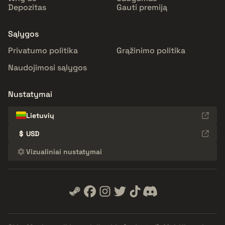
Depozitas
Gauti premiją
Sąlygos
Privatumo politika
Grąžinimo politika
Naudojimosi sąlygos
Nustatymai
Lietuvių
$
USD
Vizualiniai nustatymai