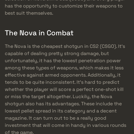
has the opportunity to customize their weapons to
best suit themselves.
The Nova in Combat
The Nova is the cheapest shotgun in CS2 (CSGO). It’s
capable of dealing pretty strong damage, but
unfortunately, it has the lowest penetration power
among these types of weapons, which makes it less
effective against armed opponents. Additionally, it
tends to be quite inconsistent. It’s hard to predict
whether the player will score a perfect one-shot kill
or miss the target altogether. Luckily, the Nova
shotgun also has its advantages. These include the
lowest pellet spread in its category and a decent
magazine. It can turn out to be a really good
investment that will come in handy in various rounds
of the game.