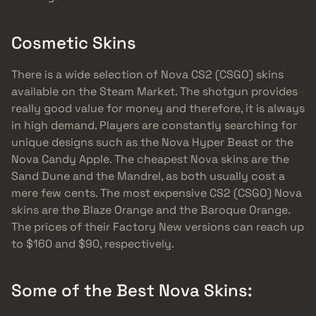
Cosmetic Skins
There is a wide selection of Nova CS2 (CSGO) skins
available on the Steam Market. The shotgun provides
really good value for money and therefore, it is always
in high demand. Players are constantly searching for
unique designs such as the Nova Hyper Beast or the
Nova Candy Apple. The cheapest Nova skins are the
Sand Dune and the Mandrel, as both usually cost a
mere few cents. The most expensive CS2 (CSGO) Nova
skins are the Blaze Orange and the Baroque Orange.
The prices of their Factory New versions can reach up
to $160 and $90, respectively.
Some of the Best Nova Skins: