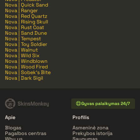
Nova | Quick Sand
Nova | Ranger
Nova | Red Quartz
Nova | Rising Skull
Nova | Rust Coat
Nova | Sand Dune
Nova | Tempest
Nova | Toy Soldier
Nova | Walnut
Nova | Wild Six
Nova | Windblown
Nova | Wood Fired
Nova | Sobek's Bite
Nova | Dark Sigil
Gyvas palaikymas 24/7
Apie
Profilis
Blogas
Asmeninė zona
Pagalbos centras
Prekybos istorija
Why us
Saugumas