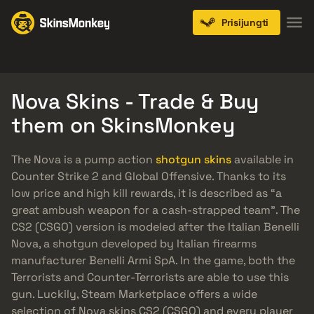
Prisijungti
Knives
Gloves
Pistols
Rifles
SMGs
Nova Skins - Trade & Buy
them on SkinsMonkey
The Nova is a pump action
shotgun skins
available in
Counter Strike 2 and Global Offensive. Thanks to its
low price and high kill rewards, it is described as “a
great ambush weapon for a cash-strapped team”. The
CS2 (CSGO) version is modeled after the Italian Benelli
Nova, a shotgun developed by Italian firearms
manufacturer Benelli Armi SpA. In the game, both the
Terrorists and Counter-Terrorists are able to use this
gun. Luckily, Steam Marketplace offers a wide
selection of Nova skins CS2 (CSGO) and every player