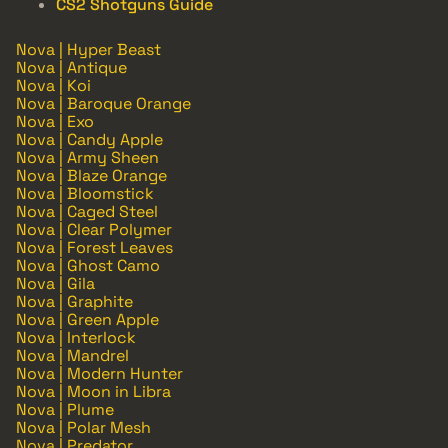
CS2 Shotguns Guide
Nova | Hyper Beast
Nova | Antique
Nova | Koi
Nova | Baroque Orange
Nova | Exo
Nova | Candy Apple
Nova | Army Sheen
Nova | Blaze Orange
Nova | Bloomstick
Nova | Caged Steel
Nova | Clear Polymer
Nova | Forest Leaves
Nova | Ghost Camo
Nova | Gila
Nova | Graphite
Nova | Green Apple
Nova | Interlock
Nova | Mandrel
Nova | Modern Hunter
Nova | Moon in Libra
Nova | Plume
Nova | Polar Mesh
Nova | Predator