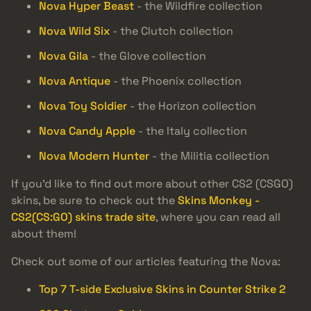
Nova Hyper Beast
- the Wildfire collection
Nova Wild Six
- the Clutch collection
Nova Gila
- the Glove collection
Nova Antique
- the Phoenix collection
Nova Toy Soldier
- the Horizon collection
Nova Candy Apple
- the Italy collection
Nova Modern Hunter
- the Militia collection
If you’d like to find out more about other CS2 (CSGO)
skins, be sure to check out the
Skins Monkey -
CS2(CS:GO) skins trade site
, where you can read all
about them!
Check out some of our articles featuring the Nova:
Top 7 T-side Exclusive Skins in Counter Strike 2