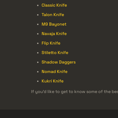
Classic Knife
Talon Knife
M9 Bayonet
Navaja Knife
Flip Knife
Stiletto Knife
Shadow Daggers
Nomad Knife
Kukri Knife
If you’d like to get to know some of the bes