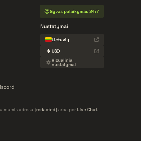
Gyvas palaikymas 24/7
Nustatymai
Lietuvių
$
USD
Vizualiniai
nustatymai
iscord
e su mumis adresu
[redacted]
arba per
Live Chat
.