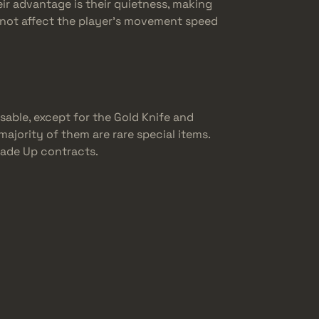
eir advantage is their quietness, making
do not affect the player’s movement speed
sable, except for the Gold Knife and
majority of them are rare special items.
Trade Up contracts.