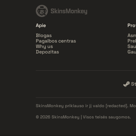
Apie
Prof
Blogas
Asm
Pagalbos centras
Pre
Why us
Sa
Depozitas
Gau
S
SkinsMonkey priklauso ir jį valdo
[redacted]
. Mo
© 2026 SkinsMonkey | Visos teisės saugomos.