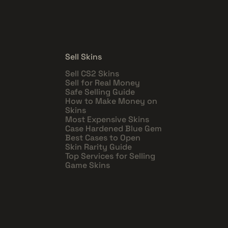
Sell Skins
Sell CS2 Skins
Sell for Real Money
Safe Selling Guide
How to Make Money on
Skins
Most Expensive Skins
Case Hardened Blue Gem
Best Cases to Open
Skin Rarity Guide
Top Services for Selling
Game Skins