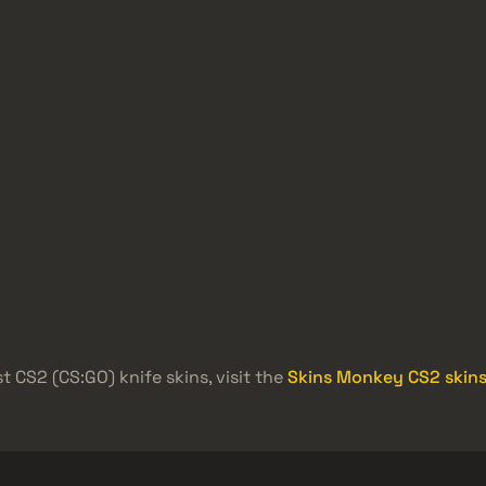
t CS2 (CS:GO) knife skins, visit the
Skins Monkey CS2 skins