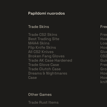
Papildomi nuorodos
Trade Skins
Fre
Trade CS2 Skins
Fre
Best Trading Site
How
M4A4 Skins
Loa
Flip Knife Skins
How
All CS2 Knives
Giv
Broken Fang Gloves
CS2
Trade AK Case Hardened
Gui
Trade Glove Case
Fre
Trade Clutch Case
Gro
Dreams & Nightmares
How
Case
How
kni
Other Games
Trade Rust Items