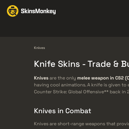
Prekiauti odomis
Mar
Knives
Gloves
Pistols
Rifles
Knives
Knife Skins - Trade &
Knives
are the only
melee weapon in CS2 (
having cool animations. A knife is given to
Counter Strike: Global Offensive** back i
Knives in Combat
Knives are short-range weapons that provi