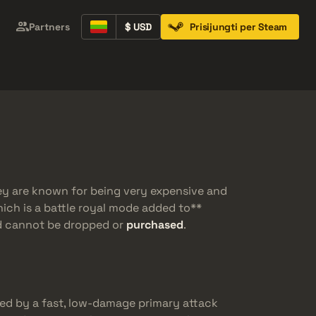
Partners
$ USD
Prisijungti per Steam
Containers
Music Kits
Pins
Patches
ey are known for being very expensive and
hich is a battle royal mode added to**
nd cannot be dropped or
purchased
.
ed by a fast, low-damage primary attack