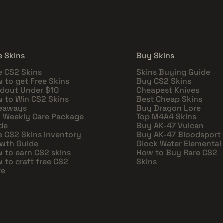
e Skins
Buy Skins
e CS2 Skins
Skins Buying Guide
 to get Free Skins
Buy CS2 Skins
dout Under $10
Cheapest Knives
 to Win CS2 Skins
Best Cheap Skins
eaways
Buy Dragon Lore
 Weekly Care Package
Top M4A4 Skins
de
Buy AK-47 Vulcan
e CS2 Skins Inventory
Buy AK-47 Bloodsport
wth Guide
Glock Water Elemental
 to earn CS2 skins
How to Buy Rare CS2
 to craft free CS2
Skins
fe