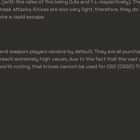
with the rates of fire being 0,4s and 1 s, respectively). Th
sneak attacks. Knives are also very light, therefore, they 
uire a rapid escape.
and weapon players receive by default. They are all purcha
 reach extremely high values, due to the fact that the vast 
lso worth noting, that knives cannot be used for CS2 (CSGO) 