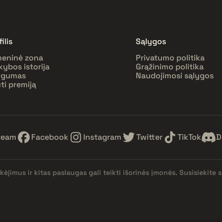
ilis
Sąlygos
eninė zona
Privatumo politika
kybos istorija
Grąžinimo politika
ugumas
Naudojimosi sąlygos
ti premiją
team
Facebook
Instagram
Twitter
TikTok
D
kėjimus ir kitas paslaugas gali teikti išorinės įmonės. Susisiekit