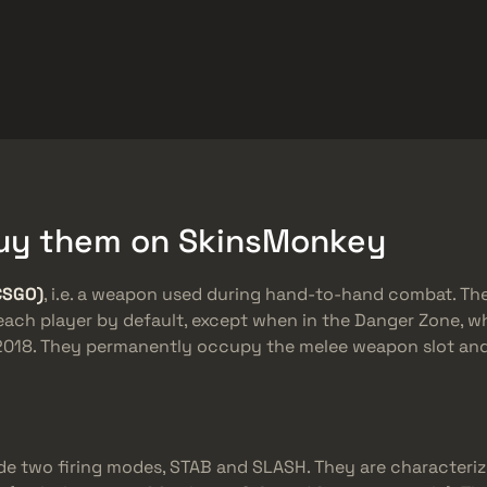
ket
Dovanos
Pagalbos centras
Daugiau
SMGs
Heavy
Charms
Agents
 Buy them on SkinsMonkey
CSGO)
, i.e. a weapon used during hand-to-hand combat. Th
 each player by default, except when in the Danger Zone, w
n 2018. They permanently occupy the melee weapon slot a
de two firing modes, STAB and SLASH. They are characteriz