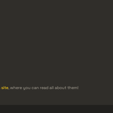
 site
, where you can read all about them!