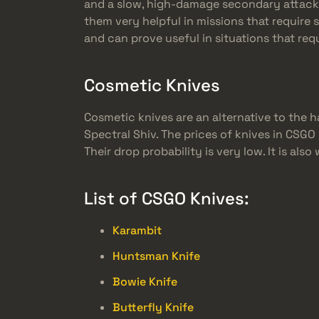
and a slow, high-damage secondary attack. (
them very helpful in missions that require 
and can prove useful in situations that req
Cosmetic Knives
Cosmetic knives are an alternative to the h
Spectral Shiv. The prices of knives in CSGO
Their drop probability is very low. It is a
List of CSGO Knives:
Karambit
Huntsman Knife
Bowie Knife
Butterfly Knife