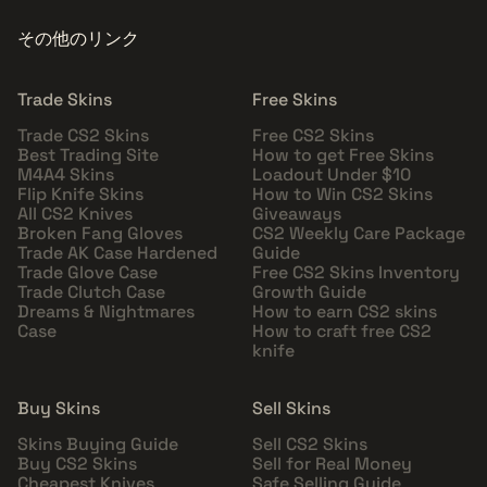
その他のリンク
Trade Skins
Free Skins
Trade CS2 Skins
Free CS2 Skins
Best Trading Site
How to get Free Skins
M4A4 Skins
Loadout Under $10
Flip Knife Skins
How to Win CS2 Skins
All CS2 Knives
Giveaways
Broken Fang Gloves
CS2 Weekly Care Package
Trade AK Case Hardened
Guide
Trade Glove Case
Free CS2 Skins Inventory
Trade Clutch Case
Growth Guide
Dreams & Nightmares
How to earn CS2 skins
Case
How to craft free CS2
knife
Buy Skins
Sell Skins
Skins Buying Guide
Sell CS2 Skins
Buy CS2 Skins
Sell for Real Money
Cheapest Knives
Safe Selling Guide