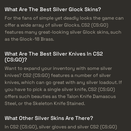
What Are The Best Silver Glock Skins?
For the fans of simple yet deadly looks the game can
offer a wide array of silver Glocks. CS2 (CS:GO)
features many great-looking silver Glock skins, such
as the Glock-18 Brass.
What Are The Best Silver Knives In CS2
(CS:GO)?
Want to expand your inventory with some silver
knives? CS2 (CS:GO) features a number of silver
knives, which can go great with any silver loadout. If
you have to pick a single silver knife, CS2 (CS:GO)
offers such beauties as the Talon Knife Damascus
Steel, or the Skeleton Knife Stained.
What Other Silver Skins Are There?
In CS2 (CS:GO), silver gloves and silver CS2 (CS:GO)