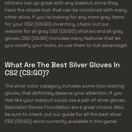
stickers can go great with any loadout, since they
have the simple look that can be combined with many
other skins. If you’re looking for any more gray items
for your CS2 (CS:GO) inventory, check out our
website for all gray CS2 (CS:GO) stickers and all gray
gloves. CS2 (CS:GO) includes many features that let
you modify your looks, so use them to full advantage!
What Are The Best Silver Gloves In
CS2 (CS:GO)?
The silver color category includes some nice-looking
gloves, that definitely deserve your attention. If you
feel like your loadout could use a pair of silver gloves,
Specialist Gloves Foundation are a great choice. Also,
be sure to check out our guide for all the best silver
CS2 (CS:GO) skins currently available in the game!