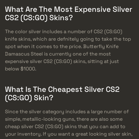
What Are The Most Expensive Silver
CS2 (CS:GO) Skins?
The color silver includes a number of CS2 (CS:GO)
knife skins, which are defnitely going to take the top
spot when it comes to the price. Butterfly Knife
Damascus Steel is currently one of the most
expensive silver CS2 (CS:GO) skins, sitting at just
below $1000.
What Is The Cheapest Silver CS2
(CS:GO) Skin?
Since the silver category includes a large number of
simple, metallic-looking guns, there are also some
cheap silver CS2 (CS:GO) skins that you can add to
your inventory. If you want a great looking silver skin,