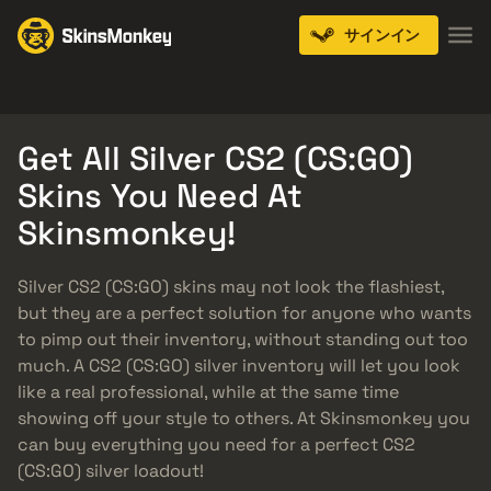
サインイン
Knives
Gloves
Pistols
Rifles
SMGs
Get All Silver CS2 (CS:GO)
Skins You Need At
Skinsmonkey!
Silver CS2 (CS:GO) skins may not look the flashiest,
but they are a perfect solution for anyone who wants
to pimp out their inventory, without standing out too
much. A CS2 (CS:GO) silver inventory will let you look
like a real professional, while at the same time
showing off your style to others. At Skinsmonkey you
can buy everything you need for a perfect CS2
(CS:GO) silver loadout!