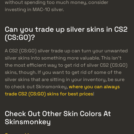
without spending too much money, consider
investing in MAC-10 silver.
Can you trade up silver skins in CS2
(CS:GO)?
A CS2 (CS:GO) silver trade up can turn your unwanted
silver skins into something more valuable. This isn’t
the most efficient way to get rid of silver CS2 (CS:GO)
skins, though. If you want to get rid of some of the
silver skins that are sitting in your inventory, be sure
to check out Skinsmonkey,
where you can always
trade CS2 (CS:GO) skins for best prices
!
Check Out Other Skin Colors At
Skinsmonkey