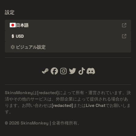
設定
日本語
$
USD
ビジュアル設定
SkinsMonkeyは
[redacted]
によって所有・運営されています。決
済やその他のサービスは、外部企業によって提供される場合があ
ります。お問い合わせは
[redacted]
または
Live Chat
でお願いしま
す。
© 2026 SkinsMonkey | 全著作権所有。