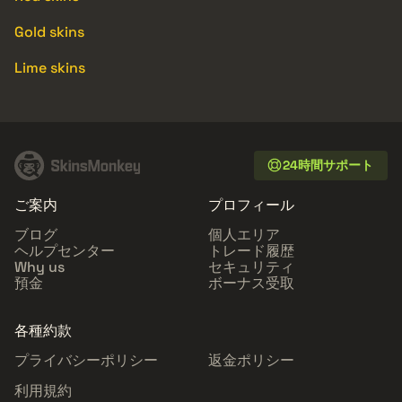
Gold skins
Lime skins
24時間サポート
ご案内
プロフィール
ブログ
個人エリア
ヘルプセンター
トレード履歴
Why us
セキュリティ
預金
ボーナス受取
各種約款
プライバシーポリシー
返金ポリシー
利用規約