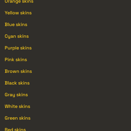
Orange skins
Yellow skins
Blue skins
Cyan skins
Purple skins
Pink skins
Brown skins
Black skins
Gray skins
White skins
Green skins
Red skins