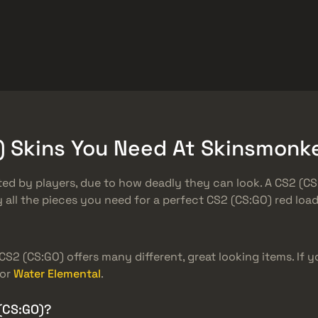
ket
おまけ
ヘルプセンター
もっと
SMGs
Heavy
Charms
Agents
O) Skins You Need At Skinsmonk
d by players, due to how deadly they can look. A CS2 (CS:
all the pieces you need for a perfect CS2 (CS:GO) red loa
 CS2 (CS:GO) offers many different, great looking items. If 
or
Water Elemental
.
(CS:GO)?