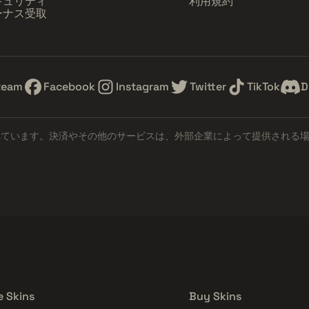
キュリティ
利用規約
ーナス受取
team
Facebook
Instagram
Twitter
TikTok
D
れています。決済やその他のサービスは、外部企業によって提供される
e Skins
Buy Skins