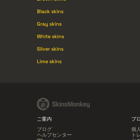
Black skins
Gray skins
White skins
Silver skins
Lime skins
ご案内
プ
ブログ
個
ヘルプセンター
ト