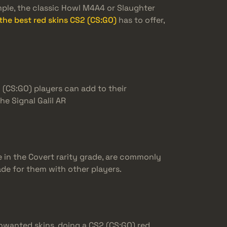
ple, the classic Howl M4A4 or Slaughter
the best red skins CS2 (CS:GO)
has to offer,
 (CS:GO) players can add to their
e Signal Galil AR
e in the Covert rarity grade, are commonly
rade for them with other players.
 unwanted skins, doing a CS2 (CS:GO) red