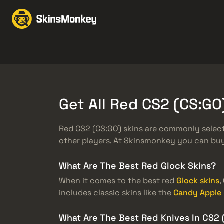
スキンをトレード
Mar
Knives
Gloves
Pistols
Rifles
Get All Red CS2 (CS:G
Red CS2 (CS:GO) skins are commonly selecte
other players. At Skinsmonkey you can buy 
What Are The Best Red Glock Skins?
When it comes to the best red
Glock skins
,
includes classic skins like the
Candy Apple
What Are The Best Red Knives In CS2 