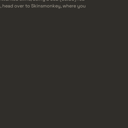
up, head over to Skinsmonkey, where you