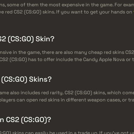
ns, some of them the most expensive in the game. For exam
e red CS2 (CS:GO) skins. If you want to get your hands on
2 (CS:GO) Skin?
sive in the game, there are also many cheap red skins CS2
CS2 (CS:GO) has to offer include the Candy Apple Nova or th
 (CS:GO) Skins?
game also includes red rarity. CS2 (CS:GO) skins, which com
 players can open red skins in different weapon cases, or t
In CS2 (CS:GO)?
S:GO) skins can easily be used in a trade up. If you’ve got