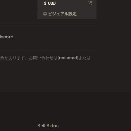
$
USD
ビジュアル設定
iscord
場合があります。お問い合わせは
[redacted]
または
Sell Skins