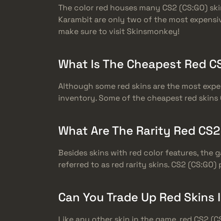
The color red houses many CS2 (CS:GO) ski
Karambit are only two of the most expensiv
make sure to visit Skinsmonkey!
What Is The Cheapest Red CS
Although some red skins are the most expen
inventory. Some of the cheapest red skins 
What Are The Rarity Red CS2
Besides skins with red color features, the 
referred to as red rarity skins. CS2 (CS:GO)
Can You Trade Up Red Skins 
Like any other skin in the game, red CS2 (C