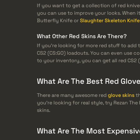
If you want to get a collection of red kni
you can use to improve your looks. When it 
Butterfly Knife or
Slaughter Skeleton Knife
What Other Red Skins Are There?
If you’re looking for more red stuff to add
CS2 (CS:GO) loadouts. You can even use co
to your inventory, you can get all red CS2 
What Are The Best Red Glove
There are many awesome red
glove skins
th
you’re looking for real style, try Rezan Th
skins.
What Are The Most Expensiv