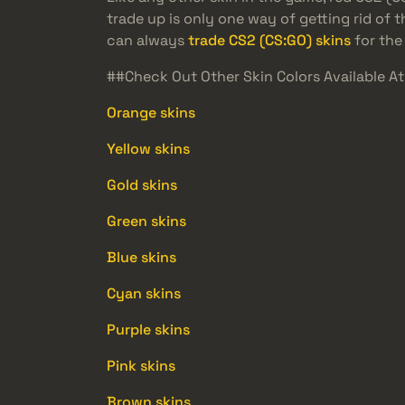
trade up is only one way of getting rid of
can always
trade CS2 (CS:GO) skins
for the 
##Check Out Other Skin Colors Available 
Orange skins
Yellow skins
Gold skins
Green skins
Blue skins
Cyan skins
Purple skins
Pink skins
Brown skins