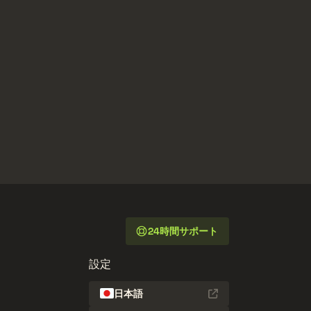
24時間サポート
設定
日本語