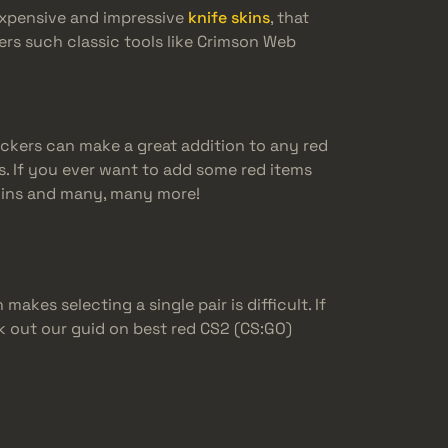
expensive and impressive
knife skins
, that
ers such classic tools like Crimson Web
tickers can make a great addition to any red
. If you ever want to add some red items
 skins and many, many more!
akes selecting a single pair is difficult. If
ck out our guid on best red CS2 (CS:GO)