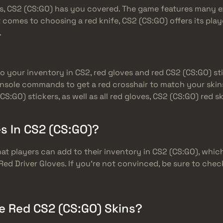
ves, CS2 (CS:GO) has you covered. The game features many 
comes to choosing a red knife, CS2 (CS:GO) offers its play
.
 to your inventory in CS2, red gloves and red CS2 (CS:GO) s
nsole commands to get a red crosshair to match your skins
(CS:GO) stickers, as well as all red gloves, CS2 (CS:GO) red
s In CS2 (CS:GO)?
at players can add to their inventory in CS2 (CS:GO), which m
e Red Driver Gloves. If you’re not convinced, be sure to che
e Red CS2 (CS:GO) Skins?