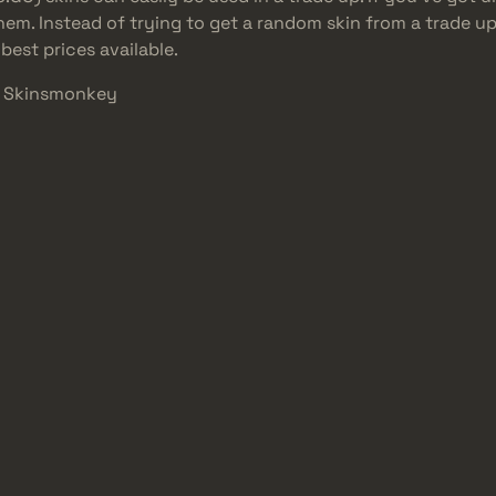
 them. Instead of trying to get a random skin from a trade 
best prices available.
At Skinsmonkey