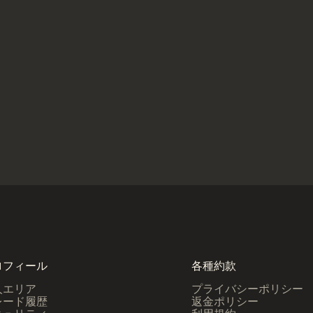
ロフィール
各種約款
人エリア
プライバシーポリシー
レード履歴
返金ポリシー