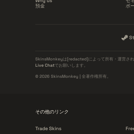
Why us
セ
預金
ボ
S
SkinsMonkeyは
[redacted]
によって所有・運営さ
Live Chat
でお願いします。
© 2026 SkinsMonkey | 全著作権所有。
その他のリンク
Trade Skins
Fre