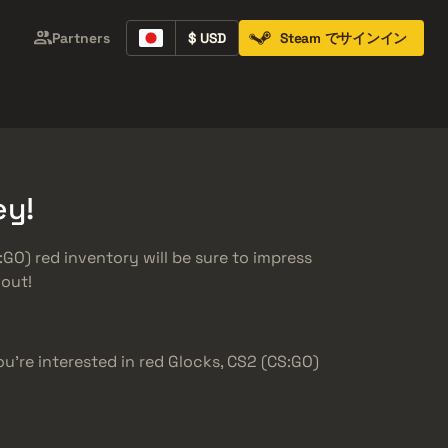
Partners
$ USD
Steam でサインイン
Containers
Music Kits
Pins
Patches
ey!
GO) red inventory will be sure to impress
dout!
you’re interested in red Glocks, CS2 (CS:GO)