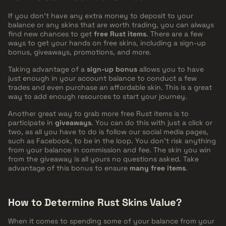
If you don't have any extra money to deposit to your
balance or any skins that are worth trading, you can always
find new chances to get
free Rust items
. There are a few
ways to get your hands on free skins, including a sign-up
bonus, giveaways, promotions, and more.
Taking advantage of a
sign-up bonus
allows you to have
just enough in your account balance to conduct a few
trades and even purchase an affordable skin. This is a great
way to add enough resources to start your journey.
Another great way to grab more free Rust items is to
participate in
giveaways
. You can do this with just a click or
two, as all you have to do is follow our social media pages,
such as Facebook, to be in the loop. You don't risk anything
from your balance in commission and fee. The skin you win
from the giveaway is all yours no questions asked. Take
advantage of this bonus to ensure
many free items
.
How to Determine Rust Skins Value?
When it comes to spending some of your balance from your