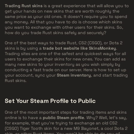
Trading Rust skins
is a great experience that will allow you to
get your hands on new skins that are worth roughly the
same price as your old ones. It doesn't require you to spend
any money. All that you have to do is choose which skins
you want to exchange with other users for their skins. So,
how do you trade Rust skins safely and securely?
One of the best ways to trade Rust, CS2 (CSGO), or Dota 2
skins is by using a
trade bot website like SkinsMonkey
.
Trading sites are one of the safest and quickest ways for all
users to exchange their skins for new ones. You can add as
many new skins to your inventory as you wish simply by
conducting a fast trade on our server. Here is how to set up
your account, sync your
Steam inventory
, and start trading
Rust skins.
Set Your Steam Profile to Public
One of the most important steps for trading items and skins
online is to have a
public Steam profile
. Why? Well, let's say,
for example, that you're trying to exchange an old CS2
(CSGO) Tiger Tooth skin for a new M9 Bayonet, a cool Dota 2
skin, or other Rust items. You won't be able to do any of