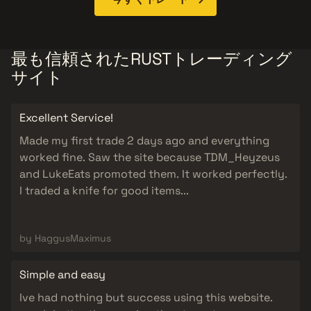
最も信頼されたRUSTトレーディング
サイト
Excellent Service!
Made my first trade 2 days ago and everything
worked fine. Saw the site because TDM_Heyzeus
and LukeEats promoted them. It worked perfectly.
I traded a knife for good items...
by HaggusMaximus
Simple and easy
Ive had nothing but success using this website.