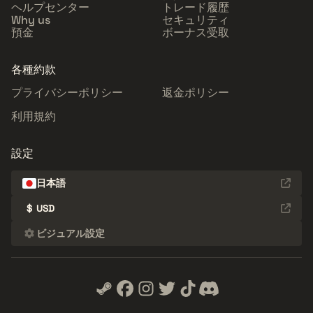
ヘルプセンター
トレード履歴
Why us
セキュリティ
預金
ボーナス受取
各種約款
プライバシーポリシー
返金ポリシー
利用規約
設定
日本語
$
USD
ビジュアル設定