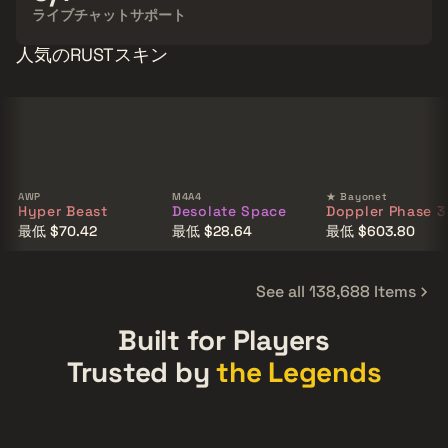
ライブチャットサポート
人気のRUSTスキン
AWP
M4A4
★ Bayonet
Hyper Beast
Desolate Space
Doppler Phase 3
最低 $70.42
最低 $28.64
最低 $603.80
See all 138,688 Items
Built for Players
Trusted by
the Legends