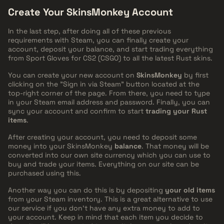
Create Your SkinsMonkey Account
In the last step, after doing all of these previous
requirements with Steam, you can finally create your
account, deposit your balance, and start trading everything
from Sport Gloves for CS2 (CSGO) to all the latest Rust skins.
You can create your new account on
SkinsMonkey
by first
clicking on the "Sign in via Steam" button located at the
top-right corner of the page. From there, you need to type
in your Steam email address and password. Finally, you can
sync your account and confirm to start
trading your Rust
items
.
After creating your account, you need to deposit some
money into your SkinsMonkey
balance
. That money will be
converted into our own site currency which you can use to
buy and trade your items. Everything on our site can be
purchased using this.
Another way you can do this is by depositing
your old items
from your Steam inventory. This is a great alternative to use
our service if you don't have any extra money to add to
your account. Keep in mind that each item you decide to