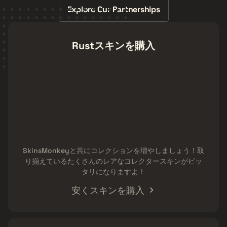
Explore Our Partnerships
Rustスキンを購入
SkinsMonkeyと共にコレクションを増やしましょう！取
り揃えているたくさんのレアなコレクタースキンがピッ
タリになりますよ！
安くスキンを購入