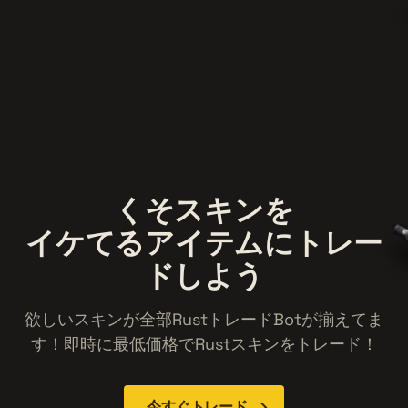
くそスキン
を
イケてる
アイテム
にトレー
ドしよう
欲しいスキンが全部RustトレードBotが揃えてま
す！即時に最低価格でRustスキンをトレード！
今すぐトレード