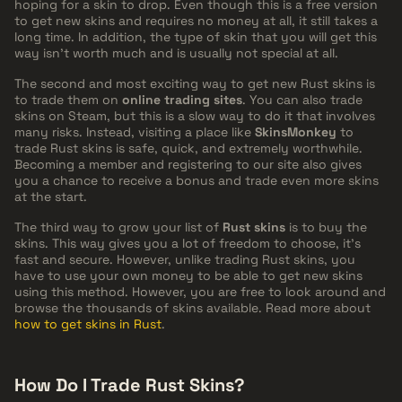
hoping for a skin to drop. Even though this is a free version
to get new skins and requires no money at all, it still takes a
long time. In addition, the type of skin that you will get this
way isn't worth much and is usually not special at all.
The second and most exciting way to get new Rust skins is
to trade them on
online trading sites
. You can also trade
skins on Steam, but this is a slow way to do it that involves
many risks. Instead, visiting a place like
SkinsMonkey
to
trade Rust skins is safe, quick, and extremely worthwhile.
Becoming a member and registering to our site also gives
you a chance to receive a bonus and trade even more skins
at the start.
The third way to grow your list of
Rust skins
is to buy the
skins. This way gives you a lot of freedom to choose, it's
fast and secure. However, unlike trading Rust skins, you
have to use your own money to be able to get new skins
using this method. However, you are free to look around and
browse the thousands of skins available. Read more about
how to get skins in Rust
.
How Do I Trade Rust Skins?