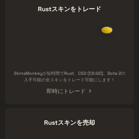
Rustスキンをトレード
SkinsMonkeyが短時間でRust、CS2 (CS:GO)、Dota 2の
入手可能の全スキンをトレード可能にします！
即時にトレード
Rustスキンを売却