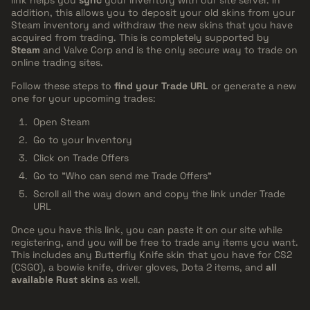
link helps you
sync
your inventory with our site server. In
addition, this allows you to deposit your old skins from your
Steam inventory and withdraw the new skins that you have
acquired from trading. This is completely supported by
Steam
and Valve Corp and is the only secure way to trade on
online trading sites.
Follow these steps to
find your Trade URL
or generate a new
one for your upcoming trades:
Open Steam
Go to your Inventory
Click on Trade Offers
Go to "Who can send me Trade Offers"
Scroll all the way down and copy the link under Trade
URL
Once you have this link, you can paste it on our site while
registering, and you will be free to trade any items you want.
This includes any Butterfly Knife skin that you have for CS2
(CSGO), a bowie knife, driver gloves, Dota 2 items, and
all
available Rust skins
as well.