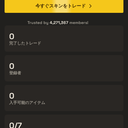
今すぐスキンをトレード
Trusted by
4,271,367
members!
15,612,190
完了したトレード
4,271,367
登録者
138,688
入手可能のアイテム
24/7