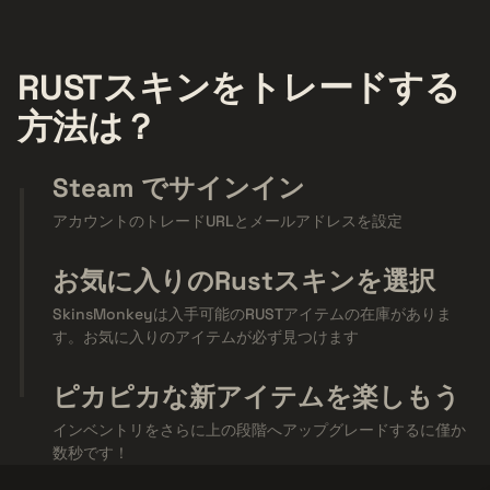
RUSTスキンをトレードする
方法は？
Steam でサインイン
アカウントのトレードURLとメールアドレスを設定
お気に入りのRustスキンを選択
SkinsMonkeyは入手可能のRUSTアイテムの在庫がありま
す。お気に入りのアイテムが必ず見つけます
ピカピカな新アイテムを楽しもう
インベントリをさらに上の段階へアップグレードするに僅か
数秒です！