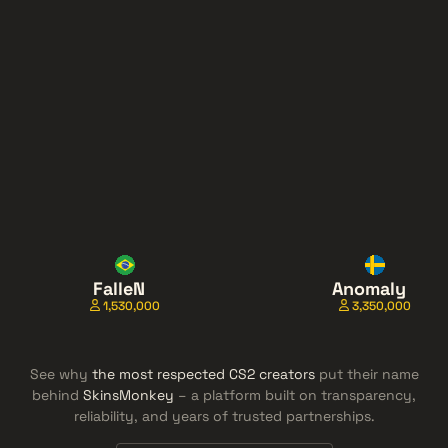
FalleN
Anomaly
1,530,000
3,350,000
See why
the most respected CS2 creators
put their name
behind
SkinsMonkey
– a platform built on transparency,
reliability, and years of trusted partnerships.