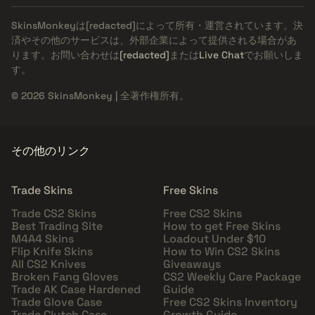
SkinsMonkeyは
[redacted]
によって所有・運営されています。決
済やその他のサービスは、外部企業によって提供される場合があ
ります。お問い合わせは
[redacted]
または
Live Chat
でお願いしま
す。
© 2026 SkinsMonkey | 全著作権所有。
その他のリンク
Trade Skins
Free Skins
Trade CS2 Skins
Free CS2 Skins
Best Trading Site
How to get Free Skins
M4A4 Skins
Loadout Under $10
Flip Knife Skins
How to Win CS2 Skins
All CS2 Knives
Giveaways
Broken Fang Gloves
CS2 Weekly Care Package
Trade AK Case Hardened
Guide
Trade Glove Case
Free CS2 Skins Inventory
Trade Clutch Case
Growth Guide