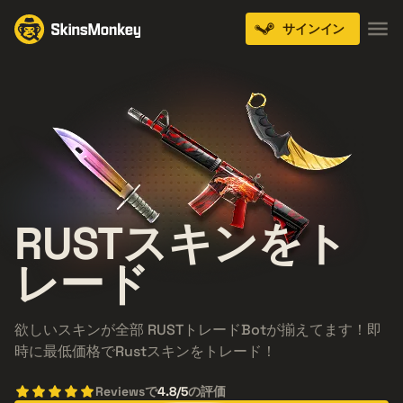
サインイン
RUST
スキンをト
レード
欲しいスキンが全部 RUSTトレードBotが揃えてます！即
時に最低価格でRustスキンをトレード！
Reviewsで
4.8/5
の評価