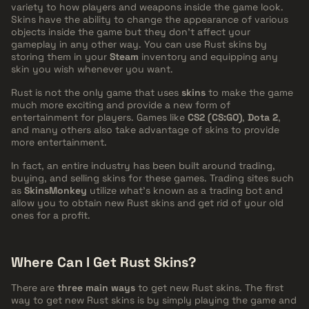
variety to how players and weapons inside the game look.
Skins have the ability to change the appearance of various
objects inside the game but they don't affect your
gameplay in any other way. You can use Rust skins by
storing them in your
Steam
inventory and equipping any
skin you wish whenever you want.
Rust is not the only game that uses
skins
to make the game
much more exciting and provide a new form of
entertainment for players. Games like
CS2 (CS:GO)
,
Dota 2
,
and many others also take advantage of skins to provide
more entertainment.
In fact, an entire industry has been built around trading,
buying, and selling skins for these games. Trading sites such
as
SkinsMonkey
utilize what's known as a trading bot and
allow you to obtain new Rust skins and get rid of your old
ones for a profit.
Where Can I Get Rust Skins?
There are
three main ways
to get new Rust skins. The first
way to get new Rust skins is by simply playing the game and