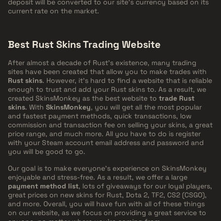
deposit will be converted to our site's currency based on its
current rate on the market.
Best Rust Skins Trading Website
After almost a decade of Rust's existence, many trading
sites have been created that allow you to make trades with
Rust skins
. However, it's hard to find a website that is reliable
enough to trust and add your Rust skins to. As a result, we
created SkinsMonkey as the best website to
trade Rust
skins
. With
SkinsMonkey
, you will get all the most popular
and fastest payment methods, quick transactions, low
commission and transaction fee on selling your skins, a great
price range, and much more. All you have to do is register
with your Steam account email address and password and
you will be good to go.
Our goal is to make everyone's experience on SkinsMonkey
enjoyable and stress-free. As a result, we offer a large
payment method list
, lots of giveaways for our loyal players,
great prices on new skins for Rust, Dota 2, TF2, CS2 (CSGO),
and more. Overall, you will have fun with all of these things
on our website, as we focus on providing a great service to