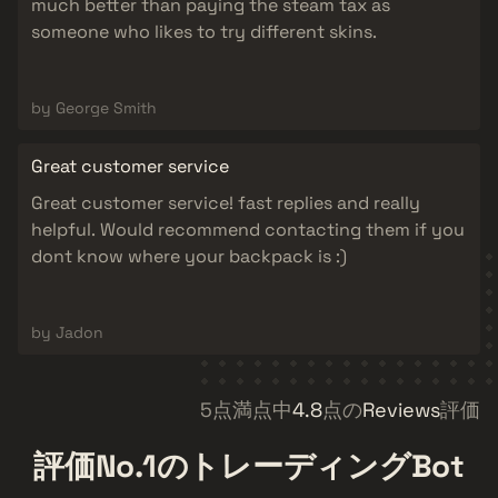
much better than paying the steam tax as
someone who likes to try different skins.
by George Smith
Great customer service
Great customer service! fast replies and really
helpful. Would recommend contacting them if you
dont know where your backpack is :)
by Jadon
5点満点中
4.8
点の
Reviews
評価
評価No.1
のトレーディングBot