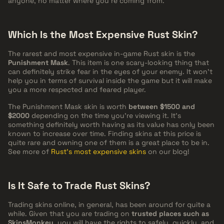
anyone, no matter where you're coming from.
Which Is the Most Expensive Rust Skin?
The rarest and most expensive in-game Rust skin is the
Punishment Mask
. This item is one scary-looking thing that
can definitely strike fear in the eyes of your enemy. It won't
help you in terms of survival inside the game but it will make
you a more respected and feared player.
The Punishment Mask skin is worth
between $1500 and
$2000
depending on the time you're viewing it. It's
something definitely worth having as its value has only been
known to increase over time. Finding skins at this price is
quite rare and owning one of them is a great place to be in.
See more of
Rust's most expensive skins
on our blog!
Is It Safe to Trade Rust Skins?
Trading skins online, in general, has been around for quite a
while. Given that you are trading on
trusted places such as
SkinsMonkey
, you will have the rights to safely, quickly, and