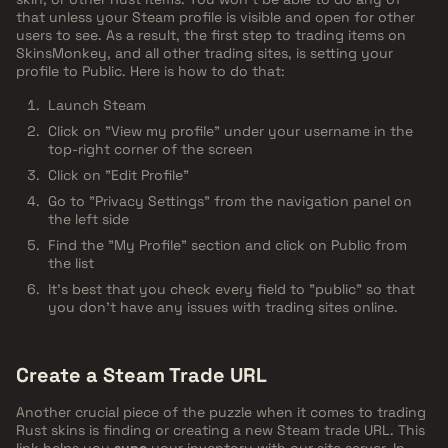
that unless your Steam profile is visible and open for other
users to see. As a result, the first step to trading items on
SkinsMonkey, and all other trading sites, is setting your
profile to Public. Here is how to do that:
Launch Steam
Click on "View my profile" under your username in the
top-right corner of the screen
Click on "Edit Profile"
Go to "Privacy Settings" from the navigation panel on
the left side
Find the "My Profile" section and click on Public from
the list
It's best that you check every field to "public" so that
you don't have any issues with trading sites online.
Create a Steam Trade URL
Another crucial piece of the puzzle when it comes to trading
Rust skins is finding or creating a new Steam trade URL. This