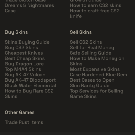
Dreams & Nightmares
How to earn CS2 skins
Case
How to craft free CS2
knife
Buy Skins
Sell Skins
Skins Buying Guide
Sell CS2 Skins
Buy CS2 Skins
Sell for Real Money
Cheapest Knives
Safe Selling Guide
Best Cheap Skins
How to Make Money on
Buy Dragon Lore
Skins
Top M4A4 Skins
Most Expensive Skins
Buy AK-47 Vulcan
Case Hardened Blue Gem
Buy AK-47 Bloodsport
Best Cases to Open
Glock Water Elemental
Skin Rarity Guide
How to Buy Rare CS2
Top Services for Selling
Skins
Game Skins
Other Games
Trade Rust Items