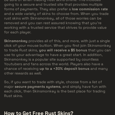
going to a secure and trusted site that provides multiple
forms of payments. They also prefer a
low commission rate
and a wide variety of skins to choose from. When you trade
rust skins with Skinsmonkey, all of those worries can be
removed and you can rest assured knowing that you're
working with a trusted service that strives to provide value
for each player.
Skinsmonkey
provides all of this, and more, with just a single
click of your mouse button. When you first join Skinsmonkey
to trade Rust skins,
you will receive a $5 bonus
that you can
use to your advantage to have a great start. In addition,
Skinsmonkey is a popular site supported by countless
Youtubers and fans across the world. Players also have a
chance of receiving
up to a +30% deposit bonus
and many
other rewards as well.
So, if you want to trade with style, choose from a list of
major
secure payments systems
, and simply have fun with
each click, then Skinsmonkey is the best place for trading
Rust skins.
How to Get Free Rust Skins?