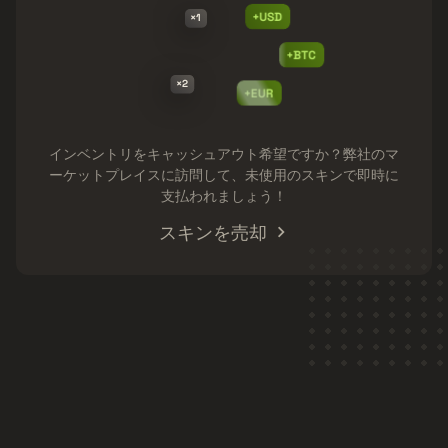
+USD
×1
+BTC
×2
+EUR
インベントリをキャッシュアウト希望ですか？弊社のマ
ーケットプレイスに訪問して、未使用のスキンで即時に
支払われましょう！
スキンを売却