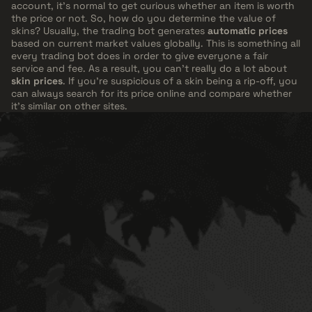
account, it's normal to get curious whether an item is worth
the price or not. So, how do you determine the value of
skins? Usually, the trading bot generates
automatic prices
based on current market values globally. This is something all
every trading bot does in order to give everyone a fair
service and fee. As a result, you can't really do a lot about
skin prices
. If you're suspicious of a skin being a rip-off, you
can always search for its price online and compare whether
it's similar on other sites.