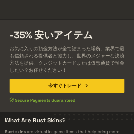
-35%
安い
アイテム
お気に入りの預金方法が全て詰まった場所。業界で最
も信頼される提供者と協力し、世界のメジャーな決済
方法を提供。クレジットカードまたは仮想通貨で預金
したい？お任せください！
今すぐトレード
Secure Payments Guaranteed
What Are Rust Skins?
Rust skins
are virtual in-game items that help bring more