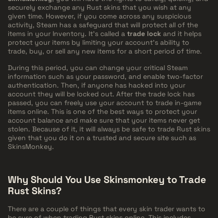
securely exchange any Rust skins that you wish at any
given time. However, if you come across any suspicious
activity, Steam has a safeguard that will protect all of the
items in your Inventory. It's called a
trade lock
and it helps
protect your items by limiting your account's ability to
trade, buy, or sell any new items for a short period of time.
During this period, you can change your critical Steam
information such as your password, and enable two-factor
authentication. Then, if anyone has hacked into your
account they will be locked out. After the trade lock has
passed, you can freely use your account to trade in-game
items online. This is one of the best ways to protect your
account balance and make sure that your items never get
stolen. Because of it, it will always be safe to trade Rust skins
given that you do it on a trusted and secure site such as
SkinsMonkey.
Why Should You Use Skinsmonkey to Trade
Rust Skins?
There are a couple of things that every skin trader wants to
be sure of when trading Rust skins online. This includes