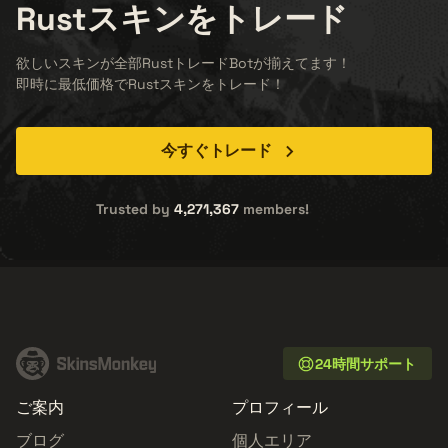
Rust
スキンをトレード
欲しいスキンが全部RustトレードBotが揃えてます！
即時に最低価格でRustスキンをトレード！
今すぐトレード
Trusted by
4,271,367
members!
24時間サポート
ご案内
プロフィール
ブログ
個人エリア