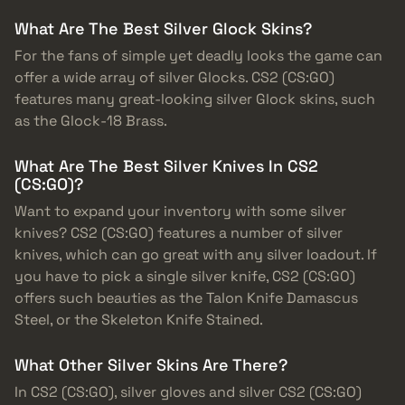
What Are The Best Silver Glock Skins?
For the fans of simple yet deadly looks the game can
offer a wide array of silver Glocks. CS2 (CS:GO)
features many great-looking silver Glock skins, such
as the Glock-18 Brass.
What Are The Best Silver Knives In CS2
(CS:GO)?
Want to expand your inventory with some silver
knives? CS2 (CS:GO) features a number of silver
knives, which can go great with any silver loadout. If
you have to pick a single silver knife, CS2 (CS:GO)
offers such beauties as the Talon Knife Damascus
Steel, or the Skeleton Knife Stained.
What Other Silver Skins Are There?
In CS2 (CS:GO), silver gloves and silver CS2 (CS:GO)