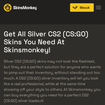
Masuk
Knives
Gloves
Pistols
Rifles
SMGs
Get All Silver CS2 (CS:GO)
Skins You Need At
Skinsmonkey!
Silver CS2 (CS:GO) skins may not look the flashiest,
but they are a perfect solution for anyone who wants
to pimp out their inventory, without standing out too
much. A CS2 (CS:GO) silver inventory will let you look
like a real professional, while at the same time
showing off your style to others. At Skinsmonkey you
can buy everything you need for a perfect CS2
(CS:GO) silver loadout!