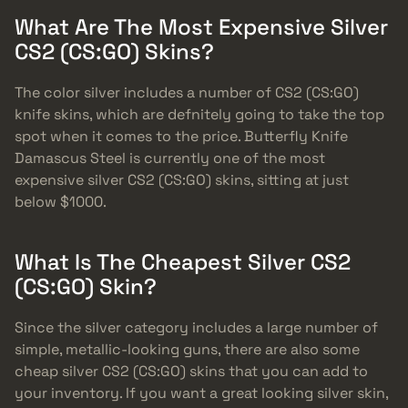
What Are The Most Expensive Silver
CS2 (CS:GO) Skins?
The color silver includes a number of CS2 (CS:GO)
knife skins, which are defnitely going to take the top
spot when it comes to the price. Butterfly Knife
Damascus Steel is currently one of the most
expensive silver CS2 (CS:GO) skins, sitting at just
below $1000.
What Is The Cheapest Silver CS2
(CS:GO) Skin?
Since the silver category includes a large number of
simple, metallic-looking guns, there are also some
cheap silver CS2 (CS:GO) skins that you can add to
your inventory. If you want a great looking silver skin,