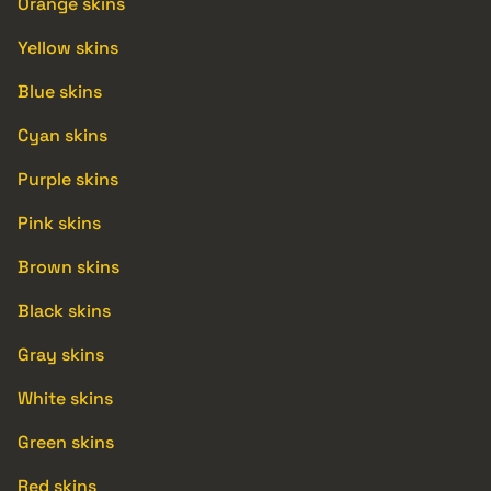
Orange skins
Yellow skins
Blue skins
Cyan skins
Purple skins
Pink skins
Brown skins
Black skins
Gray skins
White skins
Green skins
Red skins