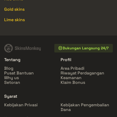
Gold skins
Lime skins
Dukungan Langsung 24/7
Tentang
Profil
Blog
Area Pribadi
Pusat Bantuan
Riwayat Perdagangan
Why us
Keamanan
Setoran
Klaim Bonus
Syarat
Kebijakan Privasi
Kebijakan Pengembalian
Dana