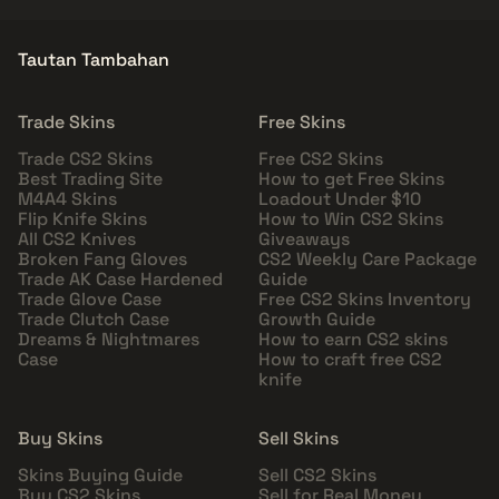
Tautan Tambahan
Trade Skins
Free Skins
Trade CS2 Skins
Free CS2 Skins
Best Trading Site
How to get Free Skins
M4A4 Skins
Loadout Under $10
Flip Knife Skins
How to Win CS2 Skins
All CS2 Knives
Giveaways
Broken Fang Gloves
CS2 Weekly Care Package
Trade AK Case Hardened
Guide
Trade Glove Case
Free CS2 Skins Inventory
Trade Clutch Case
Growth Guide
Dreams & Nightmares
How to earn CS2 skins
Case
How to craft free CS2
knife
Buy Skins
Sell Skins
Skins Buying Guide
Sell CS2 Skins
Buy CS2 Skins
Sell for Real Money