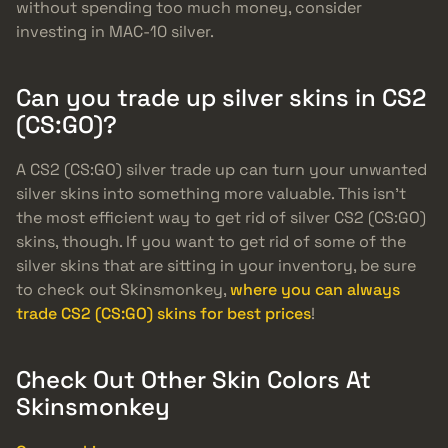
without spending too much money, consider
investing in MAC-10 silver.
Can you trade up silver skins in CS2
(CS:GO)?
A CS2 (CS:GO) silver trade up can turn your unwanted
silver skins into something more valuable. This isn’t
the most efficient way to get rid of silver CS2 (CS:GO)
skins, though. If you want to get rid of some of the
silver skins that are sitting in your inventory, be sure
to check out Skinsmonkey,
where you can always
trade CS2 (CS:GO) skins for best prices
!
Check Out Other Skin Colors At
Skinsmonkey