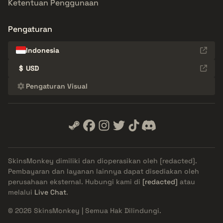
Ketentuan Penggunaan
Pengaturan
Indonesia
$
USD
Pengaturan Visual
SkinsMonkey dimiliki dan dioperasikan oleh
[redacted]
.
Pembayaran dan layanan lainnya dapat disediakan oleh
perusahaan eksternal. Hubungi kami di
[redacted]
atau
melalui
Live Chat
.
© 2026 SkinsMonkey | Semua Hak Dilindungi.