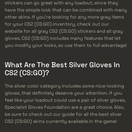
stickers can go great with any loadout, since they
have the simple look that can be combined with many
other skins. If you’re looking for any more gray items
for your CS2 (CS:GO) inventory, check out our
website for all gray CS2 (CS:GO) stickers and all gray
gloves. CS2 (CS:GO) includes many features that let
you modify your looks, so use them to full advantage!
What Are The Best Silver Gloves In
CS2 (CS:GO)?
The silver color category includes some nice-looking
gloves, that definitely deserve your attention. If you
feel like your loadout could use a pair of silver gloves,
Specialist Gloves Foundation are a great choice. Also,
be sure to check out our guide for all the best silver
CS2 (CS:GO) skins currently available in the game!