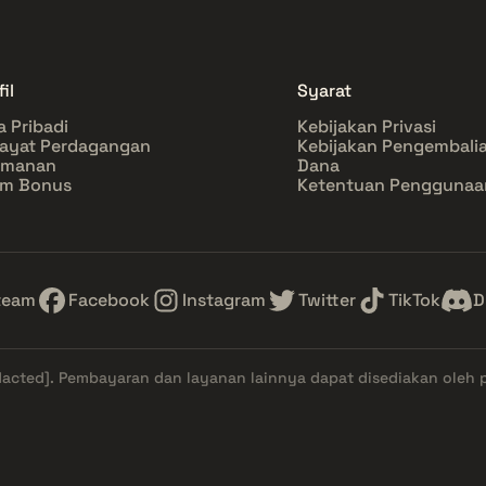
il
Syarat
a Pribadi
Kebijakan Privasi
ayat Perdagangan
Kebijakan Pengembali
amanan
Dana
im Bonus
Ketentuan Penggunaa
team
Facebook
Instagram
Twitter
TikTok
D
dacted]
. Pembayaran dan layanan lainnya dapat disediakan oleh 