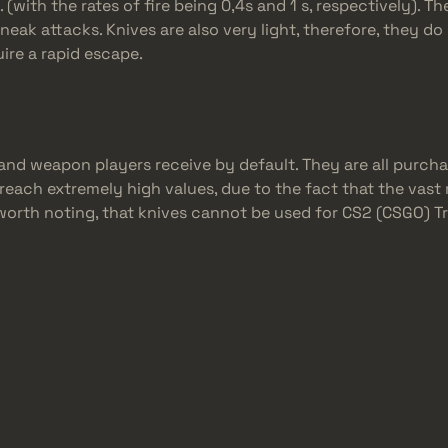
with the rates of fire being 0,4s and 1 s, respectively). Th
sneak attacks. Knives are also very light, therefore, they 
uire a rapid escape.
and weapon players receive by default. They are all purcha
 reach extremely high values, due to the fact that the vast 
lso worth noting, that knives cannot be used for CS2 (CSGO) 