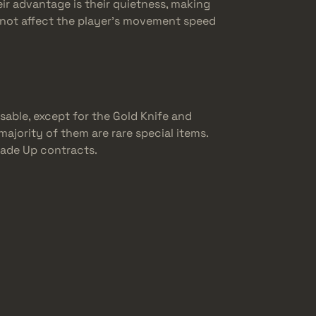
eir advantage is their quietness, making
do not affect the player’s movement speed
sable, except for the Gold Knife and
majority of them are rare special items.
Trade Up contracts.