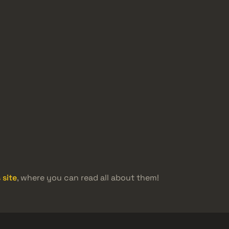
 site
, where you can read all about them!