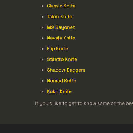
Classic Knife
Talon Knife
M9 Bayonet
Navaja Knife
Flip Knife
Stiletto Knife
Shadow Daggers
Nomad Knife
Kukri Knife
If you’d like to get to know some of the bes