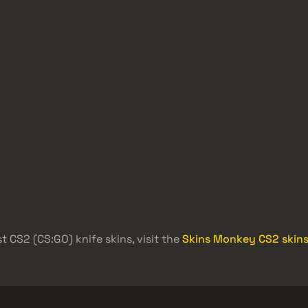
t CS2 (CS:GO) knife skins, visit the
Skins Monkey CS2 skins