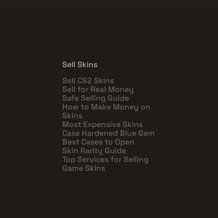
Sell Skins
Sell CS2 Skins
Sell for Real Money
Safe Selling Guide
How to Make Money on
Skins
Most Expensive Skins
Case Hardened Blue Gem
Best Cases to Open
Skin Rarity Guide
Top Services for Selling
Game Skins