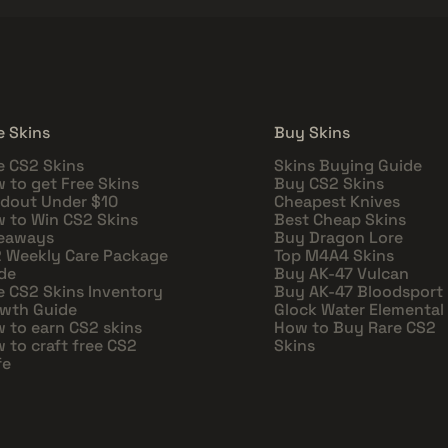
e Skins
Buy Skins
e CS2 Skins
Skins Buying Guide
 to get Free Skins
Buy CS2 Skins
dout Under $10
Cheapest Knives
 to Win CS2 Skins
Best Cheap Skins
eaways
Buy Dragon Lore
 Weekly Care Package
Top M4A4 Skins
de
Buy AK-47 Vulcan
e CS2 Skins Inventory
Buy AK-47 Bloodsport
wth Guide
Glock Water Elemental
 to earn CS2 skins
How to Buy Rare CS2
 to craft free CS2
Skins
fe