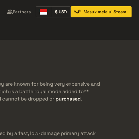
Partners
$ USD
Masuk melalui Steam
Containers
Music Kits
Pins
Patches
ey are known for being very expensive and
hich is a battle royal mode added to**
nd cannot be dropped or
purchased
.
ed by a fast, low-damage primary attack