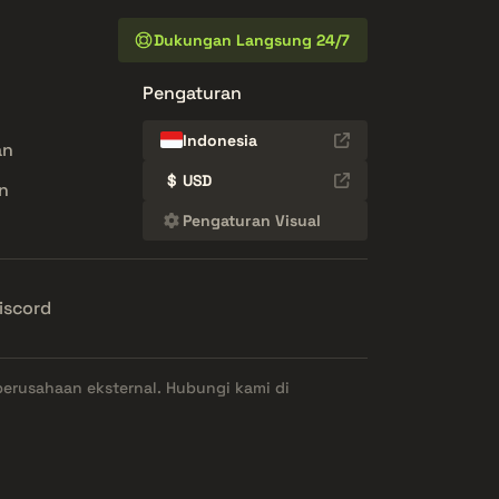
Dukungan Langsung 24/7
Pengaturan
Indonesia
an
$
USD
n
Pengaturan Visual
iscord
perusahaan eksternal. Hubungi kami di