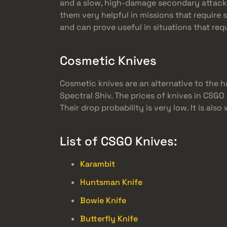
and a slow, high-damage secondary attack. (
them very helpful in missions that require 
and can prove useful in situations that req
Cosmetic Knives
Cosmetic knives are an alternative to the h
Spectral Shiv. The prices of knives in CSGO
Their drop probability is very low. It is a
List of CSGO Knives:
Karambit
Huntsman Knife
Bowie Knife
Butterfly Knife