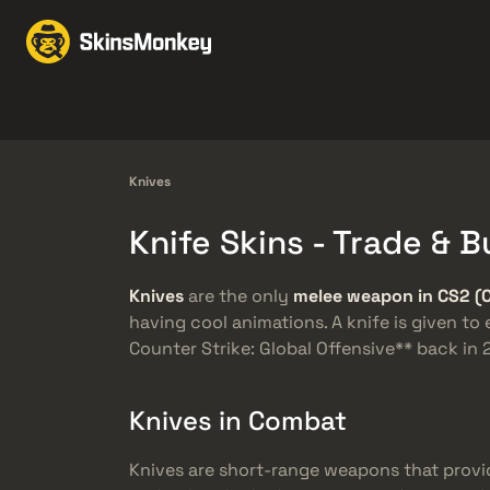
Perdagangan Skin
Ma
Knives
Gloves
Pistols
Rifles
Knives
Knife Skins - Trade &
Knives
are the only
melee weapon in CS2 (
having cool animations. A knife is given to
Counter Strike: Global Offensive** back i
Knives in Combat
Knives are short-range weapons that provi