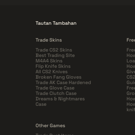
Tautan Tambahan
Trade Skins
Fre
Trade CS2 Skins
Fre
Best Trading Site
How
M4A4 Skins
Loa
Flip Knife Skins
How
All CS2 Knives
Giv
Broken Fang Gloves
CS2
Trade AK Case Hardened
Gui
Trade Glove Case
Fre
Trade Clutch Case
Gro
Dreams & Nightmares
How
Case
How
kni
Other Games