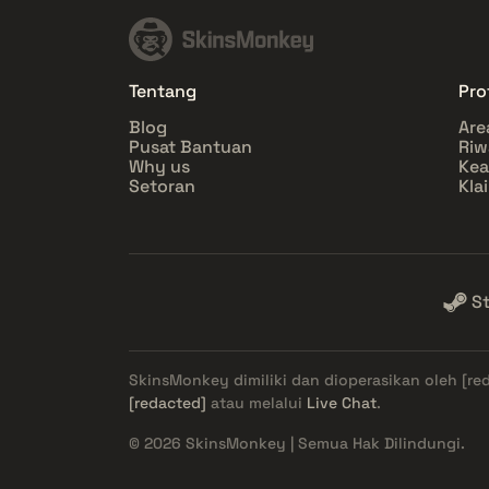
Tentang
Prof
Blog
Are
Pusat Bantuan
Riw
Why us
Ke
Setoran
Kla
S
SkinsMonkey dimiliki dan dioperasikan oleh
[re
[redacted]
atau melalui
Live Chat
.
© 2026 SkinsMonkey | Semua Hak Dilindungi.