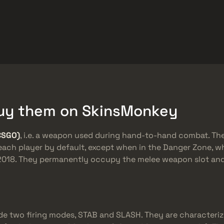
rket
Barang Gratis
Pusat Bantuan
Lebih Banyak
SMGs
Heavy
Charms
Agents
 Buy them on SkinsMonkey
CSGO)
, i.e. a weapon used during hand-to-hand combat. Th
 each player by default, except when in the Danger Zone, w
n 2018. They permanently occupy the melee weapon slot a
de two firing modes, STAB and SLASH. They are characteriz