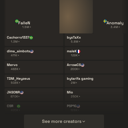
FalleN
Anomaly
1.5M+
3.4M+
Cachorro1337
bysTaXx
1.3M+
5.8M+
dima_aimbots
maleK
411K+
129K+
Mervo
ArrowCS
483K+
200K+
TDM_Heyzeus
bytarifa gaming
503K+
2M+
JASONR
Mio
870K+
250K+
CSR
PSP1G
420K+
128K+
See more creators