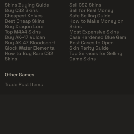
Skins Buying Guide
Sell CS2 Skins
Buy CS2 Skins
Sell for Real Money
Cheapest Knives
Safe Selling Guide
Best Cheap Skins
How to Make Money on
Buy Dragon Lore
Skins
Top M4A4 Skins
Most Expensive Skins
Buy AK-47 Vulcan
Case Hardened Blue Gem
Buy AK-47 Bloodsport
Best Cases to Open
Glock Water Elemental
Skin Rarity Guide
How to Buy Rare CS2
Top Services for Selling
Skins
Game Skins
Other Games
Trade Rust Items