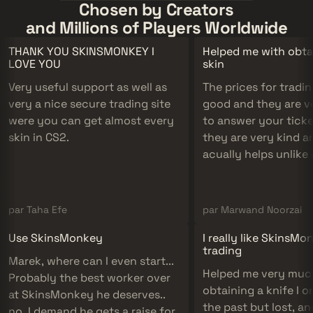
Chosen by Creators
and Millions of Players Worldwide
THANK YOU SKINSMONKEY I
Helped me with obta
LOVE YOU
skin
Very useful support as well as
The prices for tradin
very a nice secure trading site
good and they are v
were you can get almost every
to answer your tick
skin in CS2.
they are very kind an
acually helps unlike
companies.
par Taha Efe
par Marwand Noorzai
Use SkinsMonkey
I really like SkinsMo
trading
Marek, where can I even start...
Helped me very muc
Probably the best worker over
obtaining a knife I o
at SkinsMonkey he deserves..
the past but lost, a
no, I demand he gets a raise for