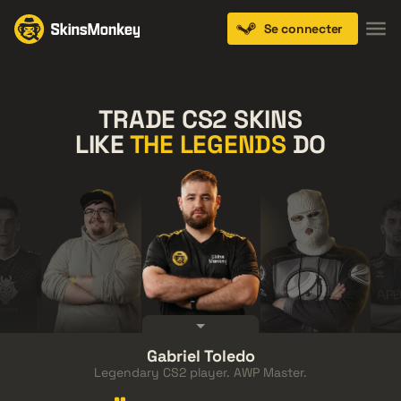
Se connecter
TRADE CS2 SKINS
LIKE
THE LEGENDS
DO
FalleN
Gabriel Toledo
thZz
Austin
Anomaly
Sho
Legendary CS2 player. AWP Master.