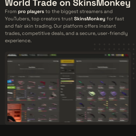
World Trade on SkinsMonkey
From
pro players
to the biggest streamers and
YouTubers, top creators trust
SkinsMonkey
for fast
and fair skin trading. Our platform offers instant
trades, competitive deals, and a secure, user-friendly
experience.