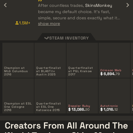
After countless trades,
SkinsMonkey
became my default choice. It's fast,
simple, secure and does exactly what it
1.5M+
show more
promises.
STEAM INVENTORY
Champion at
Quarterfinalist
Quarterfinalist
Crimson Web
MLG Columbus
at BLAST.tv
at PGL Krakow
$ 6,894.
79
2016
Austin 2025
2017
Champion at ESL
Quarterfinalist
Doppler Ruby
Autotronic
One Cologne
at ESL One
$ 13,086.
$ 1,016.
20
12
2016
Katowice 2015
Creators From All Around The