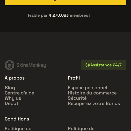
Fiable par
4,270,083
membres !
Assistance 24/7
À propos
Profil
Blog
Espace personnel
Centre d'aide
Histoire du commerce
Why us
Sécurité
Dépot
Récupérez votre Bonus
Conditions
Politique de
Politique de