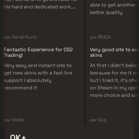
able to get another 
his hard and dedicated work.
better quality
10/10 support definitely
recommend!
par Daniel Kurtz
par 阿虫Dr
Fantastic Experience for CS2
Very good site to e
Trading!
skins
Very easy and instant site to
At first I didn't believe
get new skins with a fast live
because for me it w
support I absolutely
but I tried it, it's c
recommend it
on Steam in my opini
more choice and als
if it's cheap there ar
skins to please us an
to do!
par OleOle
par Dog
300K+