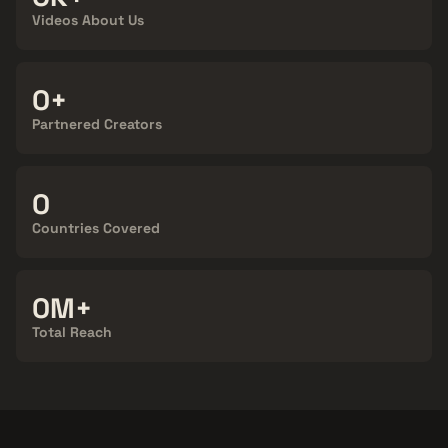
Videos About Us
100+
Partnered Creators
124
Countries Covered
900M+
Total Reach