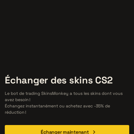
Échanger des skins CS2
Le bot de trading SkinsMonkey a tous les skins dont vous
avez besoin !
Échangez instantanément ou achetez avec -35% de
réduction !
Échanger maintenant