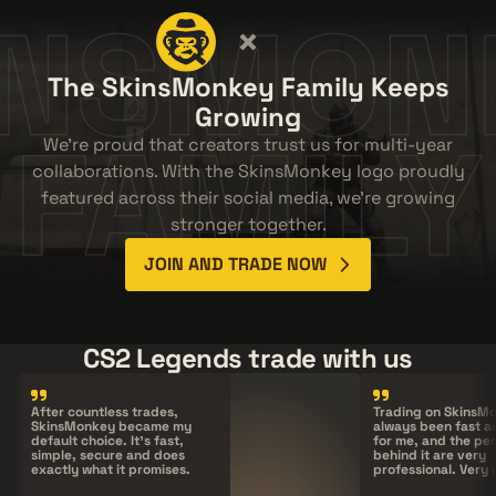
INSMON
The SkinsMonkey Family Keeps
Growing
FAMILY
We're proud that creators trust us for multi-year
collaborations. With the SkinsMonkey logo proudly
featured across their social media, we're growing
stronger together.
JOIN AND TRADE NOW
CS2 Legends trade with us
After countless trades,
Trading on
SkinsM
SkinsMonkey
became my
always been fast a
default choice. It's fast,
for me, and the pe
simple, secure and does
behind it are very
exactly what it promises.
professional. Very 