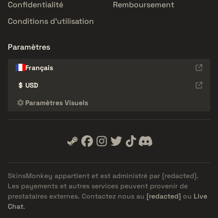
Confidentialité
Remboursement
Conditions d'utilisation
Paramètres
Français
$
USD
Paramètres Visuels
SkinsMonkey appartient et est administré par
[redacted]
.
Les payements et autres services peuvent provenir de
prestataires externes. Contactez nous au
[redacted]
ou
Live
Chat
.