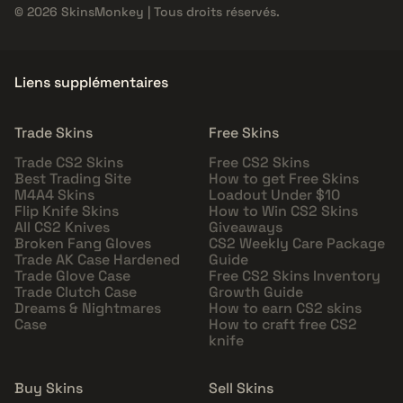
© 2026 SkinsMonkey | Tous droits réservés.
Liens supplémentaires
Trade Skins
Free Skins
Trade CS2 Skins
Free CS2 Skins
Best Trading Site
How to get Free Skins
M4A4 Skins
Loadout Under $10
Flip Knife Skins
How to Win CS2 Skins
All CS2 Knives
Giveaways
Broken Fang Gloves
CS2 Weekly Care Package
Trade AK Case Hardened
Guide
Trade Glove Case
Free CS2 Skins Inventory
Trade Clutch Case
Growth Guide
Dreams & Nightmares
How to earn CS2 skins
Case
How to craft free CS2
knife
Buy Skins
Sell Skins