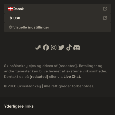
Dansk
$
USD
Visuelle indstillinger
SkinsMonkey ejes og drives af
[redacted]
. Betalinger og
andre tjenester kan blive leveret af eksterne virksomheder.
Kontakt os på
[redacted]
eller via
Live Chat
.
© 2026 SkinsMonkey | Alle rettigheder forbeholdes.
Yderligere links