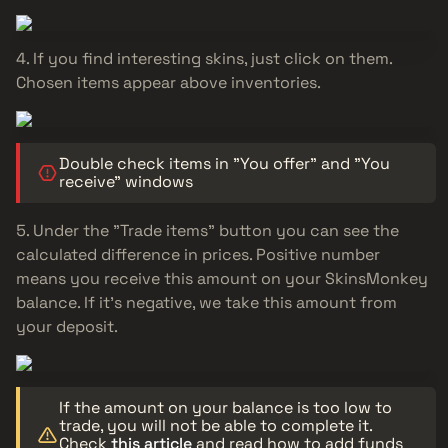
If you find interesting skins, just click on them.
Chosen items appear above inventories.
Double check items in "You offer" and "You
receive" windows
Under the "Trade items" button you can see the
calculated difference in prices. Positive number
means you receive this amount on your SkinsMonkey
balance. If it's negative, we take this amount from
your deposit.
If the amount on your balance is too low to
trade, you will not be able to complete it.
Check
this article
and read how to add funds