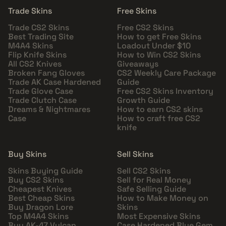
Trade Skins
Free Skins
Trade CS2 Skins
Free CS2 Skins
Best Trading Site
How to get Free Skins
M4A4 Skins
Loadout Under $10
Flip Knife Skins
How to Win CS2 Skins
All CS2 Knives
Giveaways
Broken Fang Gloves
CS2 Weekly Care Package
Trade AK Case Hardened
Guide
Trade Glove Case
Free CS2 Skins Inventory
Trade Clutch Case
Growth Guide
Dreams & Nightmares
How to earn CS2 skins
Case
How to craft free CS2
knife
Buy Skins
Sell Skins
Skins Buying Guide
Sell CS2 Skins
Buy CS2 Skins
Sell for Real Money
Cheapest Knives
Safe Selling Guide
Best Cheap Skins
How to Make Money on
Buy Dragon Lore
Skins
Top M4A4 Skins
Most Expensive Skins
Buy AK-47 Vulcan
Case Hardened Blue Gem