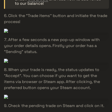
to our balance!
Click the "Trade items'' button and initiate the trade
process!
After a few seconds a new pop-up window with
your order details opens. Firstly your order has a
"Sending" status.
When your trade is ready, the status updates to
"Accept". You can choose if you want to get the
items via browser or Steam app. After clicking, the
preferred button opens your Steam account.
Check the pending trade on Steam and click on it.