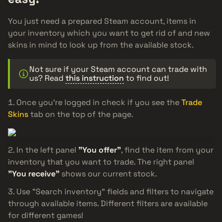
You just need a prepared Steam account, items in
your inventory which you want to get rid of and new
skins in mind to look up from the available stock.
Not sure if your Steam account can trade with
us? Read
this instruction
to find out!
Once you’re logged in check if you see the
Trade
Skins
tab on the top of the page.
In the left panel
"You offer"
, find the item from your
inventory that you want to trade. The right panel
"You receive"
shows our current stock.
Use "Search inventory" fields and filters to navigate
through available items. Different filters are available
for different games!