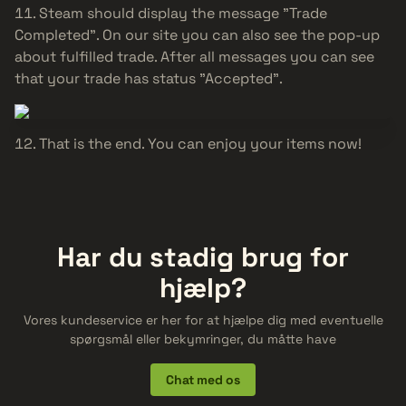
Steam should display the message "Trade
Completed". On our site you can also see the pop-up
about fulfilled trade. After all messages you can see
that your trade has status "Accepted".
That is the end. You can enjoy your items now!
Har du stadig brug for
hjælp?
Vores kundeservice er her for at hjælpe dig med eventuelle
spørgsmål eller bekymringer, du måtte have
Chat med os