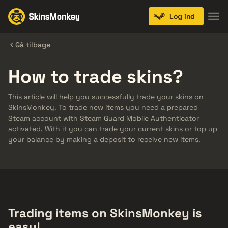
Log ind
Gå tilbage
How to trade skins?
This article will help you successfully trade your skins on
SkinsMonkey. To trade new items you need a prepared
Steam account with Steam Guard Mobile Authenticator
activated. With it you can trade your current skins or top up
your balance by making a deposit to receive new items.
Trading items on SkinsMonkey is
easy!