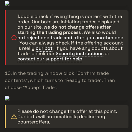
Double check if everything is correct with the
order! Our bots are initiating trades displayed
on our site,
we do not change offers after
starting the trading process
. We also would
not reject one trade and offer you another one
. You can always check if the offering account
is really
our bot
. If you have any doubts about
trade, check our
Security instructions
or
contact our support for help
In the trading window click "Confirm trade
contents", which turns to "Ready to trade". Then
choose "Accept Trade".
Please do not change the offer at this point.
Our bots will automatically decline any
counteroffers.