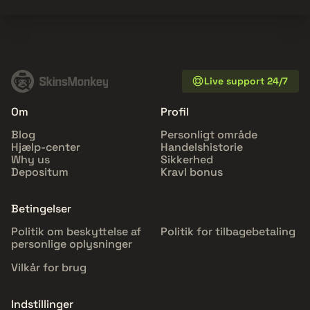
Live support 24/7
Om
Profil
Blog
Personligt område
Hjælp-center
Handelshistorie
Why us
Sikkerhed
Depositum
Kravl bonus
Betingelser
Politik om beskyttelse af
Politik for tilbagebetaling
personlige oplysninger
Vilkår for brug
Indstillinger