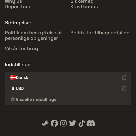
Why us
Sikkerhed
Depositum
Kravl bonus
Betingelser
Politik om beskyttelse af
Politik for tilbagebetaling
personlige oplysninger
Vilkår for brug
Indstillinger
Dansk
$
USD
Visuelle indstillinger