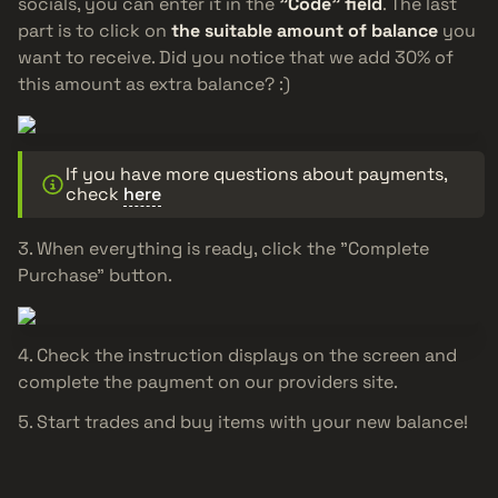
socials, you can enter it in the
"Code" field
. The last
part is to click on
the suitable amount of balance
you
want to receive. Did you notice that we add 30% of
this amount as extra balance? :)
If you have more questions about payments,
check
here
When everything is ready, click the "Complete
Purchase" button.
Check the instruction displays on the screen and
complete the payment on our providers site.
Start trades and buy items with your new balance!