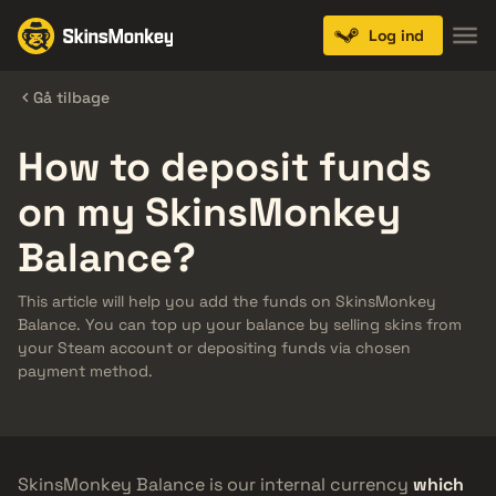
Log ind
Gå tilbage
How to deposit funds
on my SkinsMonkey
Balance?
This article will help you add the funds on SkinsMonkey
Balance. You can top up your balance by selling skins from
your Steam account or depositing funds via chosen
payment method.
SkinsMonkey Balance is our internal currency
which