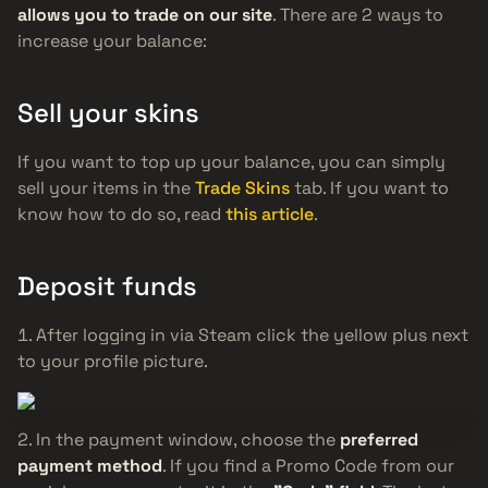
allows you to trade on our site
. There are 2 ways to
increase your balance:
Sell your skins
If you want to top up your balance, you can simply
sell your items in the
Trade Skins
tab. If you want to
know how to do so, read
this article
.
Deposit funds
After logging in via Steam click the yellow plus next
to your profile picture.
In the payment window, choose the
preferred
payment method
. If you find a Promo Code from our