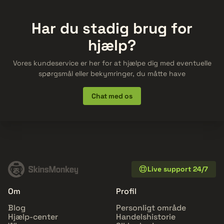
Har du stadig brug for
hjælp?
Vores kundeservice er her for at hjælpe dig med eventuelle
spørgsmål eller bekymringer, du måtte have
Chat med os
Live support 24/7
Om
Profil
Blog
Personligt område
Hjælp-center
Handelshistorie