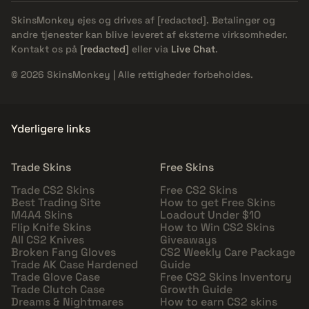
SkinsMonkey ejes og drives af
[redacted]
. Betalinger og
andre tjenester kan blive leveret af eksterne virksomheder.
Kontakt os på
[redacted]
eller via
Live Chat
.
© 2026 SkinsMonkey | Alle rettigheder forbeholdes.
Yderligere links
Trade Skins
Free Skins
Trade CS2 Skins
Free CS2 Skins
Best Trading Site
How to get Free Skins
M4A4 Skins
Loadout Under $10
Flip Knife Skins
How to Win CS2 Skins
All CS2 Knives
Giveaways
Broken Fang Gloves
CS2 Weekly Care Package
Trade AK Case Hardened
Guide
Trade Glove Case
Free CS2 Skins Inventory
Trade Clutch Case
Growth Guide
Dreams & Nightmares
How to earn CS2 skins